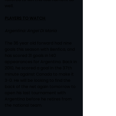
well.  
PLAYERS TO WATCH 
Argentina: Angel Di Maria
The 36 year old forward had nine 
goals this season with Benfica, and 
has scored 31 goals in 140 
appearances for Argentina. Back in 
2010, he scored a goal in the 37th 
minute against Canada to make it 
3-0. He will be looking to find the 
back of the net again tomorrow to 
open his last tournament with 
Argentina before he retires from 
the national team.