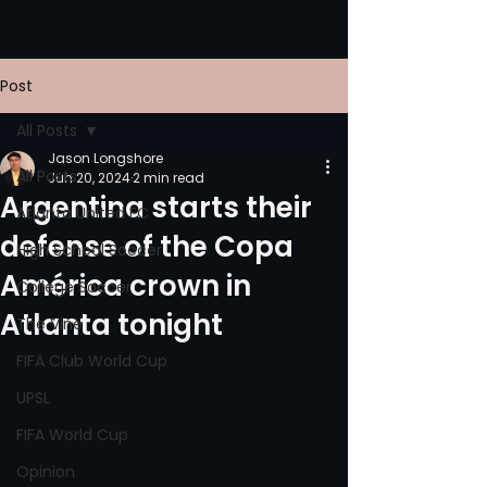
Post
All Posts
Jason Longshore
All Posts
Jun 20, 2024
2 min read
Argentina starts their
Atlanta United FC
defense of the Copa
High School Soccer
América crown in
College Soccer
Atlanta tonight
The Vine
FIFA Club World Cup
UPSL
FIFA World Cup
Opinion