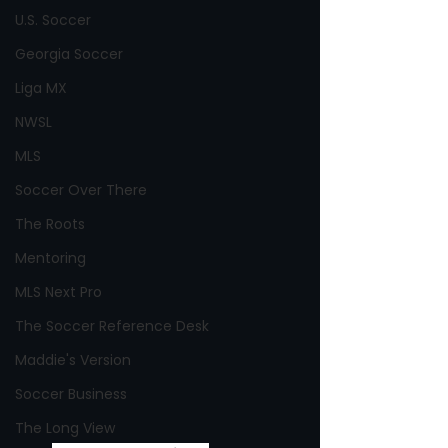
U.S. Soccer
Georgia Soccer
Liga MX
NWSL
MLS
Soccer Over There
The Roots
Mentoring
MLS Next Pro
The Soccer Reference Desk
Maddie's Version
Soccer Business
The Long View