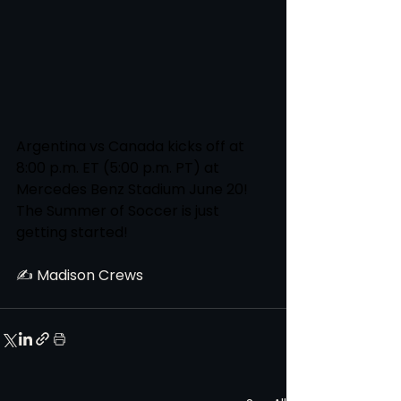
Argentina vs Canada kicks off at 
8:00 p.m. ET (5:00 p.m. PT) at 
Mercedes Benz Stadium June 20! 
The Summer of Soccer is just 
getting started!
✍️ Madison Crews