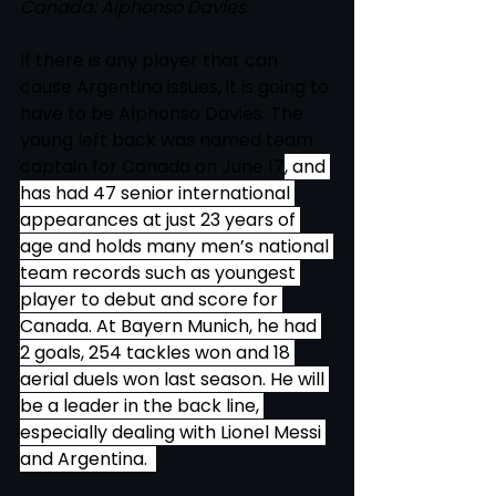
Canada: Alphonso Davies 
If there is any player that can 
cause Argentina issues, it is going to 
have to be Alphonso Davies. The 
young left back was named team 
captain for Canada on June 17
, and 
has had 47 senior international 
appearances at just 23 years of 
age and holds many men’s national 
team records such as youngest 
player to debut and score for 
Canada. At Bayern Munich, he had 
2 goals, 254 tackles won and 18 
aerial duels won last season. He will 
be a leader in the back line, 
especially dealing with Lionel Messi 
and Argentina.  