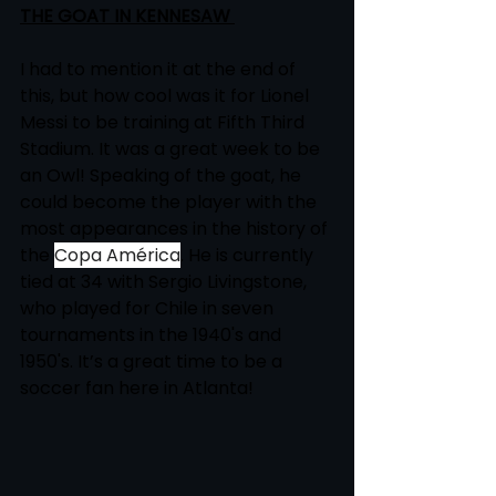
THE GOAT IN KENNESAW 
I had to mention it at the end of 
this, but how cool was it for Lionel 
Messi to be training at Fifth Third 
Stadium. It was a great week to be 
an Owl! Speaking of the goat, he 
could become the player with the 
most appearances in the history of 
the 
Copa América
. He is currently 
tied at 34 with Sergio Livingstone, 
who played for Chile in seven 
tournaments in the 1940's and 
1950's. It’s a great time to be a 
soccer fan here in Atlanta!