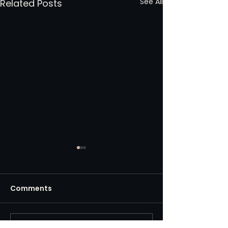
See All
Related Posts
Comments
Write a comment...