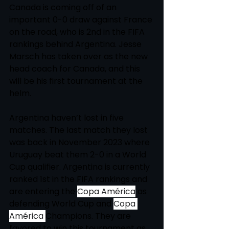
Canada is coming off of an 
important 0-0 draw against France 
on the road, who is 2nd in the FIFA 
rankings behind Argentina. Jesse 
Marsch has taken over as the new 
head coach for Canada, and this 
will be his first tournament at the 
helm. 
Argentina haven’t lost in five 
matches. The last match they lost 
was back in November 2023 where 
Uruguay beat them 2-0 in a World 
Cup qualifier. Argentina is currently 
ranked 1st in the FIFA rankings and 
are entering the 
Copa América
 as 
defending World Cup and 
Copa 
América
Champions. They are 
favored to win this tournament as 