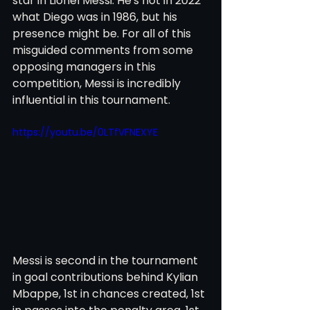
star in Lionel Messi. He's not in 2022 
what Diego was in 1986, but his 
presence might be. For all of this 
misguided comments from some 
opposing managers in this 
competition, Messi is incredibly 
influential in this tournament. 
https://youtu.be/0LTfVFNEXYE
Messi is second in the tournament 
in goal contributions behind Kylian 
Mbappe, 1st in chances created, 1st 