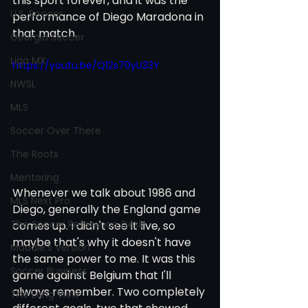
this sport forever, and it was the 
U.S. Soccer
performance of Diego Maradona in 
that match. 
Georgia Soccer
Liga MX
https://youtu.be/Q12s70yU33Y
NWSL
MLS
Soccer Over There
The Roots
Mentoring
Whenever we talk about 1986 and 
MLS Next Pro
Diego, generally the England game 
The Soccer Reference Desk
comes up. I didn't see it live, so 
maybe that's why it doesn't have 
Maddie's Version
the same power to me. It was this 
Soccer Business
game against Belgium that I'll 
always remember. Two completely 
The Long View