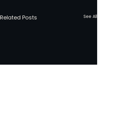
See All
Related Posts
Comments