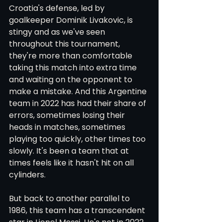
Croatia's defense, led by 
goalkeeper Dominik Livakovic, is 
stingy and as we've seen 
throughout this tournament, 
they're more than comfortable 
taking this match into extra time 
and waiting on the opponent to 
make a mistake. And this Argentine 
team in 2022 has had their share of 
errors, sometimes losing their 
heads in matches, sometimes 
playing too quickly, other times too 
slowly. It's been a team that at 
times feels like it hasn't hit on all 
cylinders.
But back to another parallel to 
1986, this team has a transcendent 