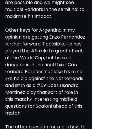
are possible and we might see 
multiple variants in the semifinal to 
maximize his impact. 
Other keys for Argentina in my 
opinion are getting Enzo Fernandez 
further forward if possible. He has 
played the 
#6
 role to great effect 
at the World Cup, but he is so 
dangerous in the final third. Can 
Leandro Paredes not lose his mind 
like he did against the Netherlands 
and sit in as a 
#6
? Does Lisandro 
Martinez play that sort of role in 
this match? Interesting midfield 
questions for Scaloni ahead of this 
match. 
The other question for me is how to 