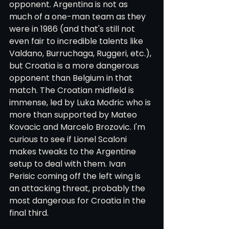
opponent. Argentina is not as 
much of a one-man team as they 
were in 1986 (and that's still not 
even fair to incredible talents like 
Valdano, Burruchaga, Ruggeri, etc.), 
but Croatia is a more dangerous 
opponent than Belgium in that 
match. The Croatian midfield is 
immense, led by Luka Modric who is 
more than supported by Mateo 
Kovacic and Marcelo Brozovic. I'm 
curious to see if Lionel Scaloni 
makes tweaks to the Argentine 
setup to deal with them. Ivan 
Perisic coming off the left wing is 
an attacking threat, probably the 
most dangerous for Croatia in the 
final third. 