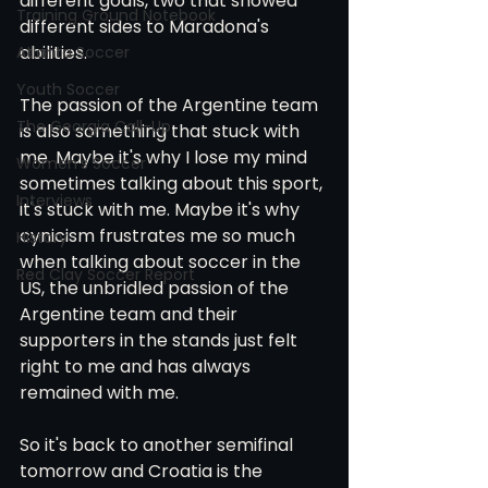
different goals, two that showed 
Training Ground Notebook
different sides to Maradona's 
abilities.
Atlanta Soccer
Youth Soccer
The passion of the Argentine team 
The Georgia Call-Up
is also something that stuck with 
me. Maybe it's why I lose my mind 
Women's Soccer
sometimes talking about this sport, 
Interviews
it's stuck with me. Maybe it's why 
cynicism frustrates me so much 
History
when talking about soccer in the 
Red Clay Soccer Report
US, the unbridled passion of the 
Argentine team and their 
supporters in the stands just felt 
right to me and has always 
remained with me. 
So it's back to another semifinal 
tomorrow and Croatia is the 