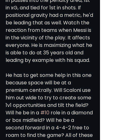
in passes into the penalty area, 1st 
in xG, and tied for 1st in shots. If 
positional gravity had a metric, he'd 
be leading that as well. Watch the 
reaction from teams when Messi is 
in the vicinity of the play. It affects 
everyone. He is maximizing what he 
is able to do at 35 years old and 
leading by example with his squad. 
He has to get some help in this one 
because space will be at a 
premium centrally. Will Scaloni use 
him out wide to try to create some 
1v1 opportunities and tilt the field? 
Will he be in a 
#10
 role in a diamond 
or box midfield? Will he be a 
second forward in a 4-4-2 free to 
roam to find the game? All of these 