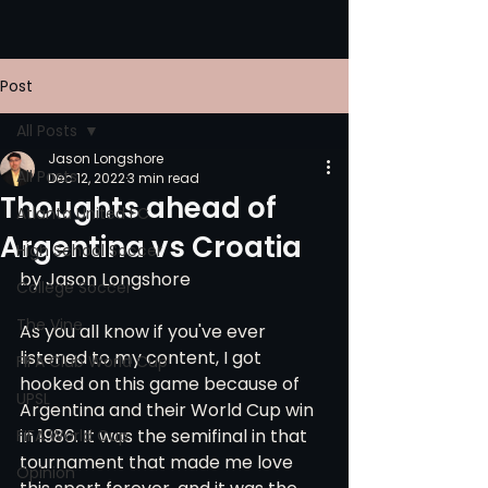
Post
All Posts
Jason Longshore
All Posts
Dec 12, 2022
3 min read
Thoughts ahead of
Atlanta United FC
Argentina vs Croatia
High School Soccer
by Jason Longshore
College Soccer
The Vine
As you all know if you've ever 
listened to my content, I got 
FIFA Club World Cup
hooked on this game because of 
UPSL
Argentina and their World Cup win 
in 1986. It was the semifinal in that 
FIFA World Cup
tournament that made me love 
Opinion