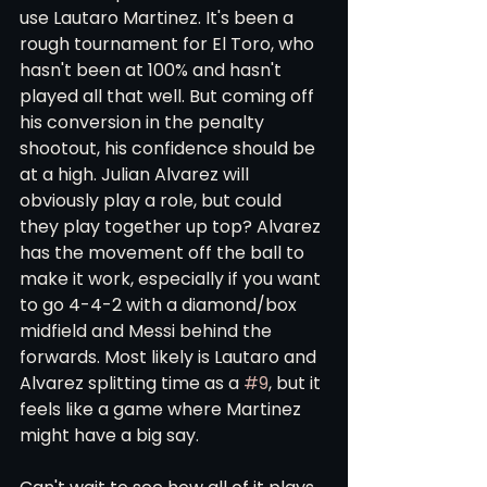
use Lautaro Martinez. It's been a 
rough tournament for El Toro, who 
hasn't been at 100% and hasn't 
played all that well. But coming off 
his conversion in the penalty 
shootout, his confidence should be 
at a high. Julian Alvarez will 
obviously play a role, but could 
they play together up top? Alvarez 
has the movement off the ball to 
make it work, especially if you want 
to go 4-4-2 with a diamond/box 
midfield and Messi behind the 
forwards. Most likely is Lautaro and 
Alvarez splitting time as a 
#9
, but it 
feels like a game where Martinez 
might have a big say.