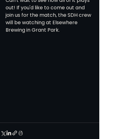
Can't wait to see how all of it plays 
out! If you'd like to come out and 
join us for the match, the SDH crew 
will be watching at Elsewhere 
Brewing in Grant Park.