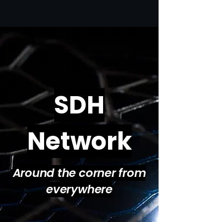
SDH
Network
Around the corner from
everywhere