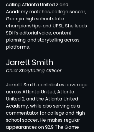
calling Atlanta United 2 and
Academy matches, college soccer,
Georgia high school state
championships, and UPSL. She leads
SDH's editorial voice, content
planning, and storytelling across
platforms.
Jarrett Smith
Chief Storytelling Officer
Jarrett Smith contributes coverage
across Atlanta United, Atlanta
United 2, and the Atlanta United
Academy, while also serving as a
commentator for college and high
school soccer. He makes regular
appearances on 92.9 The Game