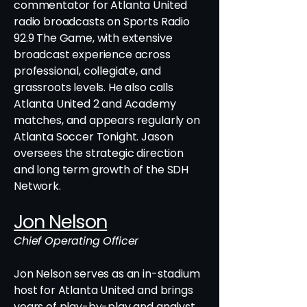
commentator for Atlanta United
radio broadcasts on Sports Radio
92.9 The Game, with extensive
broadcast experience across
professional, collegiate, and
grassroots levels. He also calls
Atlanta United 2 and Academy
matches, and appears regularly on
Atlanta Soccer Tonight. Jason
oversees the strategic direction
and long term growth of the SDH
Network.
Jon Nelson
Chief Operating Officer
Jon Nelson serves as an in-stadium
host for Atlanta United and brings
years of play-by-play and analyst