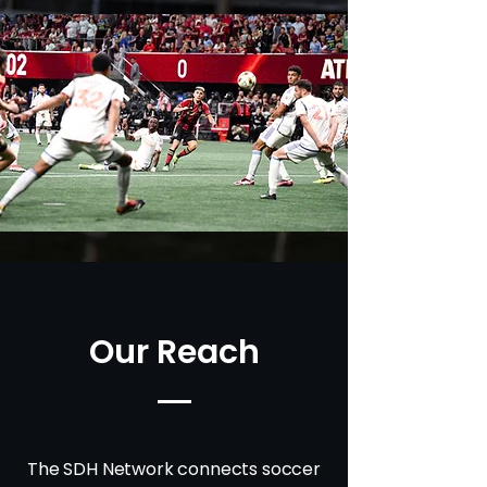
Our Reach
The SDH Network connects soccer