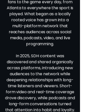
fans to the game every day, from
Atlanta to everywhere the sport is
played. What began as a locally
rooted voice has grown into a
multi-platform network that
reaches audiences across social
media, podcasts, video, and live
programming.
In 2025, SDH content was
discovered and shared organically
across platforms, introducing new
audiences to the network while
deepening relationships with long-
time listeners and viewers. Short-
form video and real-time coverage
drove discovery, while podcasts and
long-form conversations turned
that attention into habit and loyalty.