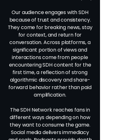
Our audience engages with SDH
because of trust and consistency.
They come for breaking news, stay
for context, and return for
conversation. Across platforms, a
significant portion of views and
interactions come from people
encountering SDH content for the
first time, a reflection of strong
algorithmic discovery and share-
forward behavior rather than paid
amplification.
The SDH Network reaches fans in
different ways depending on how
they want to consume the game.
Social media delivers immediacy
and scale. Podcasts provide depth