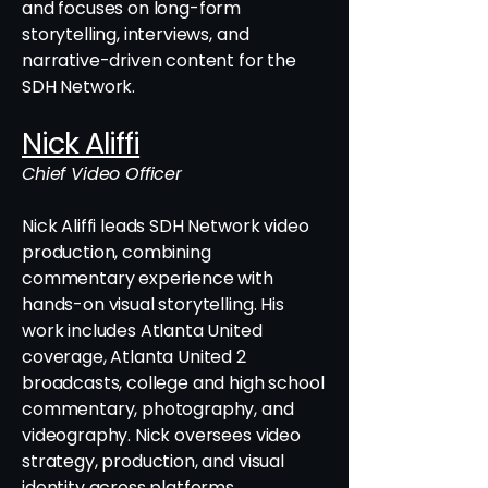
and focuses on long-form
storytelling, interviews, and
narrative-driven content for the
SDH Network.
Nick Aliffi
Chief Video Officer
Nick Aliffi leads SDH Network video
production, combining
commentary experience with
hands-on visual storytelling. His
work includes Atlanta United
coverage, Atlanta United 2
broadcasts, college and high school
commentary, photography, and
videography. Nick oversees video
strategy, production, and visual
identity across platforms.