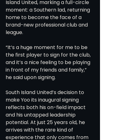
Island United, marking a full-circle 
moment: a Southern lad, returning 
home to become the face of a 
brand-new professional club and 
league.
“It’s a huge moment for me to be 
the first player to sign for the club, 
and it’s a nice feeling to be playing 
in front of my friends and family,” 
he said upon signing.
South Island United’s decision to 
make Yoo its inaugural signing 
reflects both his on-field impact 
and his untapped leadership 
potential. At just 25 years old, he 
arrives with the rare kind of 
experience that only comes from 