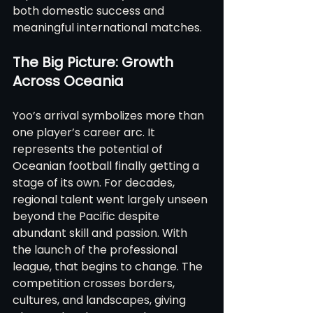
both domestic success and 
meaningful international matches.
The Big Picture: Growth 
Across Oceania
Yoo’s arrival symbolizes more than 
one player’s career arc. It 
represents the potential of 
Oceanian football finally getting a 
stage of its own. For decades, 
regional talent went largely unseen 
beyond the Pacific despite 
abundant skill and passion. With 
the launch of the professional 
league, that begins to change. The 
competition crosses borders, 
cultures, and landscapes, giving 