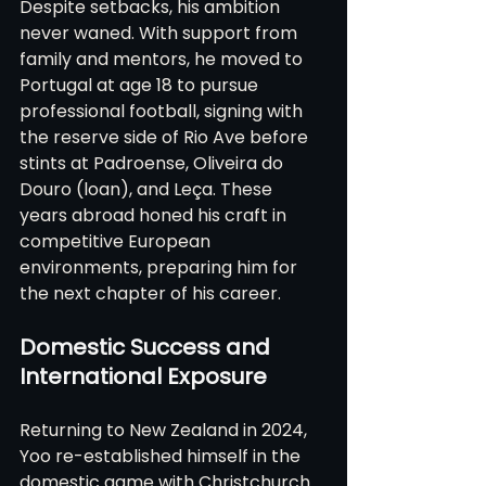
Despite setbacks, his ambition 
never waned. With support from 
family and mentors, he moved to 
Portugal at age 18 to pursue 
professional football, signing with 
the reserve side of Rio Ave before 
stints at Padroense, Oliveira do 
Douro (loan), and Leça. These 
years abroad honed his craft in 
competitive European 
environments, preparing him for 
the next chapter of his career.
Domestic Success and 
International Exposure
Returning to New Zealand in 2024, 
Yoo re-established himself in the 
domestic game with Christchurch 