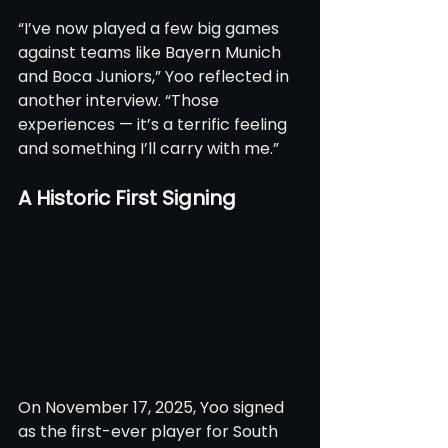
“I’ve now played a few big games 
against teams like Bayern Munich 
and Boca Juniors,” Yoo reflected in 
another interview. “Those 
experiences — it’s a terrific feeling 
and something I’ll carry with me.”
A Historic First Signing
On November 17, 2025, Yoo signed 
as the first-ever player for South 