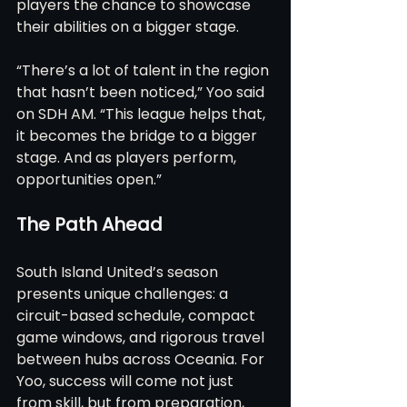
players the chance to showcase 
their abilities on a bigger stage.
“There’s a lot of talent in the region 
that hasn’t been noticed,” Yoo said 
on SDH AM. “This league helps that, 
it becomes the bridge to a bigger 
stage. And as players perform, 
opportunities open.”
The Path Ahead
South Island United’s season 
presents unique challenges: a 
circuit-based schedule, compact 
game windows, and rigorous travel 
between hubs across Oceania. For 
Yoo, success will come not just 
from skill, but from preparation, 