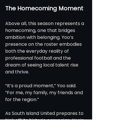
The Homecoming Moment
Above all, this season represents a 
homecoming, one that bridges 
ambition with belonging. Yoo’s 
presence on the roster embodies 
both the everyday reality of 
professional football and the 
dream of seeing local talent rise 
and thrive.
“It’s a proud moment,” Yoo said. 
“For me, my family, my friends and 
for the region.”
As South Island United prepares to 
kick off its historic campaign, Yoo’s 
story serves as a narrative thread 