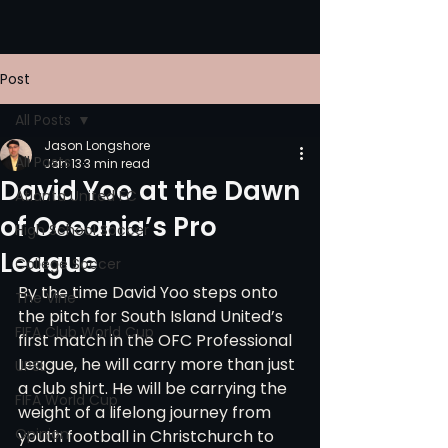
Post
All Posts
Jason Longshore
All Posts
Jan 13
3 min read
David Yoo at the Dawn
Atlanta United FC
of Oceania’s Pro
High School Soccer
League
College Soccer
By the time David Yoo steps onto 
The Vine
the pitch for South Island United’s 
FIFA Club World Cup
first match in the OFC Professional 
League, he will carry more than just 
UPSL
a club shirt. He will be carrying the 
FIFA World Cup
weight of a lifelong journey from 
Opinion
youth football in Christchurch to 