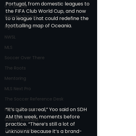
Portugal, from domestic leagues to 
U.S. Soccer
the FIFA Club World Cup, and now 
Georgia Soccer
to a league that could redefine the 
footballing map of Oceania.
Liga MX
NWSL
MLS
Soccer Over There
The Roots
Mentoring
MLS Next Pro
The Soccer Reference Desk
“It’s quite surreal,” Yoo said on SDH 
Maddie's Version
AM this week, moments before 
Soccer Business
practice. “There’s still a lot of 
The Long View
unknowns because it’s a brand-