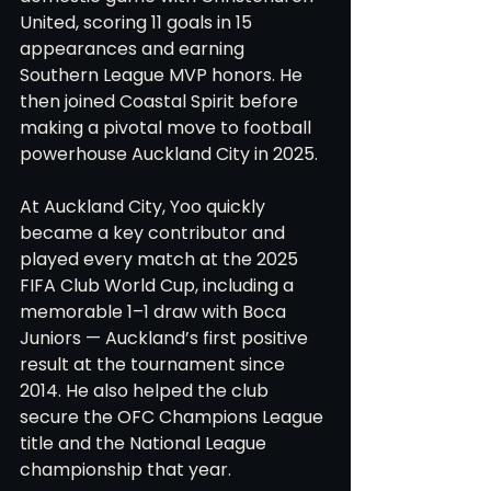
United, scoring 11 goals in 15 
appearances and earning 
Southern League MVP honors. He 
then joined Coastal Spirit before 
making a pivotal move to football 
powerhouse Auckland City in 2025.
At Auckland City, Yoo quickly 
became a key contributor and 
played every match at the 2025 
FIFA Club World Cup, including a 
memorable 1–1 draw with Boca 
Juniors — Auckland’s first positive 
result at the tournament since 
2014. He also helped the club 
secure the OFC Champions League 
title and the National League 
championship that year.