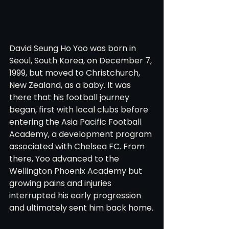
David Seung Ho Yoo was born in 
Seoul, South Korea, on December 7, 
1999, but moved to Christchurch, 
New Zealand, as a baby. It was 
there that his football journey 
began, first with local clubs before 
entering the Asia Pacific Football 
Academy, a development program 
associated with Chelsea FC. From 
there, Yoo advanced to the 
Wellington Phoenix Academy but 
growing pains and injuries 
interrupted his early progression 
and ultimately sent him back home.