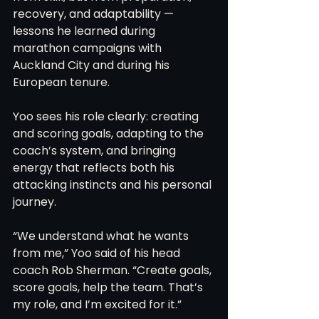
recovery, and adaptability — 
lessons he learned during 
marathon campaigns with 
Auckland City and during his 
European tenure.
Yoo sees his role clearly: creating 
and scoring goals, adapting to the 
coach’s system, and bringing 
energy that reflects both his 
attacking instincts and his personal 
journey.
“We understand what he wants 
from me,” Yoo said of his head 
coach Rob Sherman. “Create goals, 
score goals, help the team. That’s 
my role, and I’m excited for it.”