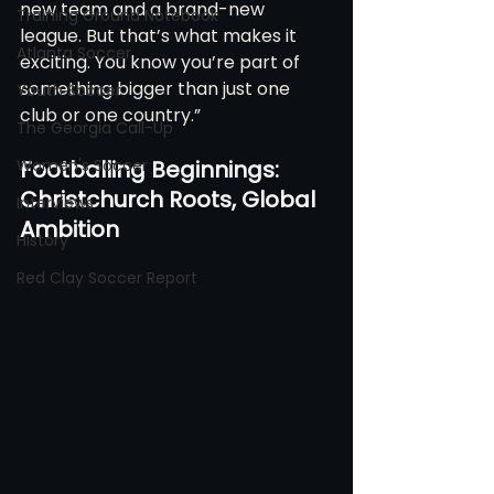
new team and a brand-new 
Training Ground Notebook
league. But that’s what makes it 
Atlanta Soccer
exciting. You know you’re part of 
something bigger than just one 
Youth Soccer
club or one country.”
The Georgia Call-Up
Women's Soccer
Footballing Beginnings: 
Christchurch Roots, Global 
Interviews
Ambition
History
Red Clay Soccer Report