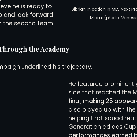
eve he is ready to 
Sibrian in action in MLS Next Pr
ep and look forward 
Miami (photo: Vaness
th the second team 
 Through the Academy
mpaign underlined his trajectory.
He featured prominently
side that reached the 
final, making 25 appear
also played up with the
helping that squad reac
Generation adidas Cup fi
performances earned b