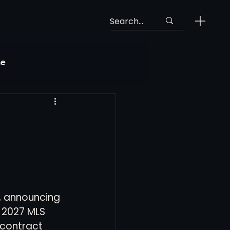
ne
Georgia Soccer
MLS Next Pro
ng View
, announcing 
 2027 MLS 
 contract 
 Call-Up