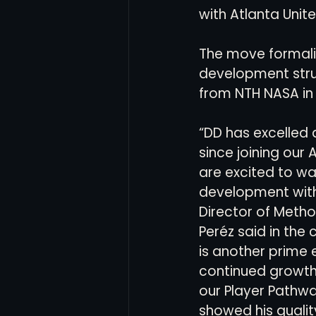
with Atlanta Unite
Women's Soccer
Inter
The move formaliz
development struc
from NTH NASA in 
“DD has excelled 
since joining our
are excited to wa
development with 
Director of Metho
Peréz said in the c
is another prime 
continued growth
our Player Pathw
showed his qualit