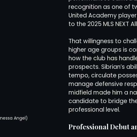
recognition as one of t
United Academy player
to the 2025 MLS NEXT Al
That willingness to chal
higher age groups is con
how the club has handle
prospects. Sibrian’s abil
tempo, circulate posses
manage defensive respon
midfield made him a nat
candidate to bridge the
professional level.
anessa Angel)
Professional Debut an