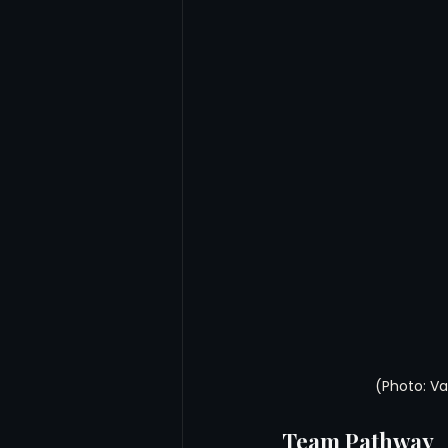
(Photo: V
Team Pathway