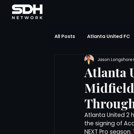
All Posts
Atlanta United FC
Jason Longshore
FIFA Club World Cup
UP
Atlanta 
Midfield
Liga MX
NWSL
MLS
Through
The Soccer Reference Desk
Atlanta United 2 
the signing of Ac
NEXT Pro season. 
Training Ground Notebook