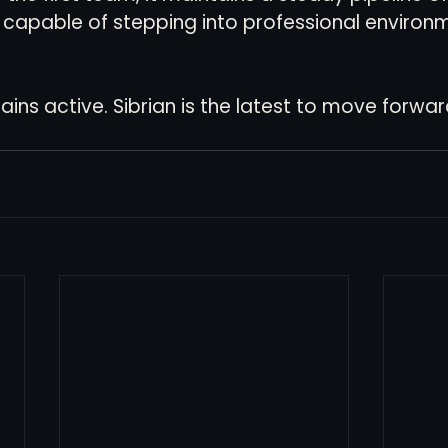
capable of stepping into professional environm
ns active. Sibrian is the latest to move forward 