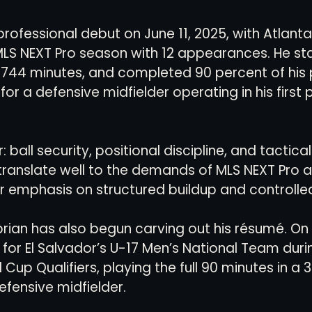
rofessional debut on June 11, 2025, with Atlanta
MLS NEXT Pro season with 12 appearances. He sta
744 minutes, and completed 90 percent of his 
for a defensive midfielder operating in his first 
r: ball security, positional discipline, and tactic
translate well to the demands of MLS NEXT Pro a
r emphasis on structured buildup and controlled
ibrian has also begun carving out his résumé. On 
for El Salvador’s U-17 Men’s National Team duri
p Qualifiers, playing the full 90 minutes in a 3-
efensive midfielder.