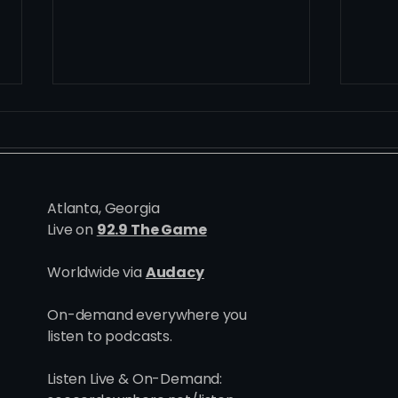
Atlanta, Georgia
Live on
92.9 The Game
Ten Defining Homegrown
At t
Worldwide via
Audacy
Moments | Atlanta United at
Path
10
Atla
On-demand everywhere you
Dev
listen to podcasts.
Listen Live & On-Demand: