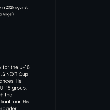
o in 2025 against 
a Angel)
 for the U-16 
MLS NEXT Cup 
ances. He 
 U-18 group, 
h the 
nal four. His 
roader 