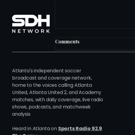
Comments
Write a comment...
Atlanta's independent soccer
broadcast and coverage network,
home to the voices calling Atlanta
Ten Years In. Just Getting
United, Atlanta United 2, and Academy
Started.
matches, with daily coverage, live radio
shows, podcasts, and matchweek
analysis
Heard in Atlanta on
Sports Radio 92.9