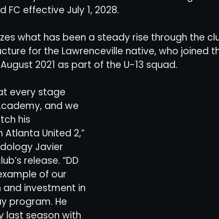
d FC effective July 1, 2028.
views
History
Red Clay Soccer Report
es what has been a steady rise through the clu
ture for the Lawrenceville native, who joined
August 2021 as part of the U-13 squad.
at every stage 
 Academy, and we 
tch his 
Atlanta United 2,” 
dology Javier 
lub’s release. “DD 
example of our 
 and investment in 
ay program. He 
y last season with 