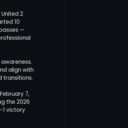
 United 2 
rted 10 
passes — 
professional 
al awareness. 
nd align with 
 transitions.
February 7, 
ng the 2026 
1 victory 