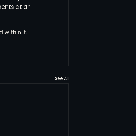
ents at an 
within it.
See All