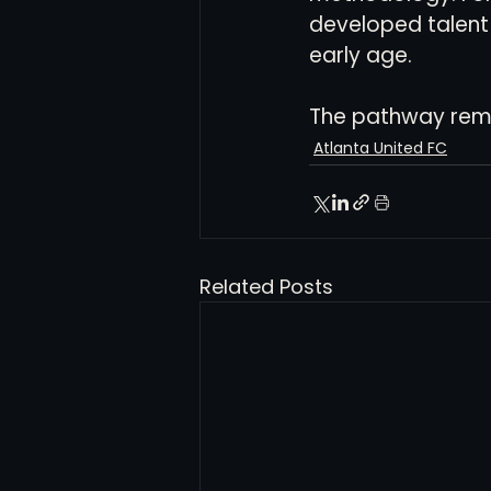
developed talent 
early age.
The pathway remai
Atlanta United FC
Related Posts