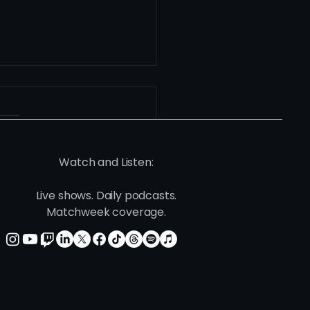
Watch and Listen:
Live shows. Daily podcasts.
he Center of the
Matchweek coverage.
way: José Silva and
nta United 2’s Role in
elopment