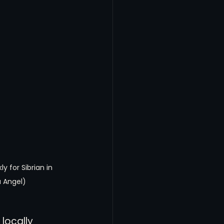
y for Sibrian in 
 Angel)
locally 