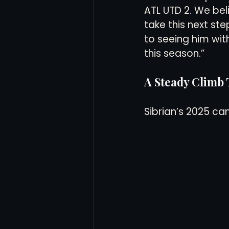
ATL UTD 2. We beli
take this next st
to seeing him wi
this season.”
A Steady Climb
Sibrian’s 2025 ca