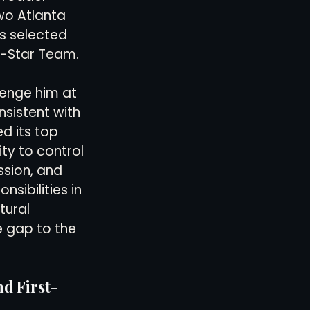
wo Atlanta 
s selected 
l-Star Team.
lenge him at 
sistent with 
d its top 
ity to control 
sion, and 
sibilities in 
ural 
 gap to the 
d First-