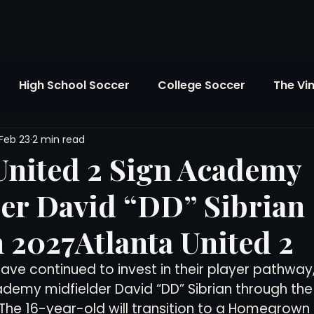
High School Soccer
College Soccer
The Vi
Feb 23
2 min read
SL
FIFA World Cup
Opinion
U.S. Soccer
United 2 Sign Academy
er David “DD” Sibrian
Soccer Over There
The Roots
Mentoring
 2027Atlanta United 2
Maddie's Version
Soccer Business
The Lo
have continued to invest in their player pathway
ademy midfielder David “DD” Sibrian through the
The 16-year-old will transition to a Homegrown
Atlanta Soccer
Youth Soccer
The Georgia