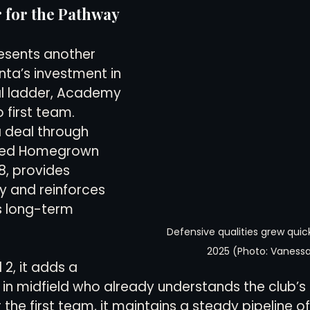
 for the Pathway
resents another 
nta’s investment in 
l ladder, Academy 
 first team. 
a deal through 
ined Homegrown 
8, provides 
ty and reinforces 
s long-term 
Defensive qualities grew quickl
2025 (Photo: Vanessa
 2, it adds a 
 in midfield who already understands the club’s 
he first team, it maintains a steady pipeline of 