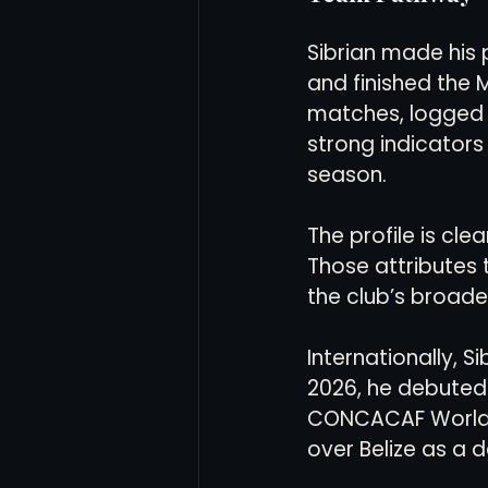
Sibrian made his p
and finished the 
matches, logged 
strong indicators 
season.
The profile is clea
Those attributes 
the club’s broade
Internationally, S
2026, he debuted 
CONCACAF World Cu
over Belize as a d