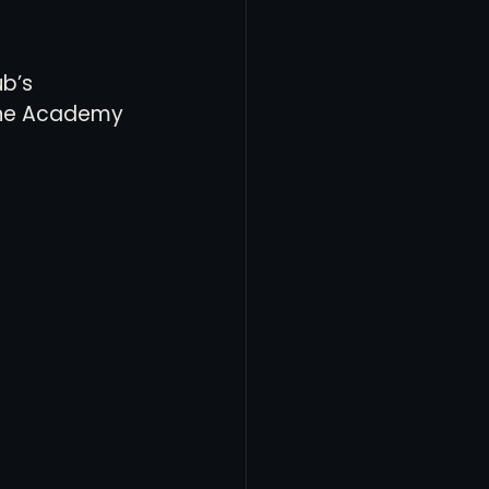
b’s 
 the Academy 