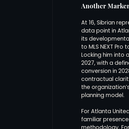
Another Marker
At 16, Sibrian rep
data point in Atla
its developmenta
to MLS NEXT Pro to
Locking him into 
2027, with a def
conversion in 202
contractual clari
the organization’
planning model.
For Atlanta United
familiar presence
methodology. For t