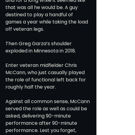
and for a long while it seemed like 
that was all he would be. A guy 
destined to play a handful of 
games a year while taking the load 
off veteran legs.
Then Greg Garza’s shoulder 
exploded in Minnesota in 2018.
Enter veteran midfielder Chris 
McCann, who just casually played 
the role of functional left back for 
roughly half the year.
Against all common sense, McCann 
served the role as well as could be 
asked, delivering 90-minute 
performance after 90-minute 
performance. Lest you forget, 