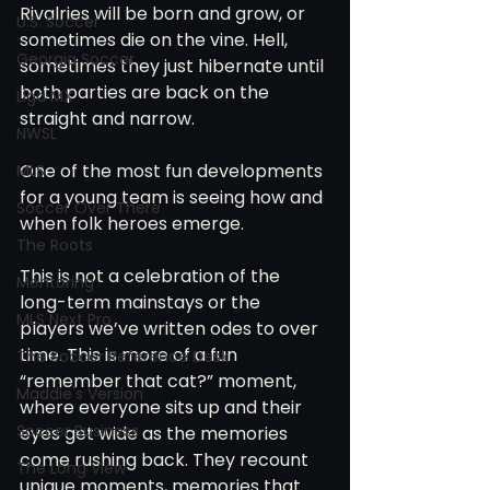
Rivalries will be born and grow, or 
U.S. Soccer
sometimes die on the vine. Hell, 
Georgia Soccer
sometimes they just hibernate until 
both parties are back on the 
Liga MX
straight and narrow.
NWSL
One of the most fun developments 
MLS
for a young team is seeing how and 
Soccer Over There
when folk heroes emerge.
The Roots
This is not a celebration of the 
Mentoring
long-term mainstays or the 
MLS Next Pro
players we’ve written odes to over 
time. This is more of a fun 
The Soccer Reference Desk
“remember that cat?” moment, 
Maddie's Version
where everyone sits up and their 
Soccer Business
eyes get wide as the memories 
come rushing back. They recount 
The Long View
unique moments, memories that 