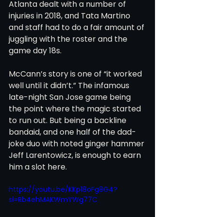
Atlanta dealt with a number of 
injuries in 2018, and Tata Martino 
and staff had to do a fair amount of 
juggling with the roster and the 
game day 18s.
McCann’s story is one of “it worked 
well until it didn’t.” The infamous 
late-night San Jose game being 
the point where the magic started 
to run out. But being a backline 
bandaid, and one half of the dad-
joke duo with noted ginger hammer 
Jeff Larentowicz, is enough to earn 
him a slot here.
https://youtu.be/KKp18oFg8G4?
si=Rb4ehMAKWmYWg77C