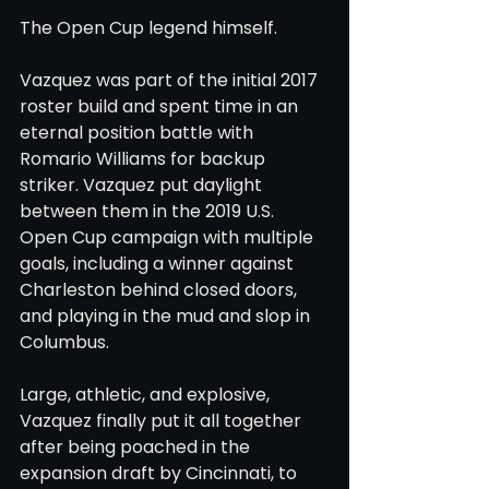
The Open Cup legend himself.
Vazquez was part of the initial 2017 
roster build and spent time in an 
eternal position battle with 
Romario Williams for backup 
striker. Vazquez put daylight 
between them in the 2019 U.S. 
Open Cup campaign with multiple 
goals, including a winner against 
Charleston behind closed doors, 
and playing in the mud and slop in 
Columbus.
Large, athletic, and explosive, 
Vazquez finally put it all together 
after being poached in the 
expansion draft by Cincinnati, to 