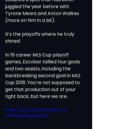
juggled the year before with 
Tyrone Mears and Anton Walkes 
(more on him in a bit).
It’s the playoffs where he truly 
shined.
In 16 career MLS Cup playoff 
games, Escobar tallied four goals 
and two assists, including the 
backbreaking second goal in MLS 
Cup 2018. You’re not supposed to 
get that production out of your 
right back, but here we are.
https://youtu.be/RoVdKejS_Js?
si=r8iy0WH0gv3Gs92Y