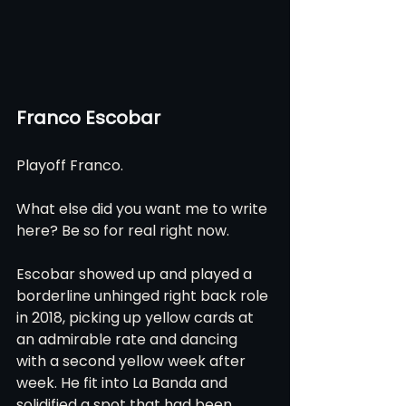
Franco Escobar
Playoff Franco.
What else did you want me to write 
here? Be so for real right now.
Escobar showed up and played a 
borderline unhinged right back role 
in 2018, picking up yellow cards at 
an admirable rate and dancing 
with a second yellow week after 
week. He fit into La Banda and 
solidified a spot that had been 