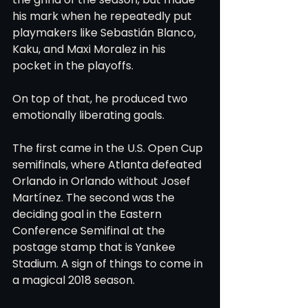
his mark when he repeatedly put 
playmakers like Sebastián Blanco, 
Kaku, and Maxi Moralez in his 
pocket in the playoffs.
On top of that, he produced two 
emotionally liberating goals.
The first came in the U.S. Open Cup 
semifinals, where Atlanta defeated 
Orlando in Orlando without Josef 
Martínez. The second was the 
deciding goal in the Eastern 
Conference Semifinal at the 
postage stamp that is Yankee 
Stadium. A sign of things to come in 
a magical 2018 season.