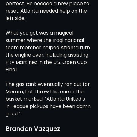
perfect. He needed a new place to 
reset. Atlanta needed help on the 
left side.
What you got was a magical 
summer where the Iraqi national 
team member helped Atlanta turn 
the engine over, including assisting 
Pity Martínez in the U.S. Open Cup 
Final.
The gas tank eventually ran out for 
Meram, but throw this one in the 
basket marked: “Atlanta United’s 
in-league pickups have been damn 
good.”
Brandon Vazquez