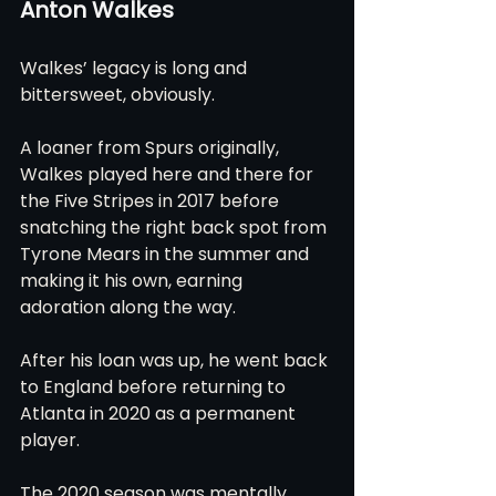
Anton Walkes
Walkes’ legacy is long and 
bittersweet, obviously.
A loaner from Spurs originally, 
Walkes played here and there for 
the Five Stripes in 2017 before 
snatching the right back spot from 
Tyrone Mears in the summer and 
making it his own, earning 
adoration along the way.
After his loan was up, he went back 
to England before returning to 
Atlanta in 2020 as a permanent 
player.
The 2020 season was mentally 