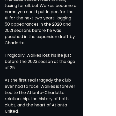
taxing for all, but Walkes became a 
name you could put in pen for the 
XI for the next two years, logging 
50 appearances in the 2020 and 
2021 seasons before he was 
poached in the expansion draft by 
Charlotte.
Tragically, Walkes lost his life just 
before the 2023 season at the age 
of 25.
As the first real tragedy the club 
ever had to face, Walkes is forever 
tied to the Atlanta-Charlotte 
relationship, the history of both 
clubs, and the heart of Atlanta 
United.