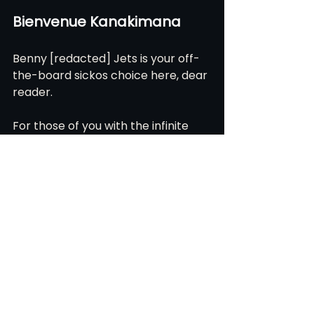
Bienvenue Kanakimana
Benny [redacted] Jets is your off-
the-board sickos choice here, dear 
reader.
For those of you with the infinite 
wisdom to watch Atlanta United 2, 
you got to enjoy a magical summer 
of our favorite Burundian son 
logging seven goals for the 2s while 
running at Mach 3.
A test case in: “what if we just 
poured all of our EXP into straight-
line speed and finishing and played 
them.”