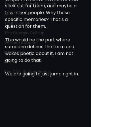
Training Ground Notebook
stick out for them, and maybe a 
few other people. Why those 
Atlanta Soccer
specific memories? That’s a 
Youth Soccer
question for them.
The Georgia Call-Up
This would be the part where 
Women's Soccer
someone defines the term and 
Interviews
waxes poetic about it. I am not 
going to do that.
History
Red Clay Soccer Report
We are going to just jump right in.