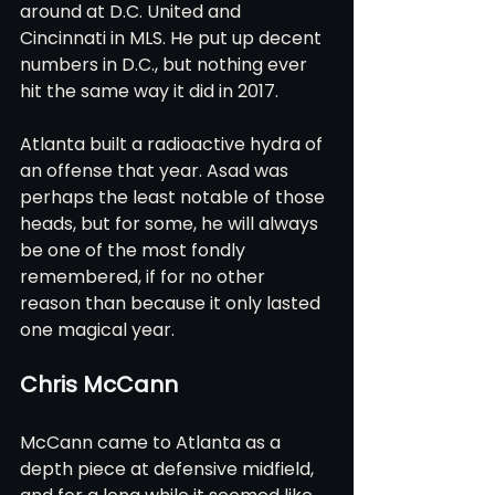
around at D.C. United and 
Cincinnati in MLS. He put up decent 
numbers in D.C., but nothing ever 
hit the same way it did in 2017.
Atlanta built a radioactive hydra of 
an offense that year. Asad was 
perhaps the least notable of those 
heads, but for some, he will always 
be one of the most fondly 
remembered, if for no other 
reason than because it only lasted 
one magical year.
Chris McCann
McCann came to Atlanta as a 
depth piece at defensive midfield, 