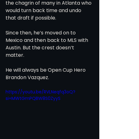
the chagrin of many in Atlanta who 
would turn back time and undo 
that draft if possible.
Since then, he’s moved on to 
Mexico and then back to MLS with 
Austin. But the crest doesn’t 
matter.
He will always be Open Cup Hero 
Brandon Vazquez.
https://youtu.be/RVLNeqfq3oQ?
si=MWtGmPQBW8S0ZyyS