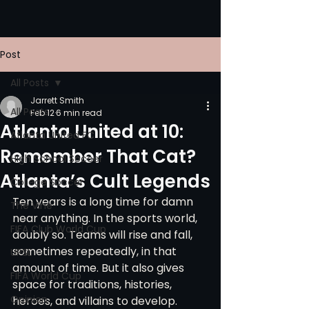
Post
All Posts
Jarrett Smith
All Posts
Feb 12
6 min read
Atlanta United at 10:
Atlanta United FC
Remember That Cat?
High School Soccer
Atlanta’s Cult Legends
College Soccer
Ten years is a long time for damn 
The Vine
near anything. In the sports world, 
FIFA Club World Cup
doubly so. Teams will rise and fall, 
sometimes repeatedly, in that 
UPSL
amount of time. But it also gives 
FIFA World Cup
space for traditions, histories, 
Opinion
heroes, and villains to develop. 