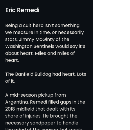
Eric Remedi
Being a cult hero isn’t something 
we measure in time, or necessarily 
stats. Jimmy McGinty of the 
Washington Sentinels would say it’s 
about heart. Miles and miles of 
heart.
The Banfield Bulldog had heart. Lots 
of it.
A mid-season pickup from 
Argentina, Remedi filled gaps in the 
2018 midfield that dealt with its 
share of injuries. He brought the 
necessary sandpaper to handle 
the grind of the season, but made 