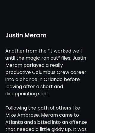
Justin Meram
Another from the “it worked well 
until the magic ran out” files. Justin 
Meram parlayed a really 
productive Columbus Crew career 
into a chance in Orlando before 
leaving after a short and 
disappointing stint.
Following the path of others like 
Mike Ambrose, Meram came to 
Atlanta and slotted into an offense 
that needed a little giddy up. It was 