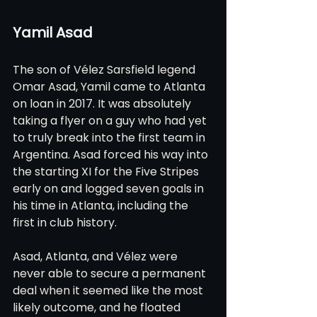
Yamil Asad
The son of Vélez Sarsfield legend 
Omar Asad, Yamil came to Atlanta 
on loan in 2017. It was absolutely 
taking a flyer on a guy who had yet 
to truly break into the first team in 
Argentina. Asad forced his way into 
the starting XI for the Five Stripes 
early on and logged seven goals in 
his time in Atlanta, including the 
first in club history.
Asad, Atlanta, and Vélez were 
never able to secure a permanent 
deal when it seemed like the most 
likely outcome, and he floated 