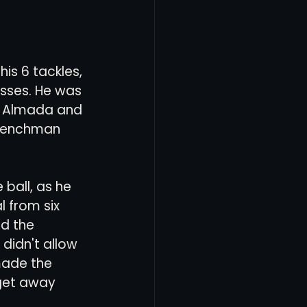
is 6 tackles, 
asses. He was 
ut Almada and 
Frenchman 
ball, as he 
l from six 
d the 
idn't allow 
made the 
get away 