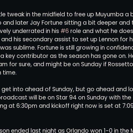
le tweak in the midfield to free up Muyumba a b
and later Jay Fortune sitting a bit deeper and to
vely underrated in his 
#6
 role and what he does 
, and his secondary assist to set up Lennon for h
as sublime. Fortune is still growing in confidenc
key contributor as the season has gone on. He'
eam for sure, and might be on Sunday if Rossetto's
 time. 
 get into ahead of Sunday, but go ahead and lo
roadcast will be on Star 94 on Sunday with the 
g at 6:30pm and kickoff right now is set at 7:0
ason ended last night as Orlando won 1-0 in the M