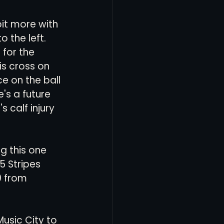
it more with 
 the left. 
for the 
is cross on 
e on the ball 
s a future 
 calf injury 
g this one 
5 Stripes 
9 from 
usic City to 