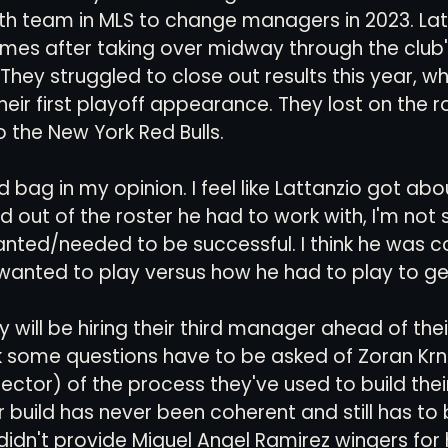
th team in MLS to change managers in 2023. Lat
mes after taking over midway through the club'
They struggled to close out results this year, wh
eir first playoff appearance. They lost on the r
 the New York Red Bulls. 
d bag in my opinion. I feel like Lattanzio got ab
 out of the roster he had to work with, I'm not 
wanted/needed to be successful. I think he was co
wanted to play versus how he had to play to get 
y will be hiring their third manager ahead of their
k some questions have to be asked of Zoran Krn
rector) of the process they've used to build their
r build has never been coherent and still has to 
idn't provide Miguel Angel Ramirez wingers for 