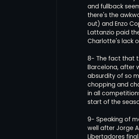
and fullback seem
there's the awkwa
out) and Enzo Cop
Lattanzio paid the
Charlotte's lack o
8- The fact that 
Barcelona, after w
absurdity of so m
chopping and cha
in all competitio
start of the season
9- Speaking of man
well after Jorge 
Libertadores fina