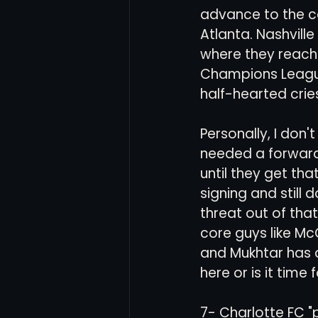
advance to the co
Atlanta. Nashville
where they reach
Champions League 
half-hearted crie
Personally, I don'
needed a forward,
until they get th
signing and still 
threat out of that
core guys like Mc
and Mukhtar has d
here or is it time f
7- Charlotte FC "