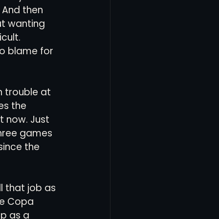
 And then 
ut wanting 
ult. 
to blame for 
 trouble at 
es the 
 now. Just 
three games 
since the 
l that job as 
he Copa 
p as a 