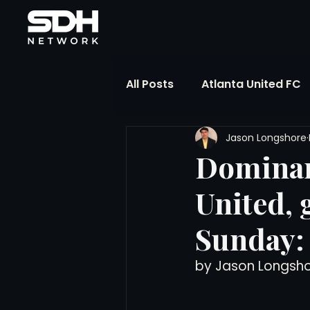
All Posts
Atlanta United FC
Jason Longshore
FIFA Club World Cup
UP
Dominan
United,
Liga MX
NWSL
MLS
Sunday:
The Soccer Reference Desk
by Jason Longsh
Training Ground Notebook