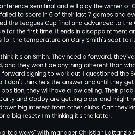
nference semifinal and will play the winner of
 failed to score in 6 of their last 7 games and ev
ed the Leagues Cup final and advanced to the
for the first time, it ends in disappointment 
s for the temperature on Gary Smith's seat to ris
t think it's on Smith. They need a forward, they'v
 and they won't be anything different than wha
at forward signing to work out. I questioned the 
do. I don't think he's the answer and until they ge
 position, they will have a low ceiling. Their pro
Carty and Godoy are getting older and might n
rawn big interest from other clubs. Can they ki
or a big reset? I'm thinking it's the latter.
parted ways" with manager Christian Lattanzio t