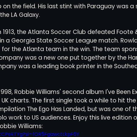
 on the field. His last stint with Paraguay was a 
the LA Galaxy. 
in 1913, the Atlanta Soccer Club defeated Foote 
 in a Georgia State Soccer League match. Rowl
for the Atlanta team in the win. The team spon
ompany was a new one put together by the Har
pany was a leading book printer in the Southea
n 1998, Robbie Williams' second album I've Been E
 UK charts. The first single took a while to hit th
mpilation The Ego Has Landed, but was one of th
o work to US audiences. Enjoy this live edition 
obbie Williams: 
aItCPeETYg?si=fOR5FgawctLkpF6Y