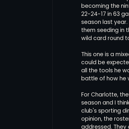
becoming the nin
22-24-17 in 63 ga
season last year. 
them seeding in th
wild card round to
This one is a mixe
could be expected
all the tools he 
battle of how he 
For Charlotte, the
season and I thin
club's sporting di
opinion, the roste
addressed. They d