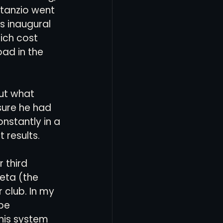
tanzio went 
s inaugural 
ich cost 
oad in the 
out what 
sure he had 
nstantly in a 
results. 
 third 
eta (the 
 club. In my 
be 
his system 