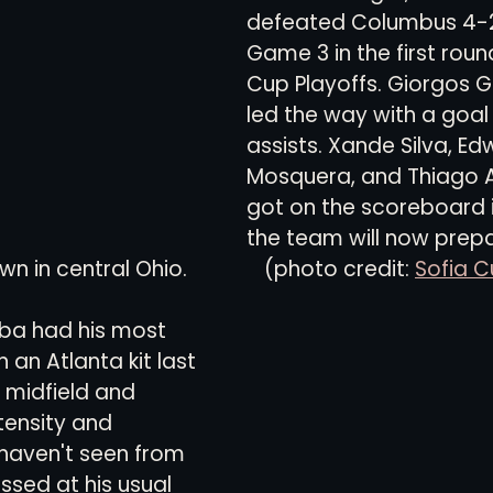
defeated Columbus 4-2
Game 3 in the first roun
views
History
Red Clay Soccer Report
Cup Playoffs. Giorgos 
led the way with a goal
assists. Xande Silva, Edw
Mosquera, and Thiago 
got on the scoreboard i
the team will now prepa
n central Ohio.              (photo credit: 
Sofia C
ba had his most 
 an Atlanta kit last 
 midfield and 
tensity and 
haven't seen from 
ssed at his usual 