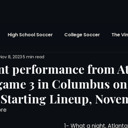
High School Soccer
College Soccer
The Vi
Nov 8, 2023
5 min read
SL
FIFA World Cup
Opinion
U.S. Soccer
t performance from At
 game 3 in Columbus on
Soccer Over There
The Roots
Mentoring
 Starting Lineup, Nove
Maddie's Version
Soccer Business
The Lo
ore
1- What a night, Atlanta
Atlanta Soccer
Youth Soccer
The Georgia