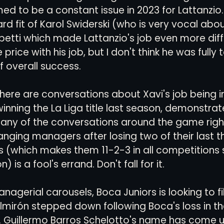
ed to be a constant issue in 2023 for Lattanzio.
rd fit of Karol Swiderski (who is very vocal abo
etti which made Lattanzio's job even more diffic
 price with his job, but I don't think he was fully 
f overall success. 
there are conversations about Xavi's job being in
inning the La Liga title last season, demonstrat
any of the conversations around the game right
nging managers after losing two of their last 
ns (which makes them 11-2-3 in all competitions 
) is a fool's errand. Don't fall for it. 
agerial carousels, Boca Juniors is looking to fil
Almirón stepped down following Boca's loss in t
l. Guillermo Barros Schelotto's name has come u