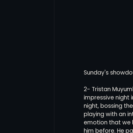
Women's Soccer
Inter
Sunday's showdown i
2- Tristan Muyum
impressive night in
night, bossing the
playing with an in
emotion that we 
him before. He pa