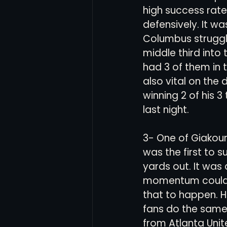
high success rate
defensively. It w
Columbus struggl
middle third into 
had 3 of them in 
also vital on the
winning 2 of his
last night. 
3- One of Giakoum
was the first to s
yards out. It was
momentum could h
that to happen. 
fans do the same.
from Atlanta Unit