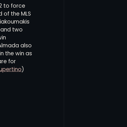
 to force 
d of the MLS 
Giakoumakis 
 and two 
in 
Almada also 
n the win as 
re for 
upertino
)