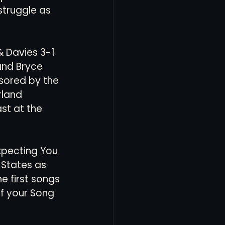
struggle as 
& Davies 3-1 
and Bryce 
sored by the 
land 
st at the 
xpecting You 
e States as 
e first songs 
of your Song 