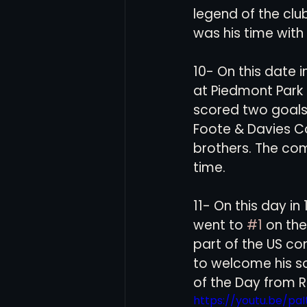
legend of the club
was his time with 
10- On this date 
at Piedmont Park
scored two goals 
Foote & Davies C
brothers. The com
time. 
11- On this day i
went to 
#1
 on the
part of the US co
to welcome his sol
of the Day from R
https://youtu.be/p