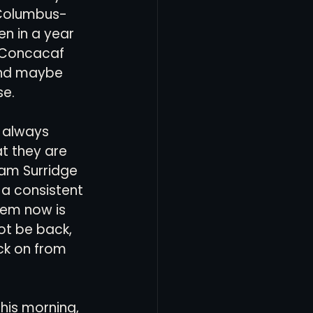
 Columbus-
en in a year 
 Concacaf 
and maybe 
e. 
e always 
t they are 
Sam Surridge 
t a consistent 
blem now is 
ot be back, 
ck on from 
his morning, 