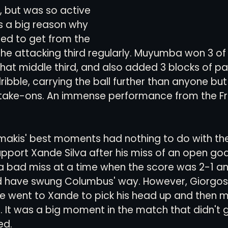
, but was so active 
as a big reason why 
ed to get from the 
the attacking third regularly. Muyumba won 3 of h
that middle third, and also added 3 blocks of p
 dribble, carrying the ball further than anyone b
 3 take-ons. An immense performance from the 
akis' best moments had nothing to do with the 
upport Xande Silva after his miss of an open goa
 a bad miss at a time when the score was 2-1 an
ave swung Columbus' way. However, Giorgos d
He went to Xande to pick his head up and then 
 It was a big moment in the match that didn't 
ed. 