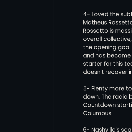
4- Loved the subt
Matheus Rossetto 
Rossetto is massi
overall collective
the opening goal w
and has become a 
starter for this t
doesn't recover in
5- Plenty more to
down. The radio b
Countdown startin
Columbus. 
6- Nashville's se