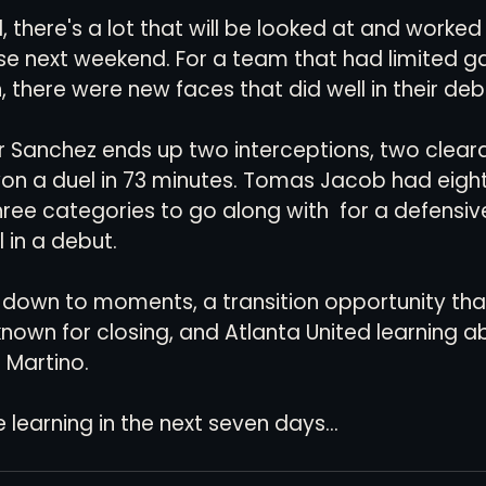
, there's a lot that will be looked at and worked
ose next weekend. For a team that had limited 
, there were new faces that did well in their deb
 Sanchez ends up two interceptions, two cleara
on a duel in 73 minutes. Tomas Jacob had eight 
hree categories to go along with  for a defensive
 in a debut.
own to moments, a transition opportunity tha
 known for closing, and Atlanta United learning abo
 Martino. 
learning in the next seven days...       