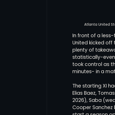
Atlanta United S
In front of a les
United kicked off
plenty of takeaw
statistically-even
took control as t
minutes- in a ma
The starting XI h
Elias Baez, Tomas
2026), Saba (wea
Cooper Sanchez b
start a season op