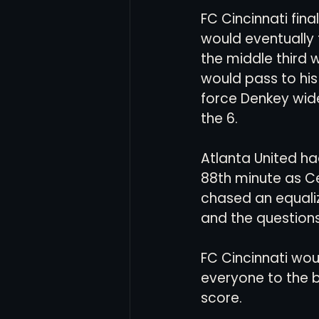
FC Cincinnati fin
would eventually
the middle third w
would pass to his
force Denkey wide
the 6.
Atlanta United ha
88th minute as Ce
chased an equaliz
and the questions 
FC Cincinnati wou
everyone to the ba
score. 