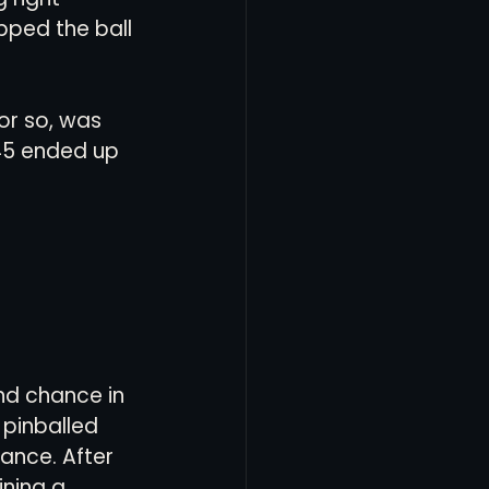
pped the ball 
 or so, was 
45 ended up 
nd chance in 
 pinballed 
ance. After 
ning a 