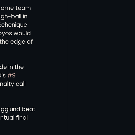
e home team 
gh-ball in 
 Echenique 
Hoyos would 
 the edge of 
e in the 
's 
#9
alty call 
Hagglund beat 
tual final 