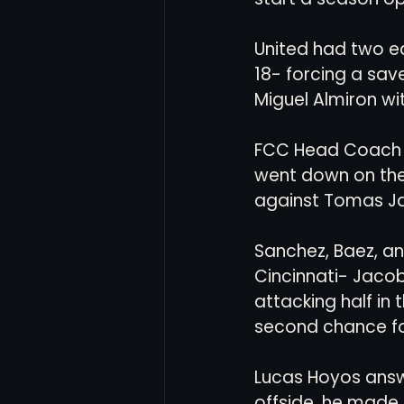
United had two ea
18- forcing a sa
Miguel Almiron wit
FCC Head Coach P
went down on the 
against Tomas Ja
Sanchez, Baez, an
Cincinnati- Jacob
attacking half in
second chance fo
Lucas Hoyos answe
offside, he made 