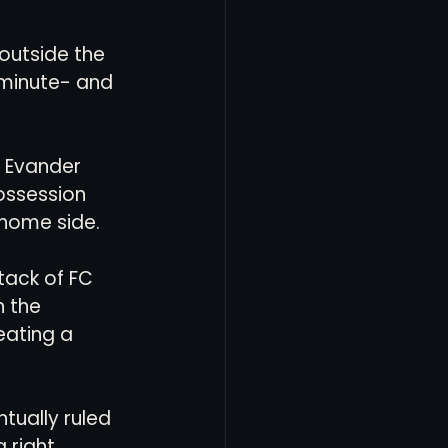
outside the 
minute- and 
 Evander 
ossession 
home side. 
tack of FC 
 the 
eating a 
tually ruled 
 right 