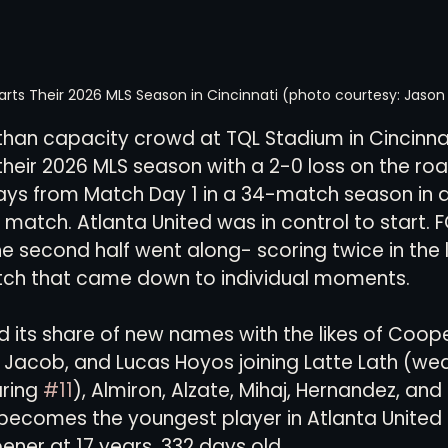
tarts Their 2026 MLS Season in Cincinnati (photo courtesy: Jaso
s-than capacity crowd at TQL Stadium in Cincinnat
 their 2026 MLS season with a 2-0 loss on the roa
ays from Match Day 1 in a 34-match season in a
 match. Atlanta United was in control to start. F
he second half went along- scoring twice in the l
tch that came down to individual moments.  
ad its share of new names with the likes of Coop
 Jacob, and Lucas Hoyos joining Latte Lath (wea
ring 
#11
), Almiron, Alzate, Mihaj, Hernandez, and 
ecomes the youngest player in Atlanta United h
ener at 17 years, 332 days old.