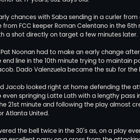
rly chances with Saba sending in a curler from 
ve from FCC keeper Roman Celentano in the 6th 
h a shot directly on target a few minutes later.
at Noonan had to make an early change after
end line in the 10th minute trying to maintain p
cob. Dado Valenzuela became the sub for the 
d Jacob looked right at home defending the at
 even springing Latte Lath with a lengthy pass in
 the 21st minute and following the play almost cr
r Atlanta United.
red the bell twice in the 30's as, on a play even
an excellent parry on a cross from the attacking