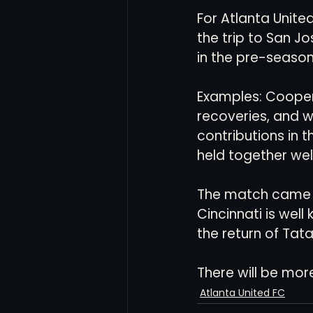
For Atlanta United
the trip to San J
in the pre-season
Examples: Cooper
recoveries, and w
contributions in t
held together well
The match came d
Cincinnati is well
the return of Tata
There will be more 
Atlanta United FC