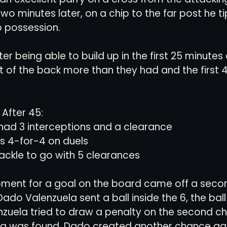
wo minutes later, on a chip to the far post he ti
p possession.
ter being able to build up in the first 25 minutes
t of the back more than they had and the first 
After 45: 
ad 3 interceptions and a clearance
 4-for-4 on duels
tackle to go with 5 clearances
moment for a goal on the board came off a seco
ado Valenzuela sent a ball inside the 6, the ball
zuela tried to draw a penalty on the second ch
ing was found. Dado created another chance gai