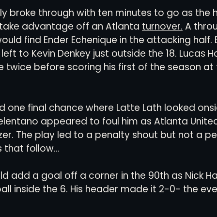
ally broke through with ten minutes to go as th
 take advantage off an Atlanta 
turnover.
 A throu
ould find Ender Echenique in the attacking half.
 left to Kevin Denkey just outside the 18. Lucas 
 twice before scoring his first of the season at
d one final chance where Latte Lath looked onsid
lentano appeared to foul him as Atlanta United
er. The play led to a penalty shout but not a pen
that follow...
ld add a goal off a corner in the 90th as Nick 
ll inside the 6. His header made it 2-0- the even