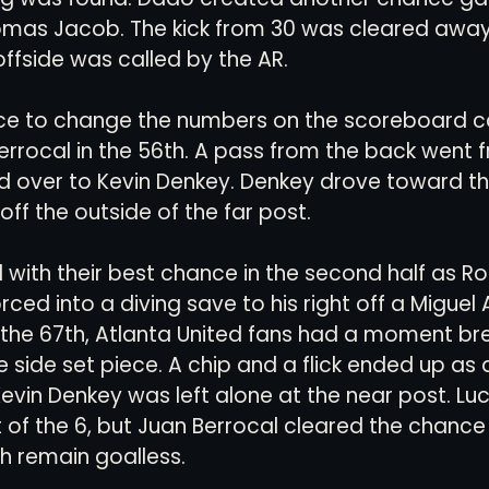
omas Jacob. The kick from 30 was cleared away 
ffside was called by the AR.
ce to change the numbers on the scoreboard c
rrocal in the 56th. A pass from the back went 
d over to Kevin Denkey. Denkey drove toward th
off the outside of the far post.
with their best chance in the second half as R
ced into a diving save to his right off a Miguel 
In the 67th, Atlanta United fans had a moment br
 side set piece. A chip and a flick ended up as a 
Kevin Denkey was left alone at the near post. Lu
 of the 6, but Juan Berrocal cleared the chance o
h remain goalless.