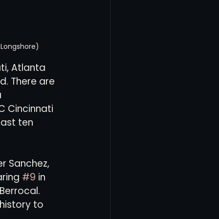
n Longshore)
i, Atlanta 
d. There are 
 
C Cincinnati 
ast ten 
er Sanchez, 
ring 
#9
 in 
Berrocal. 
istory to 