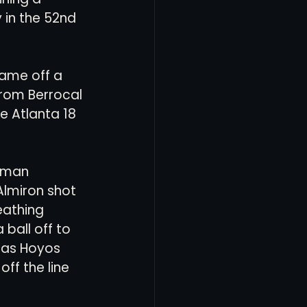
in the 52nd 
ame off a 
from Berrocal 
e Atlanta 18 
oman 
Almiron shot 
eathing 
ball off to 
cas Hoyos 
ff the line 