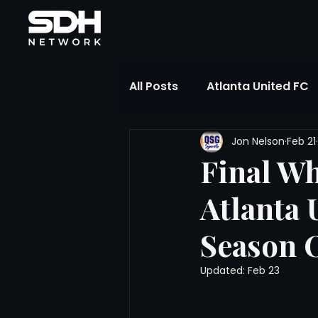
All Posts
Atlanta United FC
Jon Nelson
Feb 21
FIFA Club World Cup
UP
Final Wh
Atlanta 
Liga MX
NWSL
MLS
Season 
The Soccer Reference Desk
Updated:
Feb 23
Training Ground Notebook