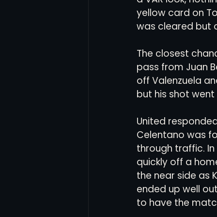
yellow card on T
was cleared but o
The closest chan
pass from Juan Be
off Valenzuela an
but his shot went 
United responded 
Celentano was for
through traffic. 
quickly off a home
the near side as 
ended up well out
to have the matc