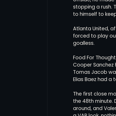
stopping a rush. T
to himself to kee
Atlanta United, af
forced to play ou
goalless.
Food For Thought 
Cooper Sanchez h
Tomas Jacob was
Elias Baez had a 
The first close 
the 48th minute. D
around, and Valen
a VAR look, noth