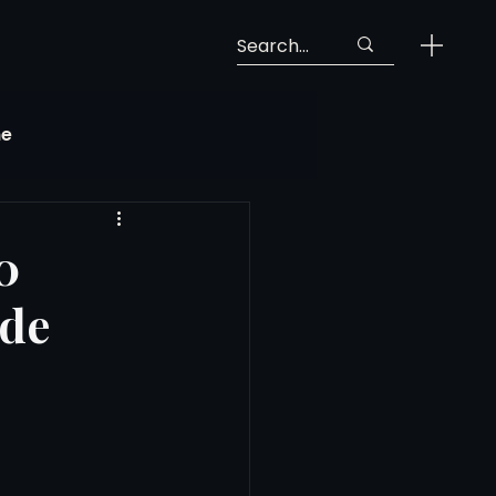
ne
Georgia Soccer
0
ide
MLS Next Pro
ng View
 Call-Up