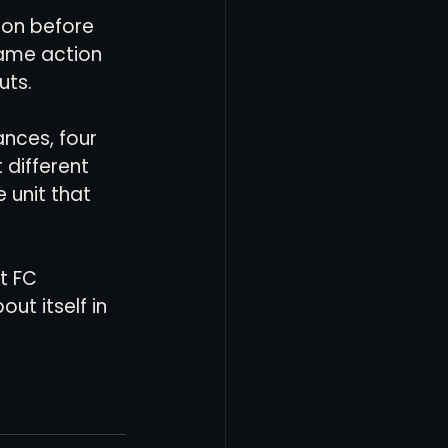
 on before 
game action 
uts.
nces, four 
different 
 unit that 
t FC 
ut itself in 