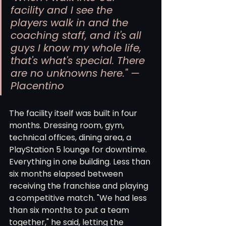
facility and I see the 
players walk in and the 
coaching staff, and it's all 
guys I know my whole life, 
that's what's special. There 
are no unknowns here." — 
Placentino
The facility itself was built in four 
months. Dressing room, gym, 
technical offices, dining area, a 
PlayStation 5 lounge for downtime. 
Everything in one building. Less than 
six months elapsed between 
receiving the franchise and playing 
a competitive match. "We had less 
than six months to put a team 
together," he said, letting the 