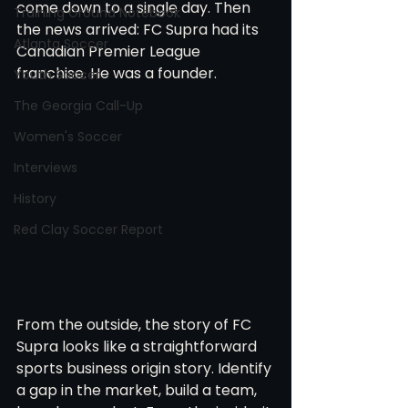
come down to a single day. Then 
Training Ground Notebook
the news arrived: FC Supra had its 
Atlanta Soccer
Canadian Premier League 
franchise. He was a founder.
Youth Soccer
The Georgia Call-Up
Women's Soccer
Interviews
History
Red Clay Soccer Report
From the outside, the story of FC 
Supra looks like a straightforward 
sports business origin story. Identify 
a gap in the market, build a team, 