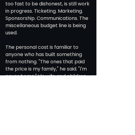
too fast to be dishonest, is still work 
in progress. Ticketing. Marketing. 
Sponsorship. Communications. The 
miscellaneous budget line is being 
used.
The personal cost is familiar to 
anyone who has built something 
from nothing. "The ones that paid 
the price is my family," he said. "I'm 
never home." His wife and children, 
his parents, his in-laws: all 
understand the reason. All are 
watching. His parents keep telling 
him what he has built is very 
special. He is only beginning to 
believe them. "I'm starting to slowly 
process it."