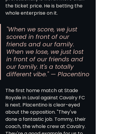
the ticket price. He is betting the 
whole enterprise on it.
"When we score, we just 
scored in front of our 
friends and our family. 
When we lose, we just lost 
in front of our friends and 
our family. It's a totally 
different vibe." — Placentino
The first home match at Stade 
Royale in Laval against Cavalry FC 
is next. Placentino is clear-eyed 
about the opposition. "They've 
done a fantastic job. Tommy, their 
coach, the whole crew at Cavalry. 
They're a good example for us to 