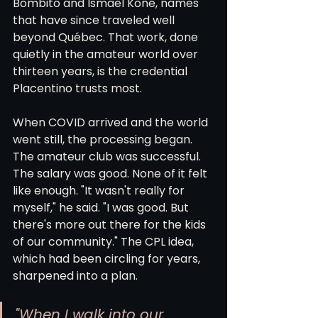
Bombito and Ismaël Koné, names 
that have since traveled well 
beyond Québec. That work, done 
quietly in the amateur world over 
thirteen years, is the credential 
Placentino trusts most.
When COVID arrived and the world 
went still, the processing began. 
The amateur club was successful. 
The salary was good. None of it felt 
like enough. "It wasn't really for 
myself," he said. "I was good. But 
there's more out there for the kids 
of our community." The CPL idea, 
which had been circling for years, 
sharpened into a plan.
"When I walk into our 