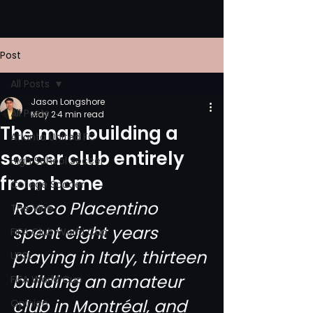
Post
All Posts
Jason Longshore
All Posts
May 2
4 min read
The man building a
Atlanta United FC
soccer club entirely
High School Soccer
from home
College Soccer
Rocco Placentino 
The Vine
spent eight years 
FIFA Club World Cup
playing in Italy, thirteen 
UPSL
building an amateur 
FIFA World Cup
club in Montréal, and 
Opinion