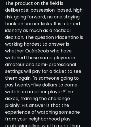
The product on the field is 
deliberate: possession-based, high-
risk going forward, no one staying 
back on corner kicks. It is a brand 
identity as much as a tactical 
decision. The question Placentino is 
working hardest to answer is 
whether Québécois who have 
watched these same players in 
amateur and semi-professional 
settings will pay for a ticket to see 
them again. "Is someone going to 
pay twenty-five dollars to come 
watch an amateur player?" he 
asked, framing the challenge 
plainly. His answer is that the 
experience of watching someone 
from your neighborhood play 
professionally is worth more than 