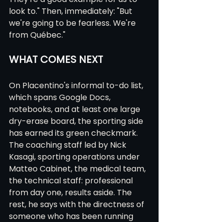
look to." Then, immediately: "But 
we're going to be fearless. We're 
from Québec."
WHAT COMES NEXT
On Placentino's informal to-do list, 
which spans Google Docs, 
notebooks, and at least one large 
dry-erase board, the sporting side 
has earned its green checkmark. 
The coaching staff led by Nick 
Kasagi, sporting operations under 
Matteo Cabinet, the medical team, 
the technical staff: professional 
from day one, results aside. The 
rest, he says with the directness of 
someone who has been running 