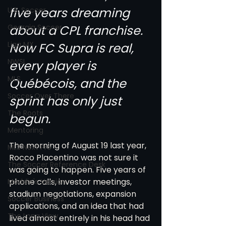
five years dreaming 
U.S. Soccer
Georgia Soccer
about a CPL franchise. 
Liga MX
Now FC Supra is real, 
NWSL
every player is 
MLS
Québécois, and the 
Soccer Over There
sprint has only just 
The Roots
begun.
Mentoring
The morning of August 19 last year, 
MLS Next Pro
Rocco Placentino was not sure it 
The Soccer Reference Desk
was going to happen. Five years of 
phone calls, investor meetings, 
Maddie's Version
stadium negotiations, expansion 
Soccer Business
applications, and an idea that had 
The Long View
lived almost entirely in his head had 