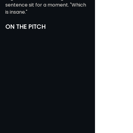
sentence sit for a moment. "Which 
is insane."
ON THE PITCH