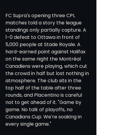
FC Supra's opening three CPL 
matches told a story the league 
standings only partially capture. A 
1-0 defeat to Ottawa in front of 
5,000 people at Stade Royale. A 
hard-earned point against Halifax 
on the same night the Montréal 
Canadiens were playing, which cut 
the crowd in half but lost nothing in 
atmosphere. The club sits in the 
top half of the table after three 
rounds, and Placentino is careful 
not to get ahead of it. "Game by 
game. No talk of playoffs, no 
Canadians Cup. We're soaking in 
every single game."