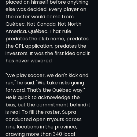
placed on himself before anything 
else was decided. Every player on 
the roster would come from 
Québec. Not Canada. Not North 
America. Québec. That rule 
predates the club name, predates 
the CPL application, predates the 
investors. It was the first idea and it 
has never wavered.
"We play soccer, we don't kick and 
run," he said. "We take risks going 
forward. That's the Québec way." 
He is quick to acknowledge the 
bias, but the commitment behind it 
is real. To fill the roster, Supra 
conducted open tryouts across 
nine locations in the province, 
drawing more than 340 local 