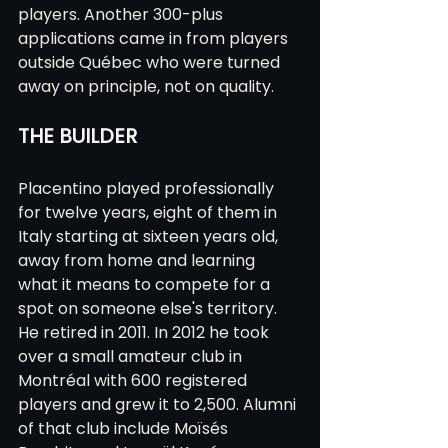
players. Another 300-plus 
applications came in from players 
outside Québec who were turned 
away on principle, not on quality.
THE BUILDER
Placentino played professionally 
for twelve years, eight of them in 
Italy starting at sixteen years old, 
away from home and learning 
what it means to compete for a 
spot on someone else's territory. 
He retired in 2011. In 2012 he took 
over a small amateur club in 
Montréal with 600 registered 
players and grew it to 2,500. Alumni 
of that club include Moïsés 