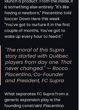
launch a product. From the inside, it 
is something else entirely. "It's like 
having a newborn," Placentino told 
Soccer Down Here this week. 
"You've got to nurture it in the first 
couple of months. You've got to 
wake up every hour to feed it."
"The moral of this Supra 
story started with Québec 
players from day one. That 
never changed." — Rocco 
Placentino, Co-Founder 
and President, FC Supra
What separates FC Supra from a 
generic expansion play is the 
founding constraint Placentino 