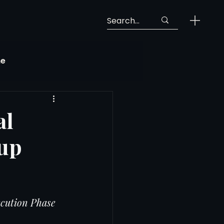
ne
Georgia Soccer
al
Cup
MLS Next Pro
ng View
cution Phase
 Call-Up