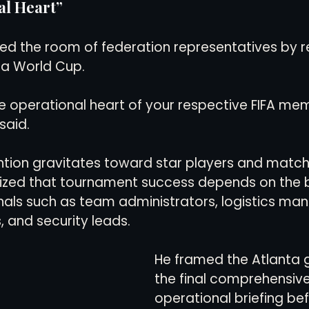
al Heart”
ed the room of federation representatives by r
 a World Cup.
e operational heart of your respective FIFA me
said.
ntion gravitates toward star players and match
ized that tournament success depends on the 
als such as team administrators, logistics man
, and security leads.
He framed the Atlanta 
the final comprehensive
operational briefing befo