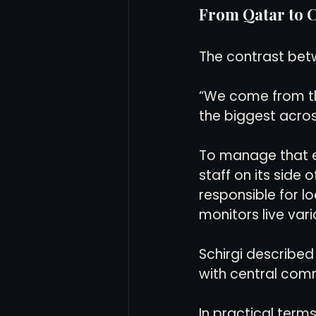
From Qatar to C
The contrast betw
“We come from th
the biggest across
To manage that ex
staff on its side
responsible for lo
monitors live vari
Schirgi described
with central com
In practical term