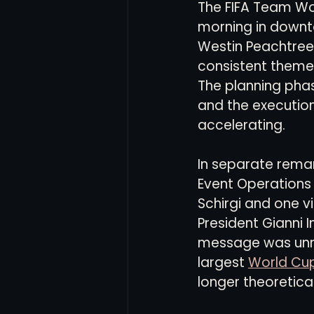
The FIFA Team Wo
morning in downt
Westin Peachtree 
Women's Soccer
Inter
consistent theme 
The planning phas
and the execution
accelerating.
In separate remark
Event Operations 
Schirgi and one vi
President Gianni I
message was unm
largest 
World Cu
longer theoretical.