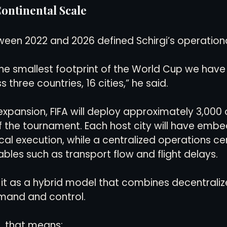
ontinental Scale
een 2022 and 2026 defined Schirgi’s operation
e smallest footprint of the World Cup we have 
 three countries, 16 cities,” he said.
pansion, FIFA will deploy approximately 3,000 
 of the tournament. Each host city will have em
cal execution, while a centralized operations ce
ables such as transport flow and flight delays.
 it as a hybrid model that combines decentraliz
mand and control.
s, that means: