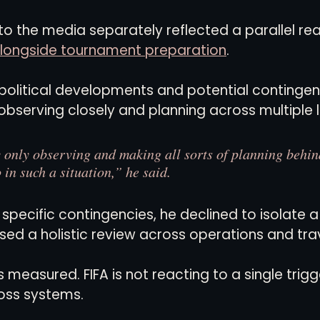
to the media separately reflected a parallel real
s alongside tournament preparation
.
litical developments and potential contingenci
 observing closely and planning across multiple 
 only observing and making all sorts of planning behin
 in such a situation,” he said.
pecific contingencies, he declined to isolate a
sed a holistic review across operations and trav
asured. FIFA is not reacting to a single trigger.
oss systems.