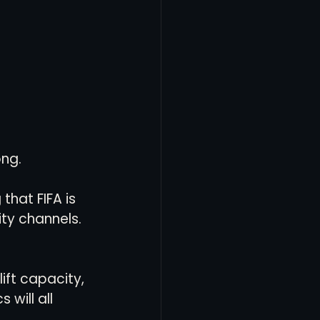
ong.
that FIFA is 
ty channels. 
ift capacity, 
 will all 