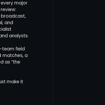
 every major 
 review: 
, broadcast, 
l, and 
ialist 
and analysts.
8-team field 
04 matches, a 
d as “the 
ust make it 