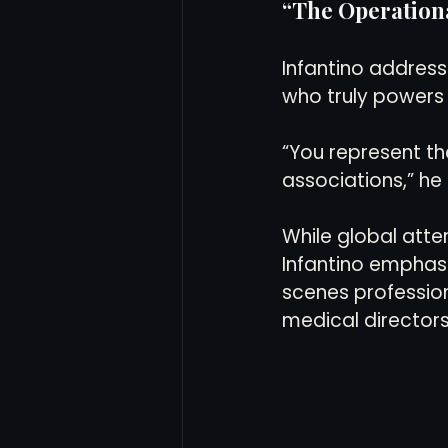
“The Operation
Infantino address
who truly powers
“You represent th
associations,” he 
While global atte
Infantino emphas
scenes profession
medical directors