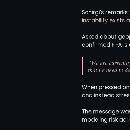
Schirgi’s remarks 
instability exist
Asked about geopo
confirmed FIFA is
“We are currently
that we need to do
When pressed on s
and instead stres
The message was me
modeling risk acr