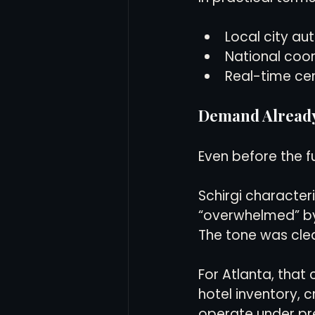
Local city au
National coor
Real-time ce
Demand Alread
Even before the fu
Schirgi characteri
“overwhelmed” by
The tone was cle
For Atlanta, that 
hotel inventory, cr
operate under pr