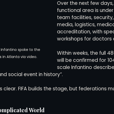
Over the next few days,
functional area is under
team facilities, security
media, logistics, medica
accreditation, with spec
workshops for doctors 
 Infantino spoke to the 
Within weeks, the full 4
s in Atlanta via video.
will be confirmed for 1
scale Infantino describe
nd social event in history”.
clear. FIFA builds the stage, but federations m
omplicated World