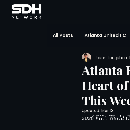
All Posts
Atlanta United FC
Jason Longshore
FIFA Club World Cup
UP
Atlanta 
Heart of
Liga MX
NWSL
MLS
This We
The Soccer Reference Desk
Updated:
Mar 13
2026 FIFA World C
Training Ground Notebook