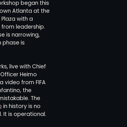
rkshop began this 
own Atlanta at the 
Plaza with a 
views
History
Red Clay Soccer Report
from leadership. 
e is narrowing, 
 phase is 
s, live with Chief 
Officer Heimo 
a video from FIFA 
nfantino, the 
istakable. The 
p
 in history is no 
 It is operational.