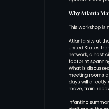
Why Atlanta Ma
This workshop is n
Atlanta sits at th
United States tra
network, a host ci
footprint spanning
What is discussed
meeting rooms ov
days will directl
move, train, reco
Infantino summari