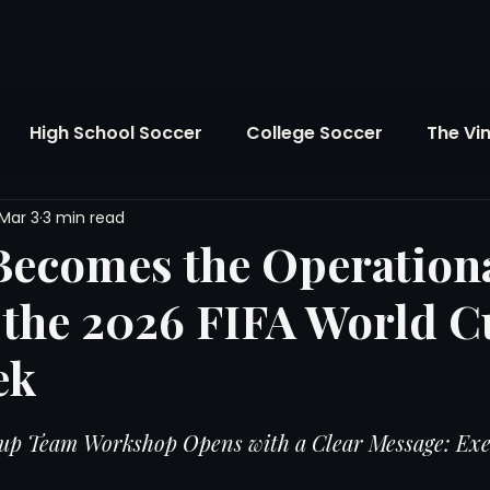
High School Soccer
College Soccer
The Vi
Mar 3
3 min read
SL
FIFA World Cup
Opinion
U.S. Soccer
Becomes the Operation
 the 2026 FIFA World 
Soccer Over There
The Roots
Mentoring
ek
Maddie's Version
Soccer Business
The Lo
up Team Workshop Opens with a Clear Message: Exe
Atlanta Soccer
Youth Soccer
The Georgia