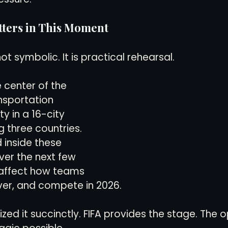
tters in This Moment
ot symbolic. It is practical rehearsal.
e center of the 
nsportation 
ty in a 16-city 
 three countries. 
 inside these 
er the next few 
y affect how teams 
ver, and compete in 2026.
zed it succinctly. FIFA provides the stage. The o