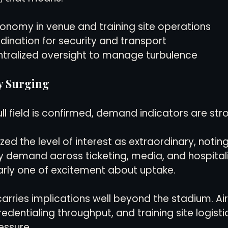
tonomy in venue and training site operations
dination for security and transport
ntralized oversight to manage turbulence
y Surging
ll field is confirmed, demand indicators are str
zed the level of interest as extraordinary, noting 
 demand across ticketing, media, and hospitali
arly one of excitement about uptake.
carries implications well beyond the stadium. Airl
edentialing throughput, and training site logistics
essure.