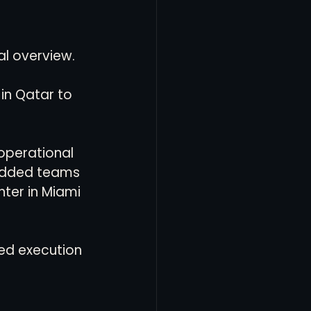
al overview.
in Qatar to 
operational 
bedded teams 
nter in Miami 
ed execution 