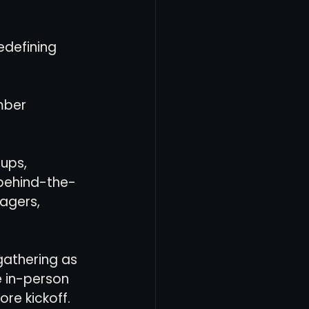
edefining 
mber 
ups, 
behind-the-
agers, 
gathering as 
 in-person 
re kickoff. 