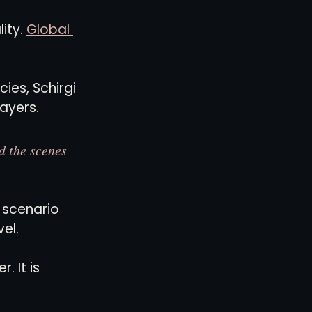
ity. 
Global 
es, Schirgi 
layers.
d the scenes 
 scenario 
el.
 It is 