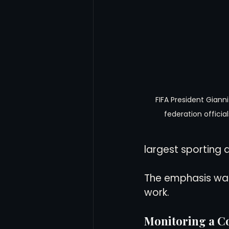
FIFA President Gianni
federation official
largest sporting a
The emphasis was 
work.
Monitoring a C