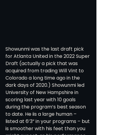
Showunmi was the last draft pick 
for Atlanta United in the 2022 Super 
Draft (actually a pick that was 
acquired from trading Will Vint to 
Colorado a long time ago in the 
dark days of 2020.) Showunmi led 
University of New Hampshire in 
scoring last year with 10 goals 
during the program’s best season 
to date. He iis a large human – 
listed at 6’3” in your programs – but 
is smoother with his feet than you 