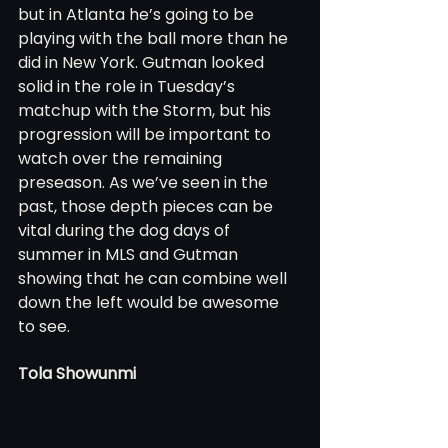
but in Atlanta he’s going to be 
playing with the ball more than he 
did in New York. Gutman looked 
solid in the role in Tuesday’s 
matchup with the Storm, but his 
progression will be important to 
watch over the remaining 
preseason. As we’ve seen in the 
past, those depth pieces can be 
vital during the dog days of 
summer in MLS and Gutman 
showing that he can combine well 
down the left would be awesome 
to see.
Tola Showunmi 