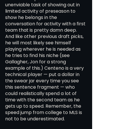
unenviable task of showing out in 
limited activity of preseason to 
show he belongs in the 
conversation for activity with a first 
team that is pretty damn deep. 
And like other previous draft picks, 
he will most likely see himself 
playing wherever he is needed as 
he tries to find his niche (see 
Gallagher, Jon for a strong 
example of this.) Centeno is a very 
technical player — put a dollar in 
the swear jar every time you see 
this sentence fragment — who 
could realistically spend a lot of 
time with the second team as he 
gets up to speed. Remember, the 
speed jump from college to MLS is 
not to be underestimated. 