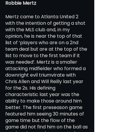
Robbie Mertz 
Mertz came to Atlanta United 2 
with the intention of getting a shot 
with the MLS club and, in my 
opinion, he is near the top of that 
list of ‘players who are on a 2nd 
team deal but are at the top of the 
list to move to the first team if it 
was needed’. Mertz is a smaller 
attacking midfielder who formed a 
downright evil triumvirate with 
Chris Allen and Will Reilly last year 
for the 2s. His defining 
characteristic last year was the 
ability to make those around him 
better. The first preseason game 
featured him seeing 30 minutes of 
game time but the flow of the 
game did not find him on the ball as 