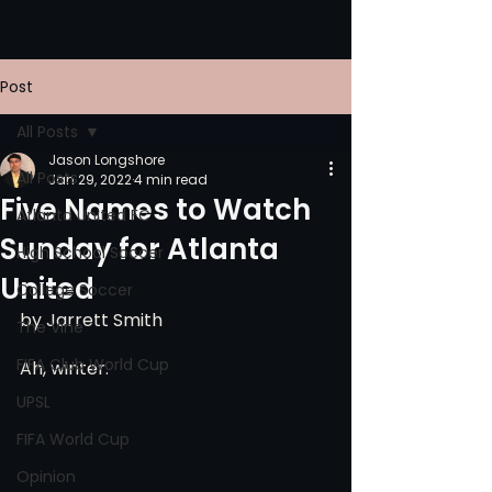
Post
All Posts
Jason Longshore
All Posts
Jan 29, 2022
4 min read
Five Names to Watch
Atlanta United FC
Sunday for Atlanta
High School Soccer
United
College Soccer
by Jarrett Smith
The Vine
FIFA Club World Cup
Ah, winter.
UPSL
FIFA World Cup
Opinion