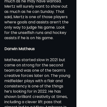
much as he may have wanted. 
Mertz will surely want to show out 
as much as he can Sunday. That 
said, Mertz is one of those players 
where goals and assists aren’t the 
only way to judge his game. Look 
for the unselfish runs and hockey 
assists if he is on his game.
Darwin Matheus 
Matheus started slow in 2021 but 
came on strong for the second 
team and was one of the team’s 
creative forces later on. The young 
midfielder plays with a flair and 
consistency is one of the things 
he’s looking for in 2022. He has 
shown brilliant creativity at times, 
including a clever lift pass that 