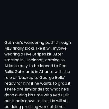
Gutman’s wandering path through 
MLS finally looks like it will involve 
wearing a Five Stripes kit. After 
starting in Cincinnati, coming to 
Atlanta only to be loaned to Red 
Bulls, Gutman is in Atlanta with the 
role of ‘backup to George Bello’ 
ready for him if he wants to grab it. 
There are similarities to what he’s 
done during his time with Red Bulls 
but it boils down to this: He will still 
be doing pressing work at times 