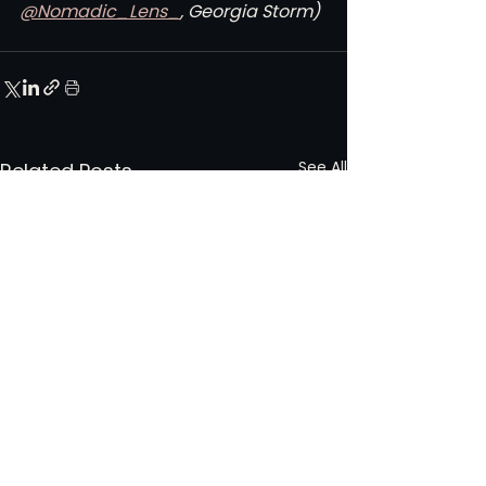
@Nomadic_Lens_
, Georgia Storm)
See All
Related Posts