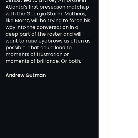
almost led to a Mikey Ambrose in 
Atlanta’s first preseason matchup 
with the Georgia Storm. Matheus, 
like Mertz, will be trying to force his 
way into the conversation in a 
deep part of the roster and will 
want to raise eyebrows as often as 
possible. That could lead to 
moments of frustration or 
moments of brilliance. Or both.
Andrew Gutman 