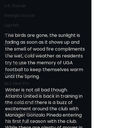
U.S. Soccer
Georgia Soccer
Liga MX
NWSL
The birds are gone, the sunlight is 
fading as soon as it shows up and 
MLS
the smell of wood fire compliments 
Soccer Over There
the wet, cold weather as residents 
try to use the memory of UGA 
The Roots
football to keep themselves warm 
Mentoring
until the Spring.
MLS Next Pro
Winter is not all bad though. 
The Soccer Reference Desk
Atlanta United is back in training in 
the cold and there is a buzz of 
Maddie's Version
excitement around the club with 
Soccer Business
Manager Gonzalo Pineda entering 
his first full season with the club. 
The Long View
While there are plenty of moves in 