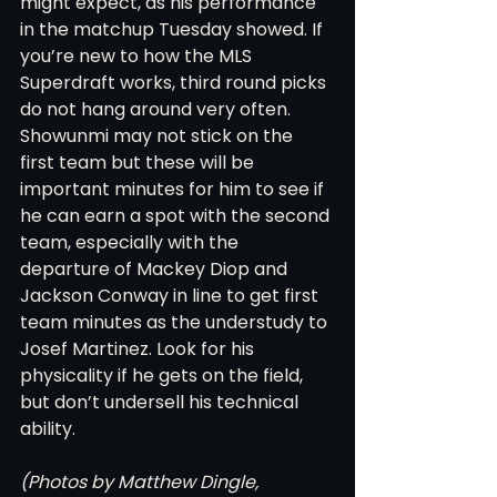
might expect, as his performance 
in the matchup Tuesday showed. If 
you’re new to how the MLS 
Superdraft works, third round picks 
do not hang around very often. 
Showunmi may not stick on the 
first team but these will be 
important minutes for him to see if 
he can earn a spot with the second 
team, especially with the 
departure of Mackey Diop and 
Jackson Conway in line to get first 
team minutes as the understudy to 
Josef Martinez. Look for his 
physicality if he gets on the field, 
but don’t undersell his technical 
ability. 
(Photos by Matthew Dingle, 