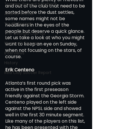
Training Ground Notebook
and out of the club that need to be 
sorted before the dust settles, 
Atlanta Soccer
some names might not be 
Youth Soccer
headliners in the eyes of the 
people but deserve a quick glance. 
The Georgia Call-Up
Let us take a look at who you might 
Women's Soccer
want to keep an eye on Sunday, 
when not focusing on the stars, of 
Interviews
course.
History
Erik Centeno 
Red Clay Soccer Report
Atlanta’s first round pick was 
active in the first preseason 
friendly against the Georgia Storm. 
Centeno played on the left side 
against the NPSL side and showed 
well in the first 30 minute segment. 
Like many of the players on this list, 
he has been presented with the 