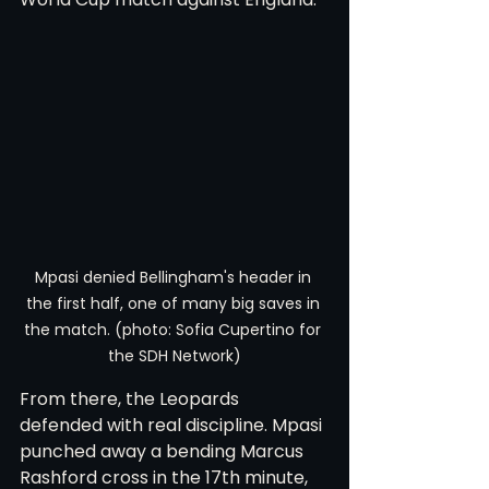
Mpasi denied Bellingham's header in 
the first half, one of many big saves in 
the match. (photo: Sofia Cupertino for 
the SDH Network)
From there, the Leopards 
defended with real discipline. Mpasi 
punched away a bending Marcus 
Rashford cross in the 17th minute, 