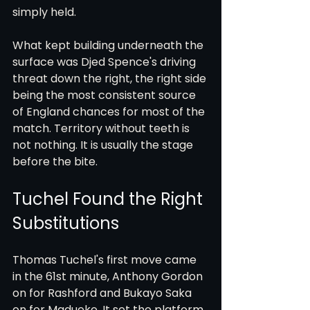
simply held.
What kept building underneath the 
surface was Djed Spence's driving 
threat down the right, the right side 
being the most consistent source 
of England chances for most of the 
match. Territory without teeth is 
not nothing. It is usually the stage 
before the bite.
Tuchel Found the Right 
Substitutions
Thomas Tuchel's first move came 
in the 61st minute, Anthony Gordon 
on for Rashford and Bukayo Saka 
on for Madueke. It set the platform 