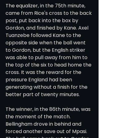
The equalizer, in the 75th minute, 
came from Rice's cross to the back 
post, put back into the box by 
Gordon, and finished by Kane. Axel 
Tuanzebe followed Kane to the 
opposite side when the ball went 
to Gordon, but the English striker 
was able to pull away from him to 
the top of the six to head home the 
cross. It was the reward for the 
pressure England had been 
generating without a finish for the 
better part of twenty minutes.
The winner, in the 86th minute, was 
the moment of the match. 
Bellingham drove in behind and 
forced another save out of Mpasi. 