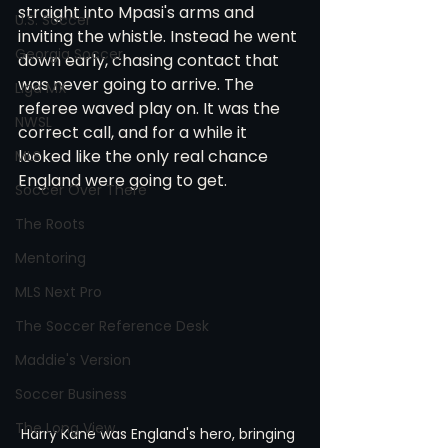
straight into Mpasi's arms and 
U.S. Soccer
inviting the whistle. Instead he went 
Georgia Soccer
down early, chasing contact that 
was never going to arrive. The 
Liga MX
referee waved play on. It was the 
NWSL
correct call, and for a while it 
looked like the only real chance 
MLS
England were going to get.
Soccer Over There
The Roots
Mentoring
MLS Next Pro
The Soccer Reference Desk
Maddie's Version
Soccer Business
The Long View
Harry Kane was England's hero, bringing 