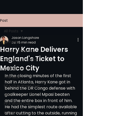
Post
All Posts
Jason Longshore
All Posts
Jul 1
5 min read
Harry Kane Delivers
Atlanta United FC
England's Ticket to
High School Soccer
Mexico City
College Soccer
In the closing minutes of the first 
The Vine
half in Atlanta, Harry Kane got in 
FIFA Club World Cup
behind the DR Congo defense with 
goalkeeper Lionel Mpasi beaten 
UPSL
and the entire box in front of him. 
FIFA World Cup
He had the simplest route available 
Opinion
after cutting to the outside, running 