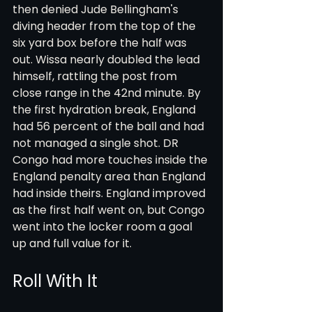
then denied Jude Bellingham's 
diving header from the top of the 
six yard box before the half was 
out. Wissa nearly doubled the lead 
himself, rattling the post from 
close range in the 42nd minute. By 
the first hydration break, England 
had 56 percent of the ball and had 
not managed a single shot. DR 
Congo had more touches inside the 
England penalty area than England 
had inside theirs. England improved 
as the first half went on, but Congo 
went into the locker room a goal 
up and full value for it.
Roll With It