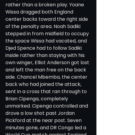
rather than a broken play. Yoane 
Wissa dragged both England 
center backs toward the right side 
of the penalty area. Noah Sadiki 
stepped in from midfield to occupy 
the space Wissa had vacated, and 
Djed Spence had to follow Sadiki 
inside rather than staying with his 
own winger, Elliot Anderson got lost 
and left the man free on the back 
side. Chancel Mbemba, the center 
back who had joined the attack, 
sent in a cross that ran through to 
Brian Cipenga, completely 
unmarked. Cipenga controlled and 
drove a low shot past Jordan 
Pickford at the near post. Seven 
minutes gone, and DR Congo led a 
World Cup match against England.