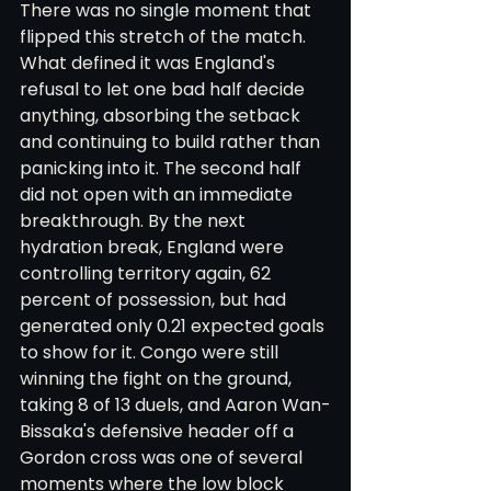
There was no single moment that 
flipped this stretch of the match. 
What defined it was England's 
refusal to let one bad half decide 
anything, absorbing the setback 
and continuing to build rather than 
panicking into it. The second half 
did not open with an immediate 
breakthrough. By the next 
hydration break, England were 
controlling territory again, 62 
percent of possession, but had 
generated only 0.21 expected goals 
to show for it. Congo were still 
winning the fight on the ground, 
taking 8 of 13 duels, and Aaron Wan-
Bissaka's defensive header off a 
Gordon cross was one of several 
moments where the low block 