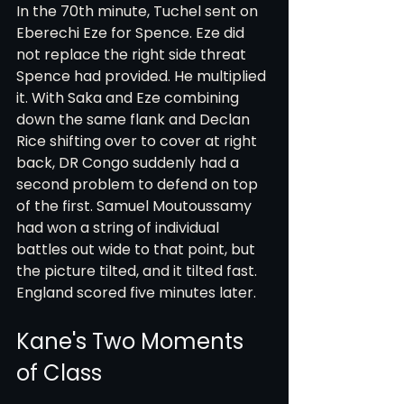
In the 70th minute, Tuchel sent on 
Eberechi Eze for Spence. Eze did 
not replace the right side threat 
Spence had provided. He multiplied 
it. With Saka and Eze combining 
down the same flank and Declan 
Rice shifting over to cover at right 
back, DR Congo suddenly had a 
second problem to defend on top 
of the first. Samuel Moutoussamy 
had won a string of individual 
battles out wide to that point, but 
the picture tilted, and it tilted fast. 
England scored five minutes later.
Kane's Two Moments 
of Class