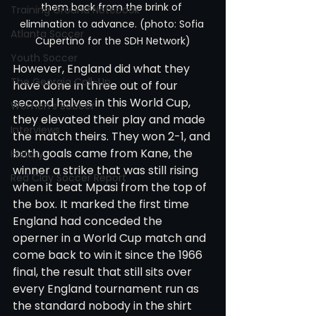
them back from the brink of 
Training Ground Notebook
elimination to advance. (photo: Sofia 
Atlanta Soccer
Cupertino for the SDH Network)
Youth Soccer
However, England did what they 
The Georgia Call-Up
have done in three out of four 
second halves in this World Cup, 
Women's Soccer
they elevated their play and made 
Interviews
the match theirs. They won 2-1, and 
both goals came from Kane, the 
History
winner a strike that was still rising 
Red Clay Soccer Report
when it beat Mpasi from the top of 
the box. It marked the first time 
England had conceded the 
operner in a World Cup match and 
come back to win it since the 1966 
final, the result that still sits over 
every England tournament run as 
the standard nobody in the shirt 