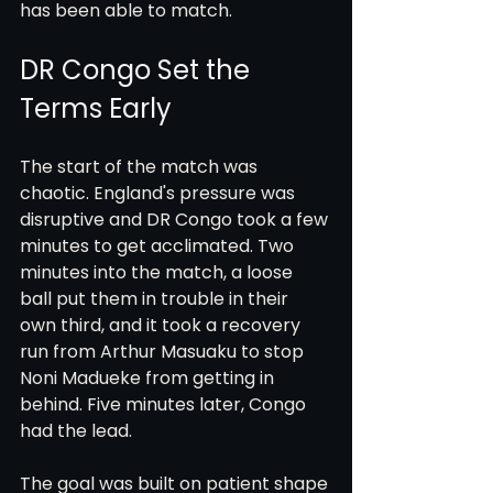
has been able to match.
DR Congo Set the 
Terms Early
The start of the match was 
chaotic. England's pressure was 
disruptive and DR Congo took a few 
minutes to get acclimated. Two 
minutes into the match, a loose 
ball put them in trouble in their 
own third, and it took a recovery 
run from Arthur Masuaku to stop 
Noni Madueke from getting in 
behind. Five minutes later, Congo 
had the lead.
The goal was built on patient shape 