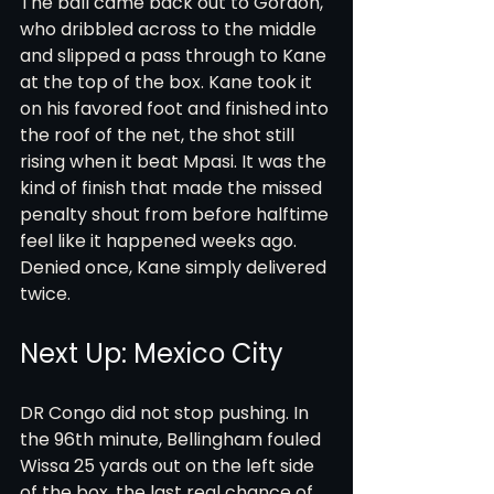
The ball came back out to Gordon, 
who dribbled across to the middle 
and slipped a pass through to Kane 
at the top of the box. Kane took it 
on his favored foot and finished into 
the roof of the net, the shot still 
rising when it beat Mpasi. It was the 
kind of finish that made the missed 
penalty shout from before halftime 
feel like it happened weeks ago. 
Denied once, Kane simply delivered 
twice.
Next Up: Mexico City
DR Congo did not stop pushing. In 
the 96th minute, Bellingham fouled 
Wissa 25 yards out on the left side 
of the box, the last real chance of 