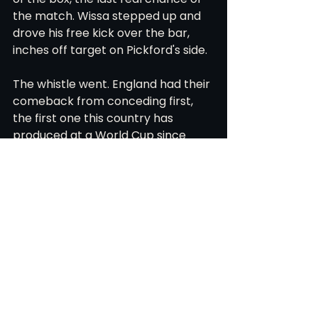
the match. Wissa stepped up and 
drove his free kick over the bar, 
inches off target on Pickford's side.
The whistle went. England had their 
comeback from conceding first, 
the first one this country has 
produced at a World Cup since 
1966. They move on to the Round of 
16, where they will play Mexico in 
Mexico City on Sunday night, 
another test of whether this 
England team can keep doing what 
it has done all tournament: absorb 
the punch, then find the response.
World Cup 2026
Atlanta
DR Congo
England
Thomas Tuchel
Harry Kane
Round of 16
Anthony Gordon
FIFA World Cup