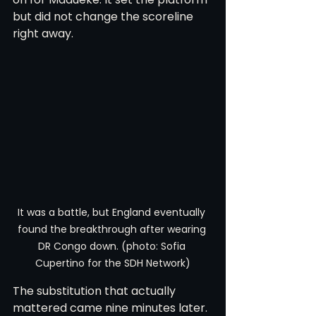
but did not change the scoreline 
right away.
It was a battle, but England eventually 
found the breakthrough after wearing 
DR Congo down. (photo: Sofia 
Cupertino for the SDH Network)
The substitution that actually 
mattered came nine minutes later. 