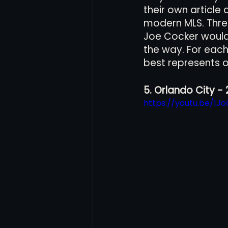
their own article
modern MLS. Three
Joe Cocker would c
Women's Soccer
Inter
the way. For each 
best represents o
5. Orlando City - 
https://youtu.be/1J