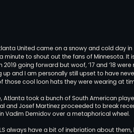
 Atlanta United came on a snowy and cold day in
a minute to shout out the fans of Minnesota. It i
in 2019 going forward but woof, ‘17 and ‘18 were
 up and I am personally still upset to have neve
of those cool loon hats they were wearing at ti
 Atlanta took a bunch of South American playe
ial and Josef Martinez proceeded to break rece
n Vadim Demidov over a metaphorical wheel. 
 always have a bit of inebriation about them, 