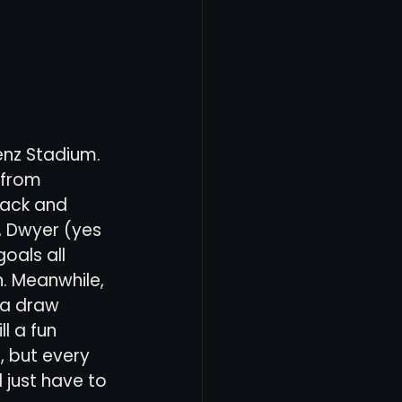
enz Stadium. 
 from 
back and 
n, Dwyer (yes 
oals all 
. Meanwhile, 
 a draw 
l a fun 
, but every 
 just have to 