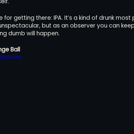
elf. 
for getting there: IPA. It’s a kind of drunk most
f unspectacular, but as an observer you can keep
ng dumb will happen.
ge Ball
H8lO9X0eo