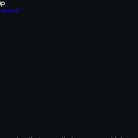
p 
IY8IAPL0