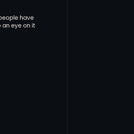
 people have 
 an eye on it 