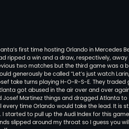
tlanta’s first time hosting Orlando in Mercedes B
had ripped a win and a draw, respectively, away
revious two matches but the third game was a 
could generously be called “Let’s just watch Lari
osef take turns playing H-O-R-S-E. They traded g
anta got abused in the air over and over again
d Josef Martinez things and dragged Atlanta to
 every time Orlando would take the lead. It is stil
 I started to pull up the Audi Index for this game
ands slipped around my throat so I guess you will