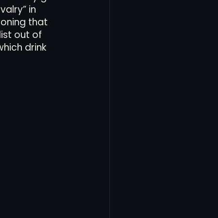
alry” in 
oning that 
ist out of 
hich drink 