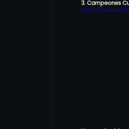
3. Campeones Cu
https://youtu.be/fZP