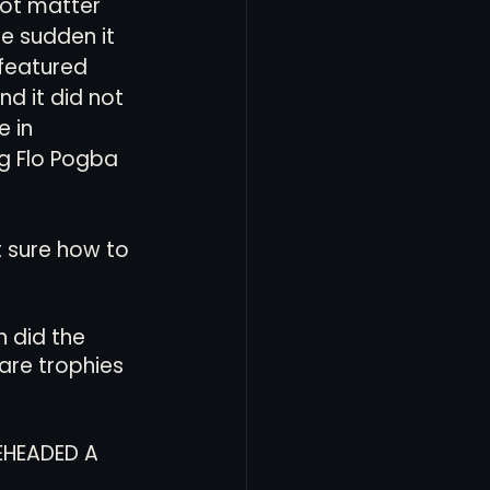
ot matter 
e sudden it 
featured 
d it did not 
 in 
ng Flo Pogba 
 sure how to 
 did the 
are trophies 
EHEADED A 