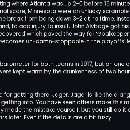
ting where Atlanta was up 2-0 before 15 minut
inal score, Minnesota were an unlucky scramble i
the break from being down 3-2 at halftime. Inst
and, to add injury to insult, John Alvbage got hi
ecovered which paved the way for ‘Goalkeeper
 becomes un-damn-stoppable in the playoffs’ 
barometer for both teams in 2017, but on one c
 were kept warm by the drunkenness of two hour
or getting there: Jager. Jager is like the orang
getting into. You have seen others make this mis
made the mistake yourself, but you still do it an
ars later. Even if the details are a bit fuzzy. 