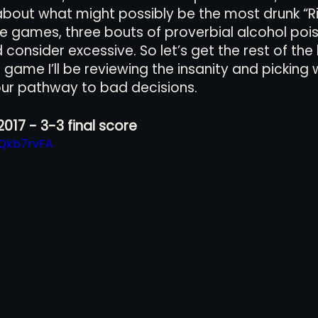
 about what might possibly be the most drunk “Riv
 games, three bouts of proverbial alcohol pois
onsider excessive. So let’s get the rest of the l
views
History
Red Clay Soccer Report
game I’ll be reviewing the insanity and picking w
ur pathway to bad decisions. 
2017 - 3-3 final score
oQkb7rvFA