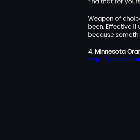
find that for yours
Weapon of choice 
been. Effective i
because somethi
4. Minnesota Oran
https://youtu.be/lB