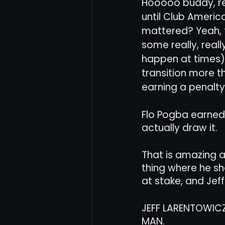
Hooooo buddy, r
until Club Americ
mattered? Yeah, 
some really, real
happen at times) 
transition more t
earning a penalty.
Flo Pogba earned 
actually draw it. 
That is amazing a
thing where he sh
at stake, and Jeff
JEFF LARENTOWICZ
MAN. 