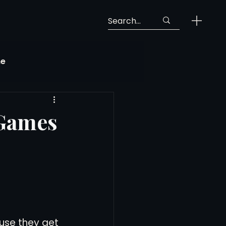
ne
Georgia Soccer
 Games
MLS Next Pro
ng View
use they get 
 Call-Up