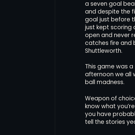
a seven goal bea
and despite the f
goal just before 
just kept scoring 
open and never r
catches fire and
Shuttleworth. 
This game was a 
afternoon we all
ball madness.
Weapon of choice f
know what you’re 
you have probably 
tell the stories ye