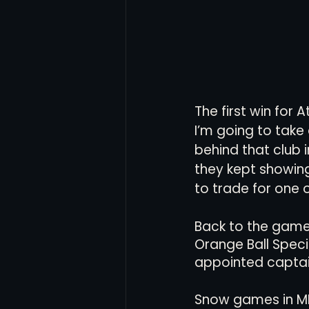
The first win for
I’m going to take 
behind that club 
they kept showing
to trade for one 
Back to the game,
Orange Ball Spec
appointed captai
Snow games in MLS