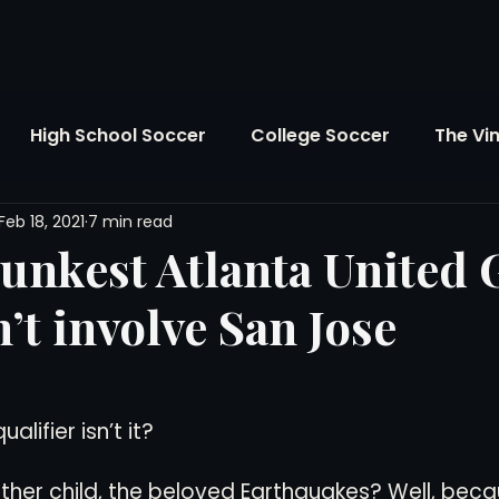
High School Soccer
College Soccer
The Vi
Feb 18, 2021
7 min read
SL
FIFA World Cup
Opinion
U.S. Soccer
runkest Atlanta United
n’t involve San Jose
Soccer Over There
The Roots
Mentoring
Maddie's Version
Soccer Business
The Lo
ualifier isn’t it?
her child, the beloved Earthquakes? Well, beca
Atlanta Soccer
Youth Soccer
The Georgia