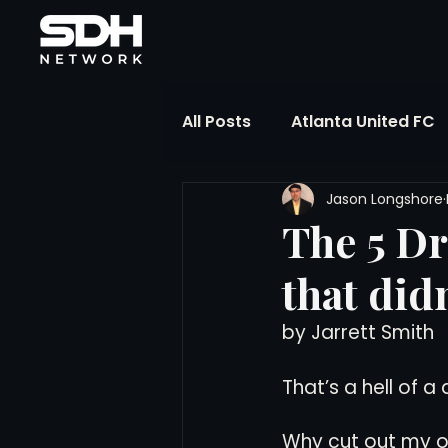
All Posts
Atlanta United FC
Jason Longshore
FIFA Club World Cup
UP
The 5 D
that did
Liga MX
NWSL
MLS
by Jarrett Smith
The Soccer Reference Desk
That’s a hell of a q
Why cut out my ot
Training Ground Notebook