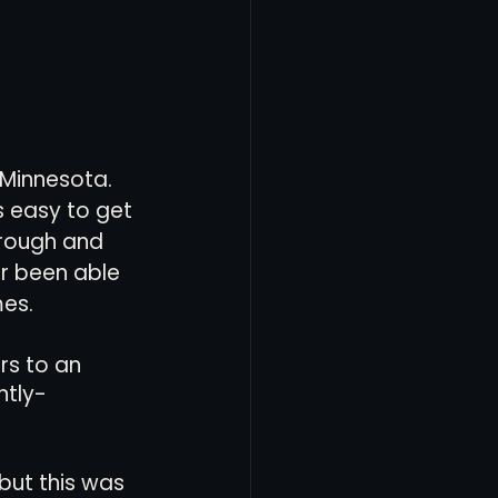
 Minnesota. 
s easy to get 
 rough and 
r been able 
mes.
rs to an 
ntly-
but this was 