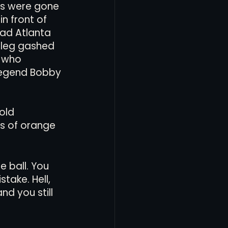
es were gone 
n front of 
ead Atlanta 
s leg gashed 
 who 
legend Bobby 
old 
s of orange 
e ball. You 
take. Hell, 
d you still 