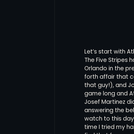
Let’s start with A
The Five Stripes 
Orlando in the p
forth affair that 
that guy!), and J
game long and Atl
Josef Martinez di
answering the bell
watch to this day.
time I tried my h