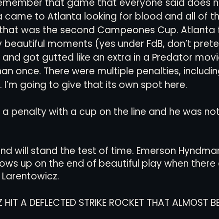
emember that game that everyone said does n
a came to Atlanta looking for blood and all of th
that was the second Campeones Cup. Atlanta 
ly beautiful moments (yes under FdB, don’t preten
and got gutted like an extra in a Predator movie
han once. There were multiple penalties, includi
 I’m going to give that its own spot here.
a penalty with a cup on the line and he was not
nd will stand the test of time. Emerson Hyndman
ows up on the end of beautiful play when there 
 Larentowicz. 
 HIT A DEFLECTED STRIKE ROCKET THAT ALMOST B