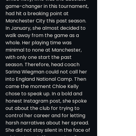
game-changer in this tournament, 
had hit a breaking point at 
Manchester City this past season. 
In January, she almost decided to 
walk away from the game as a 
whole. Her playing time was 
minimal to none at Manchester, 
with only one start the past 
season. Therefore, head coach 
Sarina Wiegman could not call her 
into England National Camp. Then 
came the moment Chloe Kelly 
chose to speak up. In a bold and 
honest Instagram post, she spoke 
out about the club for trying to 
control her career and for letting 
harsh narratives about her spread. 
She did not stay silent in the face of 