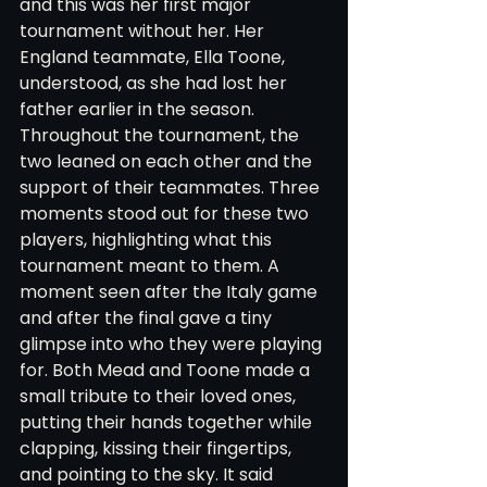
and this was her first major 
tournament without her. Her 
England teammate, Ella Toone, 
understood, as she had lost her 
father earlier in the season. 
Throughout the tournament, the 
two leaned on each other and the 
support of their teammates. Three 
moments stood out for these two 
players, highlighting what this 
tournament meant to them. A 
moment seen after the Italy game 
and after the final gave a tiny 
glimpse into who they were playing 
for. Both Mead and Toone made a 
small tribute to their loved ones, 
putting their hands together while 
clapping, kissing their fingertips, 
and pointing to the sky. It said 