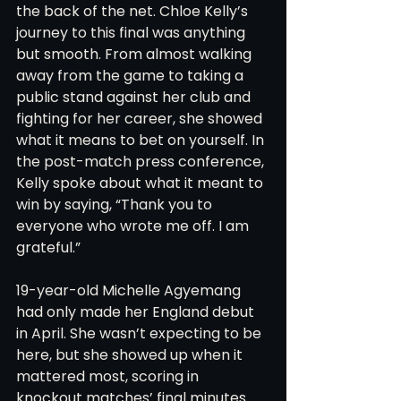
the back of the net. Chloe Kelly’s 
journey to this final was anything 
but smooth. From almost walking 
away from the game to taking a 
public stand against her club and 
fighting for her career, she showed 
what it means to bet on yourself. In 
the post-match press conference, 
Kelly spoke about what it meant to 
win by saying, “Thank you to 
everyone who wrote me off. I am 
grateful.”
19-year-old Michelle Agyemang 
had only made her England debut 
in April. She wasn’t expecting to be 
here, but she showed up when it 
mattered most, scoring in 
knockout matches’ final minutes 