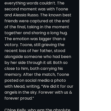
everything words couldn’t. The 
second moment was with Toone 
and Alessia Russo. The known best 
friends were captured at the end 
of the final, taking in the moment 
together and sharing a long hug. 
The emotion was bigger than a 
victory. Toone, still grieving the 
recent loss of her father, stood 
alongside someone who had been 
by her side through it all. Both so 
close to him, both carrying his 
memory. After the match, Toone 
posted on social media a photo 
with Mead, writing, “We did it for our 
angels in the sky. Forever with us & 
forever proud.”
Chloe Kelly, who was the absolute 