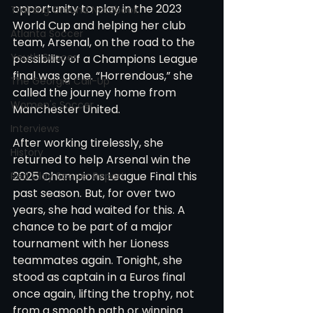
opportunity to play in the 2023 
Training Ground Notebook
World Cup and helping her club 
Atlanta Soccer
team, Arsenal, on the road to the 
Youth Soccer
possibility of a Champions League 
final was gone. “Horrendous,” she 
The Georgia Call-Up
called the journey home from 
Women's Soccer
Manchester United. 
Interviews
After working tirelessly, she 
History
returned to help Arsenal win the 
2025 Champions League Final this 
Red Clay Soccer Report
past season. But, for over two 
years, she had waited for this. A 
chance to be part of a major 
tournament with her Lioness 
teammates again. Tonight, she 
stood as captain in a Euros final 
once again, lifting the trophy, not 
from a smooth path or winning 