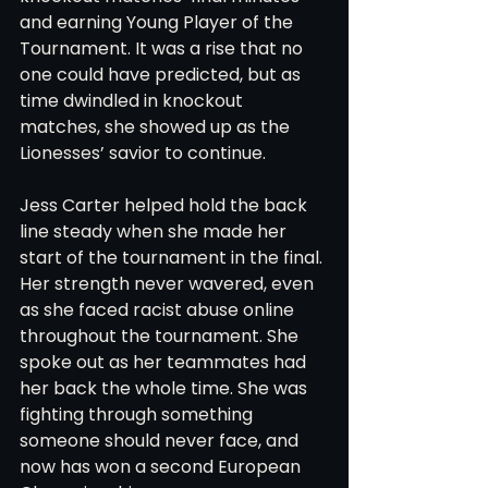
and earning Young Player of the 
Tournament. It was a rise that no 
one could have predicted, but as 
time dwindled in knockout 
matches, she showed up as the 
Lionesses’ savior to continue.
Jess Carter helped hold the back 
line steady when she made her 
start of the tournament in the final. 
Her strength never wavered, even 
as she faced racist abuse online 
throughout the tournament. She 
spoke out as her teammates had 
her back the whole time. She was 
fighting through something 
someone should never face, and 
now has won a second European 