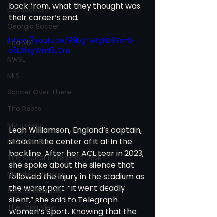
back from, what they thought was 
U.S. Soccer
their career’s end.
Georgia Soccer
https://youtu.be/99bgTARgKD8?si=b-
Liga MX
o5EXhlgWmI5LOm
NWSL
MLS
Soccer Over There
The Roots
Mentoring
Leah Williamson, England’s captain, 
stood in the center of it all in the 
MLS Next Pro
backline. After her ACL tear in 2023, 
The Soccer Reference Desk
she spoke about the silence that 
Maddie's Version
followed the injury in the stadium as 
the worst part. “It went deadly 
Soccer Business
silent,” she said to Telegraph 
The Long View
Women’s Sport. Knowing that the 