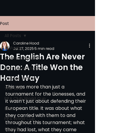
Post
All Posts
Caroline Hood
All Posts
Jul 27, 2025
5 min read
The English Are Never
Atlanta United FC
Done: A Title Won the
High School Soccer
Hard Way
College Soccer
This was more than just a 
The Vine
tournament for the Lionesses, and 
FIFA Club World Cup
it wasn’t just about defending their 
European title. It was about what 
UPSL
they carried with them to and 
FIFA World Cup
throughout this tournament; what 
Opinion
they had lost, what they came 