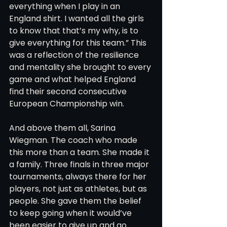
everything when I play in an 
England shirt. I wanted all the girls 
to know that that’s my why, is to 
give everything for this team.” This 
was a reflection of the resilience 
and mentality she brought to every 
game and what helped England 
find their second consecutive 
European Championship win.
And above them all, Sarina 
Wiegman. The coach who made 
this more than a team. She made it 
a family. Three finals in three major 
tournaments, always there for her 
players, not just as athletes, but as 
people. She gave them the belief 
to keep going when it would’ve 
been easier to give up and go 