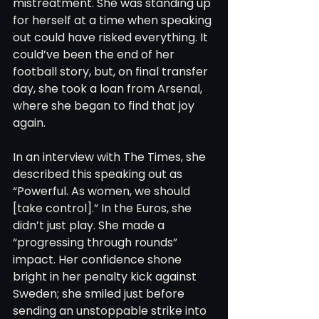
mistreatment. She was standing up 
for herself at a time when speaking 
out could have risked everything. It 
could’ve been the end of her 
football story, but, on final transfer 
day, she took a loan from Arsenal, 
where she began to find that joy 
again. 
In an interview with The Times, she 
described this speaking out as 
“Powerful. As women, we should 
[take control].” In the Euros, she 
didn’t just play. She made a 
“progressing through rounds” 
impact. Her confidence shone 
bright in her penalty kick against 
Sweden; she smiled just before 
sending an unstoppable strike into 