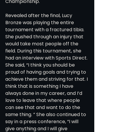
Championship. 
Revealed after the final, Lucy 
Bronze was playing the entire 
tournament with a fractured tibia. 
She pushed through an injury that 
would take most people off the 
field. During this tournament, she 
had an interview with Sports Direct. 
She said, “I think you should be 
proud of having goals and trying to 
achieve them and striving for that. I 
think that is something I have 
always done in my career, and I’d 
love to leave that where people 
can see that and want to do the 
same thing. ” She also continued to 
say in a press conference, “I will 
give anything and I will give 