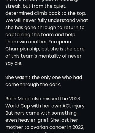
streak, but from the quiet, 
determined climb back to the top. 
We will never fully understand what 
she has gone through to return to 
captaining this team and help 
them win another European 
Championship, but she is the core 
of this team’s mentality of never 
say die. 
She wasn’t the only one who had 
come through the dark.
Beth Mead also missed the 2023 
World Cup with her own ACL injury. 
But hers came with something 
even heavier, grief. She lost her 
mother to ovarian cancer in 2022, 