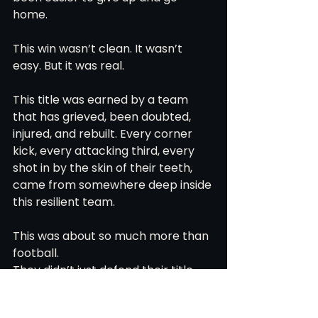
home.
This win wasn’t clean. It wasn’t 
easy. But it was real.
This title was earned by a team 
that has grieved, been doubted, 
injured, and rebuilt. Every corner 
kick, every attacking third, every 
shot in by the skin of their teeth, 
came from somewhere deep inside 
this resilient team. 
This was about so much more than 
football.
They didn’t just defend their title.
They carried one another over the 