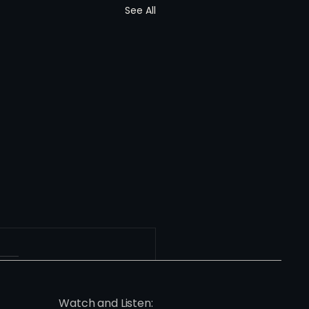
See All
Watch and Listen: