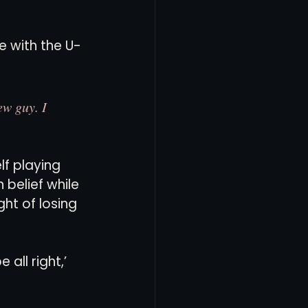
e with the U-
ew guy. I 
f playing 
belief while 
ht of losing 
all right,’ 