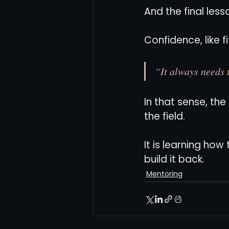
And the final less
Confidence, like f
“It always needs 
In that sense, th
the field.
It is learning ho
build it back.
Mentoring