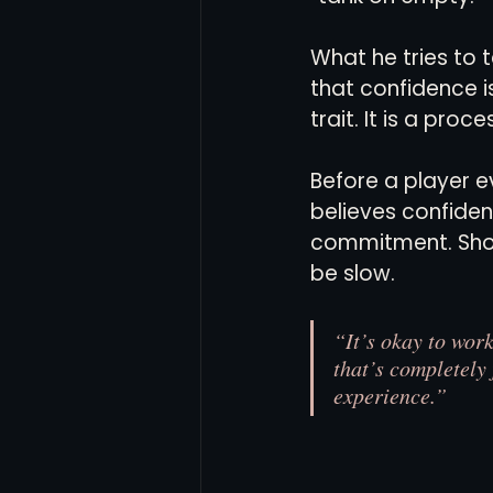
What he tries to t
that confidence i
trait. It is a proce
Before a player e
believes confiden
commitment. Show
be slow.
“It’s okay to wor
that’s completely 
experience.”