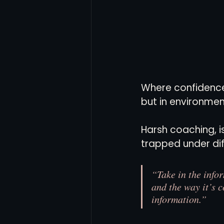
Where confidence 
but in environmen
Harsh coaching, is
trapped under diff
“Take in the info
and the way it’s c
information.”