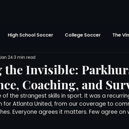
High School Soccer
College Soccer
The Vi
Jan 24
3 min read
SL
FIFA World Cup
Opinion
U.S. Soccer
 the Invisible: Parkhur
ce, Coaching, and Surv
Soccer Over There
The Roots
Mentoring
of the strangest skills in sport. It was a recurri
on for Atlanta United, from our coverage to co
Maddie's Version
Soccer Business
The Lo
es. Everyone agrees it matters. Few agree on w
Atlanta Soccer
Youth Soccer
The Georgia