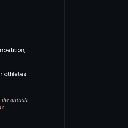
petition, 
r athletes 
the attitude 
he 