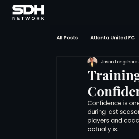
All Posts
Atlanta United FC
Jason Longshore
FIFA Club World Cup
UP
Training
Confiden
Liga MX
NWSL
MLS
Confidence is one 
during last seas
The Soccer Reference Desk
players and coach
actually is.
Training Ground Notebook