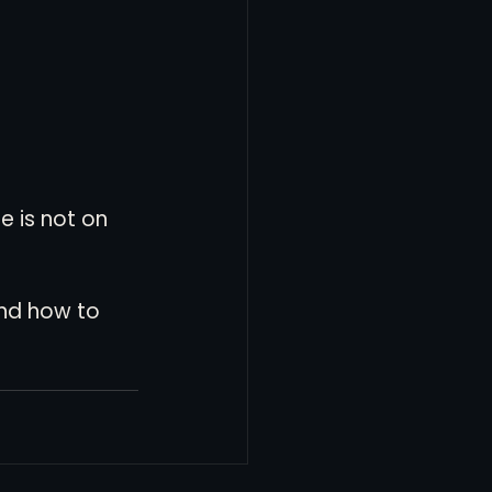
e is not on 
and how to 