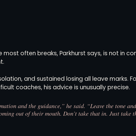
most often breaks, Parkhurst says, is not in com
t.
olation, and sustained losing all leave marks. Fo
icult coaches, his advice is unusually precise.
rmation and the guidance,” he said. “Leave the tone and 
oming out of their mouth. Don’t take that in. Just take t