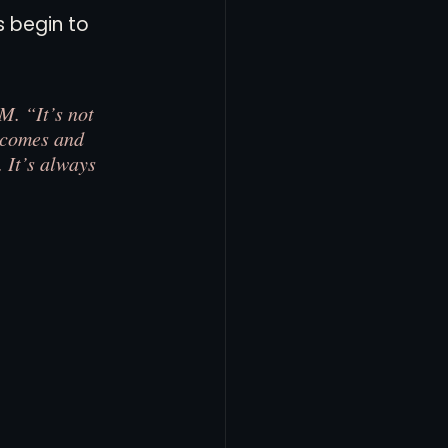
 begin to 
M. “It’s not 
t comes and 
 It’s always 