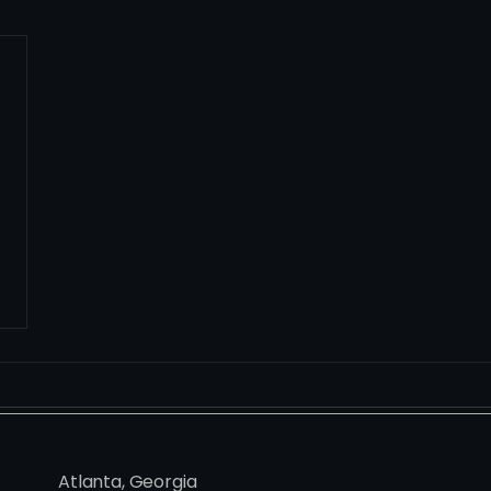
Atlanta, Georgia