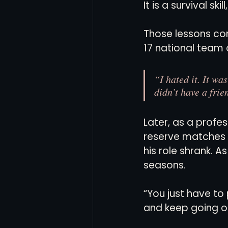
It is a survival sk
Those lessons com
17 national team 
“I hated it. It wa
didn’t have a frie
Later, as a profe
reserve matches w
his role shrank. A
seasons.
“You just have to p
and keep going ou