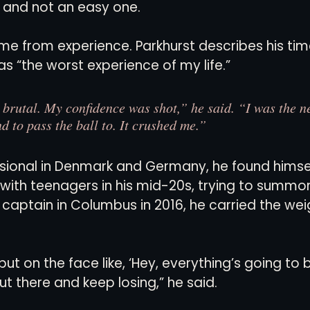
ill, and not an easy one.
e from experience. Parkhurst describes his tim
as “the worst experience of my life.”
s brutal. My confidence was shot,” he said. “I was the n
nd to pass the ball to. It crushed me.”
ssional in Denmark and Germany, he found himsel
ith teenagers in his mid-20s, trying to summon 
s captain in Columbus in 2016, he carried the weig
ut on the face like, ‘Hey, everything’s going to be 
t there and keep losing,” he said.