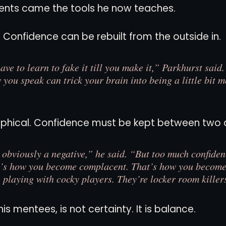
nts came the tools he now teaches.
. Confidence can be rebuilt from the outside in.
e to learn to fake it till you make it,” Parkhurst said
you speak can trick your brain into being a little bit m
sophical. Confidence must be kept between two 
 obviously a negative,” he said. “But too much confiden
t’s how you become complacent. That’s how you become
 playing with cocky players. They’re locker room killer
his mentees, is not certainty. It is balance.