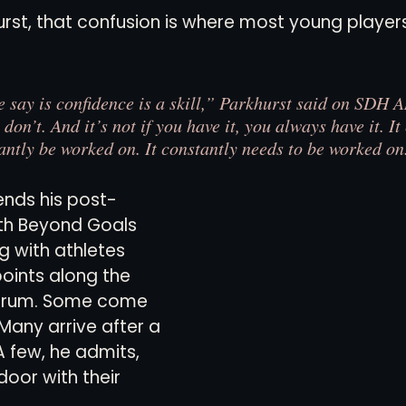
urst, that confusion is where most young players
views
History
Red Clay Soccer Report
e say is confidence is a skill,” Parkhurst said on SDH A
 don’t. And it’s not if you have it, you always have it. I
antly be worked on. It constantly needs to be worked on.
ends his post-
th Beyond Goals 
g with athletes 
points along the 
trum. Some come 
 Many arrive after a 
A few, he admits, 
oor with their 