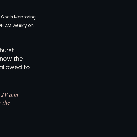
 Goals Mentoring 
DH AM weekly on 
hurst 
Know the 
allowed to 
 JV and 
 the 