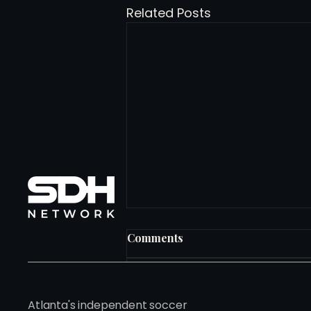
Related Posts
Comments
Write a comment...
Atlanta's independent soccer