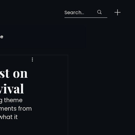
ne
Georgia Soccer
st on
ival
MLS Next Pro
ng theme 
mments from 
ng View
hat it 
 Call-Up