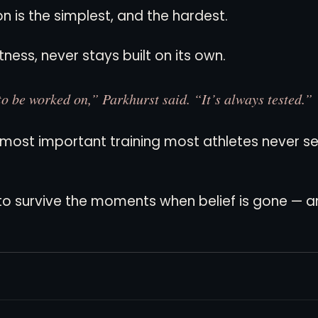
on is the simplest, and the hardest.
itness, never stays built on its own.
to be worked on,” Parkhurst said. “It’s always tested.”
e most important training most athletes never se
w to survive the moments when belief is gone — 