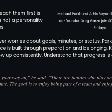
each them first is 
Michael Parkhurst & his Beyond
s not a personality 
co-founder Greg Garza join S
ss.
Fridays
ver worries about goals, minutes, or status, Park
ce is built through preparation and belonging. 
 up consistently. Understand that progress is 
k your way up,” he said. “There are juniors who play on
fine. The goal is to enjoy being part of a team and enjoy