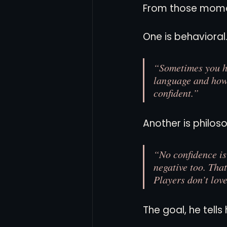
From those mome
One is behavioral
“Sometimes you hav
language and how 
confident.”
Another is philo
“No confidence is
negative too. Tha
Players don’t love
The goal, he tells 