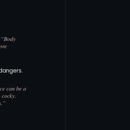
. “Body 
ore 
dangers.
ce can be a 
 cocky. 
s.”