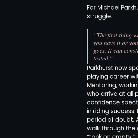
For Michael Parkh
struggle.
Women's Soccer
Inter
“The first thing w
you have it or you
goes. It can const
tested.”
Parkhurst now sp
playing career wi
Mentoring, workin
who arrive at all 
confidence spec
in riding success.
period of doubt. 
walk through the d
“tank on empty.”