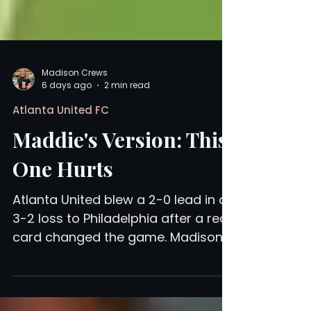
Madison Crews
6 days ago
2 min read
Atlanta United FC
Maddie's Version: This
One Hurts
Atlanta United blew a 2-0 lead in a
3-2 loss to Philadelphia after a red
card changed the game. Madison
Crews breaks down the collapse