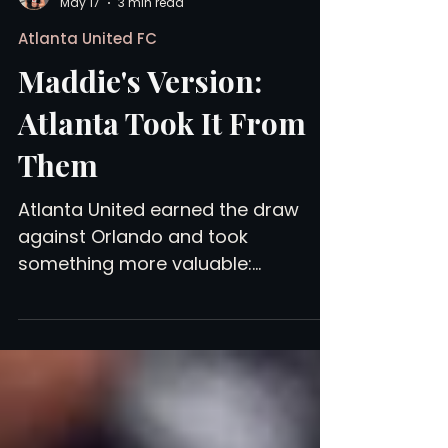
Madison Crews
May 17
3 min read
Atlanta United FC
Maddie's Version:
Atlanta Took It From
Them
Atlanta United earned the draw
against Orlando and took
something more valuable:
momentum. Madison Crews breaks
down the equalizer, the
homegrown moment, and what