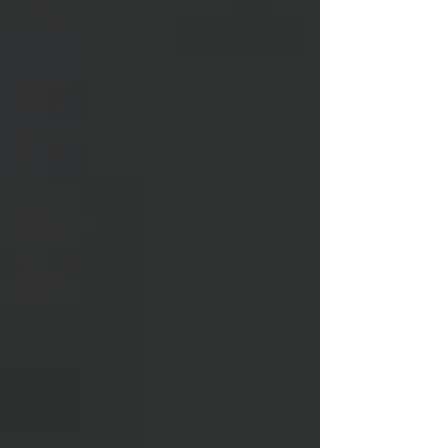
Youth
Soccer
The
Georgia
Call-Up
Women's
Soccer
Interviews
History
Red Clay
Soccer
Report