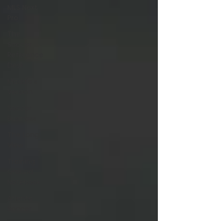
MLS Next
Pro
The
Soccer
Reference
Desk
Maddie's
Version
Soccer
Business
The Long
View
Training
Ground
Notebook
Atlanta
Soccer