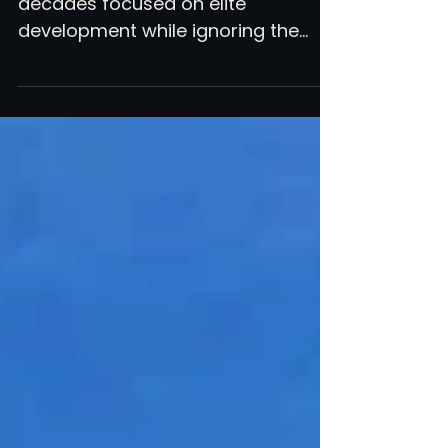
American soccer has spent
decades focused on elite
development while ignoring the
most inclusive, community-
connected version of the game.
High school soccer is the goldmine
nobody is digging. Georgia just
proved what happens when you let
it grow.