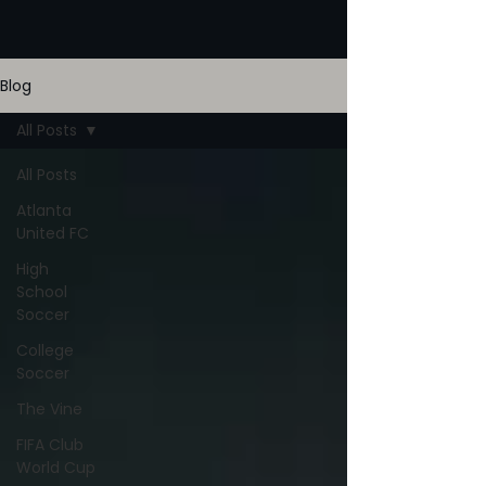
Blog
All Posts
All Posts
Atlanta
United FC
High
School
Soccer
College
Soccer
The Vine
FIFA Club
World Cup