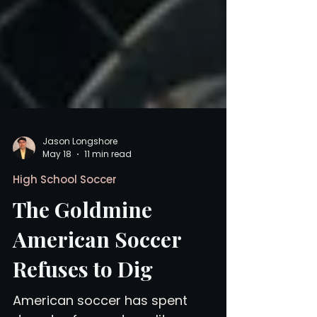
Jason Longshore
May 18
11 min read
High School Soccer
The Goldmine
American Soccer
Refuses to Dig