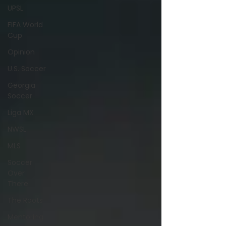
UPSL
FIFA World
Cup
Opinion
U.S. Soccer
Georgia
Soccer
Liga MX
NWSL
MLS
Soccer
Over
There
The Roots
Mentoring