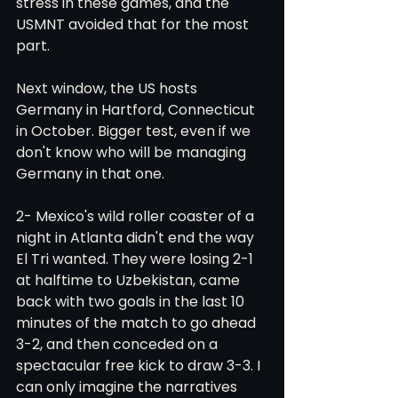
stress in these games, and the 
USMNT avoided that for the most 
part. 
Next window, the US hosts 
Germany in Hartford, Connecticut 
in October. Bigger test, even if we 
don't know who will be managing 
Germany in that one. 
2- Mexico's wild roller coaster of a 
night in Atlanta didn't end the way 
El Tri wanted. They were losing 2-1 
at halftime to Uzbekistan, came 
back with two goals in the last 10 
minutes of the match to go ahead 
3-2, and then conceded on a 
spectacular free kick to draw 3-3. I 
can only imagine the narratives 