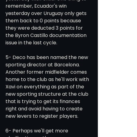
remember, Ecuador's win 
yesterday over Uruguay only gets 
them back to 0 points because 
they were deducted 3 points for 
the Byron Castillo documentation 
issue in the last cycle. 
5- Deco has been named the new 
sporting director at Barcelona. 
Another former midfielder comes 
home to the club as he'll work with 
Xavi on everything as part of the 
new sporting structure at the club 
that is trying to get its finances 
right and avoid having to create 
new levers to register players. 
6- Perhaps we'll get more 