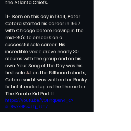
the Atlanta Chiefs. 
11- Born on this day in 1944, Peter 
Cetera started his career in 1967 
with Chicago before leaving in the 
mid-80's to embark on a 
successful solo career. His 
incredible voice drove nearly 30 
albums with the group and on his 
own. Your Song of the Day was his 
first solo 
#1
 on the Billboard charts, 
Cetera said it was written for Rocky 
IV but it ended up as the theme for 
The Karate Kid Part II:  
https://youtu.be/yQHhqDRn4_c?
si=RwxxHP5UsTj_zzT7