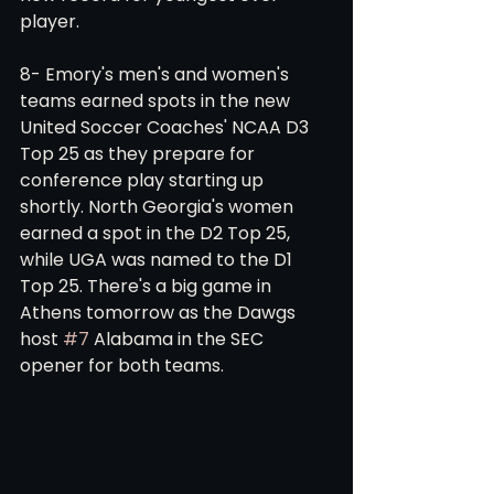
player. 
8- Emory's men's and women's 
teams earned spots in the new 
United Soccer Coaches' NCAA D3 
Top 25 as they prepare for 
conference play starting up 
shortly. North Georgia's women 
earned a spot in the D2 Top 25, 
while UGA was named to the D1 
Top 25. There's a big game in 
Athens tomorrow as the Dawgs 
host 
#7
 Alabama in the SEC 
opener for both teams. 