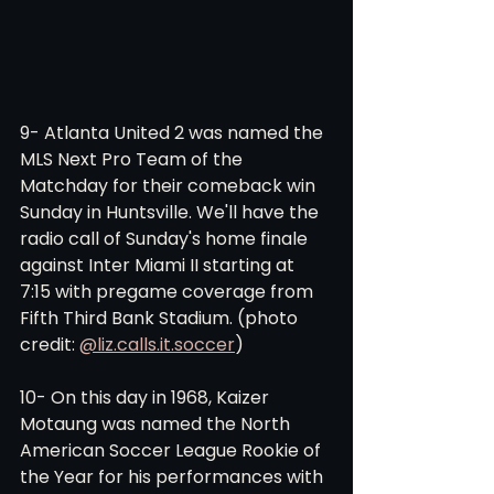
9- Atlanta United 2 was named the 
MLS Next Pro Team of the 
Matchday for their comeback win 
Sunday in Huntsville. We'll have the 
radio call of Sunday's home finale 
against Inter Miami II starting at 
7:15 with pregame coverage from 
Fifth Third Bank Stadium. (photo 
credit: 
@liz.calls.it.soccer
)
10- On this day in 1968, Kaizer 
Motaung was named the North 
American Soccer League Rookie of 
the Year for his performances with 