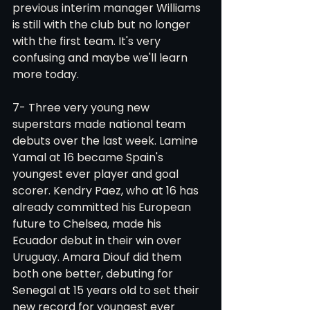
previous interim manager Williams 
is still with the club but no longer 
with the first team. It's very 
confusing and maybe we'll learn 
more today.
7- Three very young new 
superstars made national team 
debuts over the last week. Lamine 
Yamal at 16 became Spain's 
youngest ever player and goal 
scorer. Kendry Paez, who at 16 has 
already committed his European 
future to Chelsea, made his 
Ecuador debut in their win over 
Uruguay. Amara Diouf did them 
both one better, debuting for 
Senegal at 15 years old to set their 
new record for youngest ever 