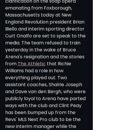
clarification on the soap opera 
emanating from Foxborough, 
Massachusetts today at New 
England Revolution president Brian 
Biello and interim sporting director 
Curt Onalfo are set to speak to the 
media. The team refused to train 
yesterday in the wake of Bruce 
Arena's resignation and the stories 
from 
The Athletic
 that Richie 
Williams had a role in how 
everything played out. Two 
assistant coaches, Shalrie Joseph 
and Dave van den Bergh, who were 
publicly loyal to Arena have parted 
ways with the club and Clint Peay 
has been bumped up from the 
Revs' MLS Next Pro club to be the 
new interim manager while the 