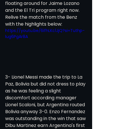
floating around for Jaime Lozano 
and the El Tri program right now. 
Relive the match from the Benz 
with the highlights below:
https://youtu.be/6ifhLKc1JjQ?si=Tuthp-
lug6PgAr8A
3- Lionel Messi made the trip to La 
Paz, Bolivia but did not dress to play 
as he was feeling a slight 
discomfort according manager 
Lionel Scaloni, but Argentina routed 
Bolivia anyway 3-0. Enzo Fernandez 
was outstanding in the win that saw 
Dibu Martinez earn Argentina's first 