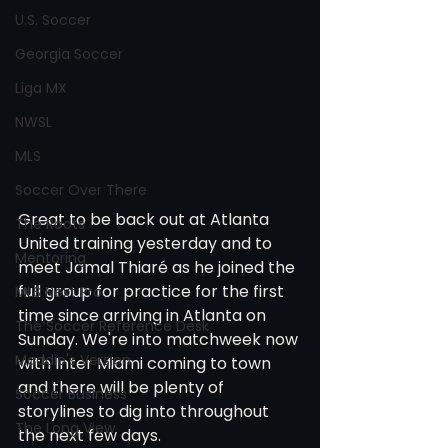
U.S. Soccer
Georgia Soccer
Liga MX
NWSL
MLS
Soccer Over There
Great to be back out at Atlanta 
The Roots
United training yesterday and to 
Mentoring
meet Jamal Thiaré as he joined the 
full group for practice for the first 
MLS Next Pro
time since arriving in Atlanta on 
The Soccer Reference Desk
Sunday. We're into matchweek now 
Maddie's Version
with Inter Miami coming to town 
and there will be plenty of 
Soccer Business
storylines to dig into throughout 
The Long View
the next few days. 