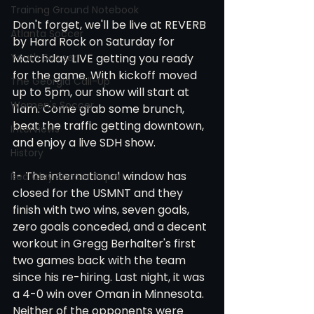
Training Ground Notebook
Don't forget, we'll be live at REVERB 
Atlanta Soccer
by Hard Rock on Saturday for 
Matchday LIVE getting you ready 
Youth Soccer
for the game. With kickoff moved 
The Georgia Call-Up
up to 5pm, our show will start at 
Women's Soccer
11am. Come grab some brunch, 
beat the traffic getting downtown, 
Interviews
and enjoy a live SDH show.
History
1- The international window has 
Red Clay Soccer Report
closed for the USMNT and they 
finish with two wins, seven goals, 
zero goals conceded, and a decent 
workout in Gregg Berhalter's first 
two games back with the team 
since his re-hiring. Last night, it was 
a 4-0 win over Oman in Minnesota. 
Neither of the opponents were 