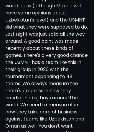
world class (although Mexico will 
have some opinions about 
Uzbekistan's level) and the USMNT 
did what they were supposed to do. 
Last night was just solid all the way 
around. A good point was made 
recently about these kinds of 
games. There's a very good chance 
the USMNT has a team like this in 
their group in 2026 with the 
tournament expanding to 48 
teams. We always measure the 
team's progress in how they 
handle the big boys around the 
world. We need to measure it in 
how they take care of business 
against teams like Uzbekistan and 
Oman as well. You don't want 