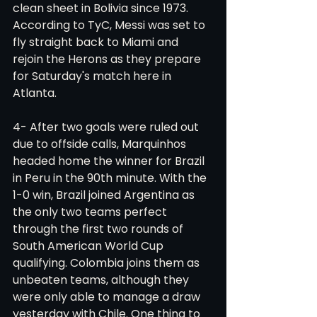
clean sheet in Bolivia since 1973. 
According to TyC, Messi was set to 
fly straight back to Miami and 
rejoin the Herons as they prepare 
for Saturday's match here in 
Atlanta.
4- After two goals were ruled out 
due to offside calls, Marquinhos 
headed home the winner for Brazil 
in Peru in the 90th minute. With the 
1-0 win, Brazil joined Argentina as 
the only two teams perfect 
through the first two rounds of 
South American World Cup 
qualifying. Colombia joins them as 
unbeaten teams, although they 
were only able to manage a draw 
yesterday with Chile. One thing to 