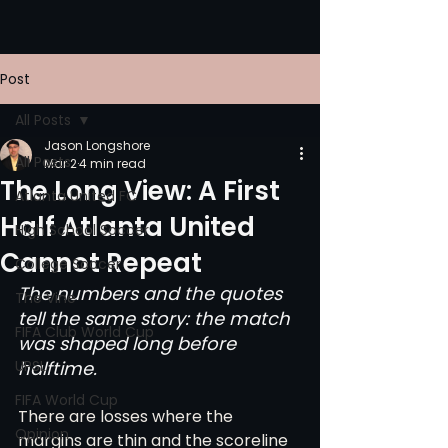
Post
All Posts
Jason Longshore
All Posts
Mar 2
4 min read
The Long View: A First
Atlanta United FC
Half Atlanta United
High School Soccer
Cannot Repeat
College Soccer
The numbers and the quotes 
The Vine
tell the same story: the match 
FIFA Club World Cup
was shaped long before 
UPSL
halftime.
FIFA World Cup
There are losses where the 
Opinion
margins are thin and the scoreline 