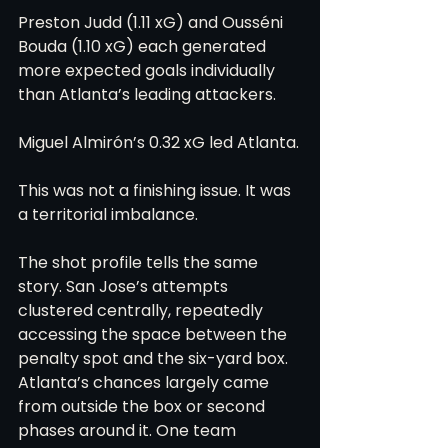
Preston Judd (1.11 xG) and Ousséni 
Bouda (1.10 xG) each generated 
more expected goals individually 
than Atlanta’s leading attackers.
Miguel Almirón’s 0.32 xG led Atlanta.
This was not a finishing issue. It was 
a territorial imbalance.
The shot profile tells the same 
story. San Jose’s attempts 
clustered centrally, repeatedly 
accessing the space between the 
penalty spot and the six-yard box. 
Atlanta’s chances largely came 
from outside the box or second 
phases around it. One team 