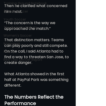
Training Ground Notebook
Then he clarified what concerned 
him most.
Atlanta Soccer
Youth Soccer
“The concern is the way we 
The Georgia Call-Up
approached the match.”
Women's Soccer
That distinction matters. Teams 
Interviews
can play poorly and still compete. 
On the call, I said Atlanta had to 
History
find a way to threaten San Jose, to 
Red Clay Soccer Report
create danger. 
What Atlanta showed in the first 
half at PayPal Park was something 
different.
The Numbers Reflect the 
Performance