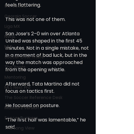
feels flattering.
U.S. Soccer
Georgia Soccer
This was not one of them.
Liga MX
San Jose’s 2–0 win over Atlanta 
NWSL
United was shaped in the first 45 
MLS
minutes. Not in a single mistake, not 
in a moment of bad luck, but in the 
Soccer Over There
way the match was approached 
The Roots
from the opening whistle.
Mentoring
Afterward, Tata Martino did not 
MLS Next Pro
focus on tactics first.
The Soccer Reference Desk
He focused on posture.
Maddie's Version
Soccer Business
“The first half was lamentable,” he 
said.
The Long View