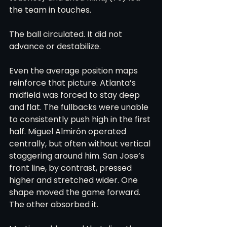
the team in touches.
The ball circulated. It did not 
advance or destabilize.
Even the average position maps 
reinforce that picture. Atlanta’s 
midfield was forced to stay deep 
and flat. The fullbacks were unable 
to consistently push high in the first 
half. Miguel Almirón operated 
centrally, but often without vertical 
staggering around him. San Jose’s 
front line, by contrast, pressed 
higher and stretched wider. One 
shape moved the game forward. 
The other absorbed it.