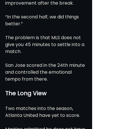
improvement after the break.
“In the second half, we did things 
better.”
The problem is that MLS does not 
give you 45 minutes to settle into a 
match.
San Jose scored in the 24th minute 
and controlled the emotional 
tempo from there.
The Long View
Two matches into the season, 
Atlanta United have yet to score.