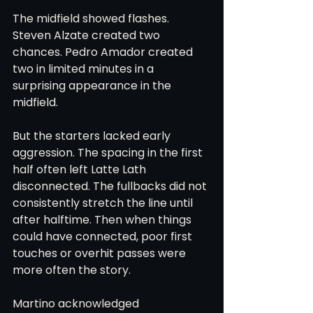
The midfield showed flashes. 
Steven Alzate created two 
chances. Pedro Amador created 
two in limited minutes in a 
surprising appearance in the 
midfield.
But the starters lacked early 
aggression. The spacing in the first 
half often left Latte Lath 
disconnected. The fullbacks did not 
consistently stretch the line until 
after halftime. Then when things 
could have connected, poor first 
touches or overhit passes were 
more often the story.
Martino acknowledged 