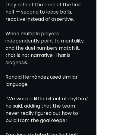
they reflect the tone of the first 
half — second to loose balls, 
reactive instead of assertive.
When multiple players 
independently point to mentality, 
and the duel numbers match it, 
that is not narrative. That is 
diagnosis.
Ronald Hernández used similar 
language.
“We were a little bit out of rhythm,” 
he said, adding that the team 
never really figured out how to 
build from the goalkeeper.
San Jose dictated the first half. 