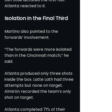
Atlanta reacted to it.
Isolation in the Final Third
Martino also pointed to the 
forwards’ involvement.
“The forwards were more isolated 
than in the Cincinnati match,” he 
said.
Atlanta produced only three shots 
inside the box. Latte Lath had three 
attempts but none on target. 
Almirón recorded the team’s only 
shot on target.
Atlanta completed 71% of their 