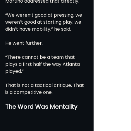
Martino addressed that directly.
“We weren’t good at pressing, we 
weren’t good at starting play, we 
didn’t have mobility,” he said.
He went further.
“There cannot be a team that 
plays a first half the way Atlanta 
played.”
That is not a tactical critique. That 
is a competitive one.
The Word Was Mentality