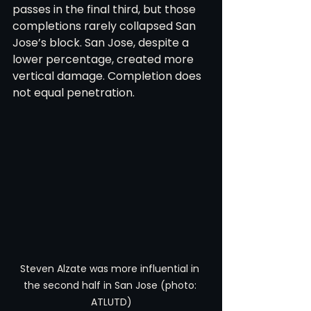
passes in the final third, but those 
completions rarely collapsed San 
Jose’s block. San Jose, despite a 
lower percentage, created more 
vertical damage. Completion does 
not equal penetration.
Steven Alzate was more influential in 
the second half in San Jose (photo: 
ATLUTD)