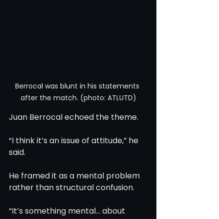
Berrocal was blunt in his statements 
after the match. (photo: ATLUTD)
Juan Berrocal echoed the theme.
“I think it’s an issue of attitude,” he 
said.
He framed it as a mental problem 
rather than structural confusion.
“It’s something mental… about 