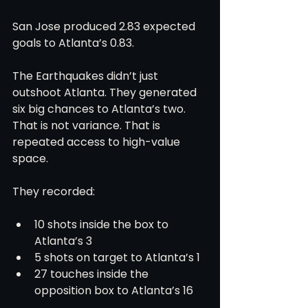
San Jose produced 2.83 expected 
goals to Atlanta’s 0.83.
The Earthquakes didn’t just 
outshoot Atlanta. They generated 
six big chances to Atlanta’s two. 
That is not variance. That is 
repeated access to high-value 
space.
They recorded:
10 shots inside the box to 
Atlanta’s 3
5 shots on target to Atlanta’s 1
27 touches inside the 
opposition box to Atlanta’s 16