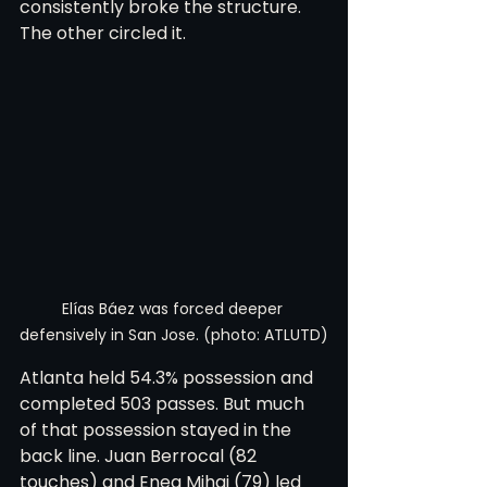
consistently broke the structure. 
The other circled it.
Elías Báez was forced deeper 
defensively in San Jose. (photo: ATLUTD)
Atlanta held 54.3% possession and 
completed 503 passes. But much 
of that possession stayed in the 
back line. Juan Berrocal (82 
touches) and Enea Mihaj (79) led 