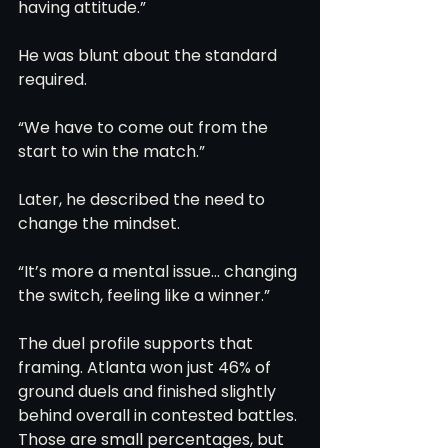
having attitude.”
He was blunt about the standard 
required.
“We have to come out from the 
start to win the match.”
Later, he described the need to 
change the mindset.
“It’s more a mental issue… changing 
the switch, feeling like a winner.”
The duel profile supports that 
framing. Atlanta won just 46% of 
ground duels and finished slightly 
behind overall in contested battles. 
Those are small percentages, but 