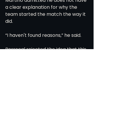
Martino admitted he does not have 
a clear explanation for why the 
team started the match the way it 
did.
“I haven't found reasons,” he said.
Berrocal rejected the idea that this 
is about personnel or coaching.
“I don’t think it’s a problem of new 
teammates or a new coach,” he 
said.
The quality exists. The framework 
exists. The second half showed 
signs of structure and interior 
progression.