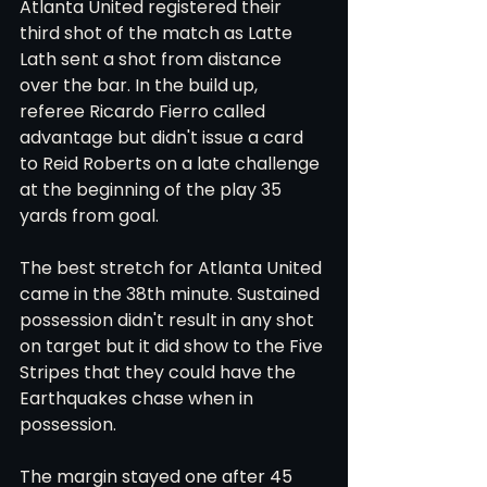
Atlanta United registered their 
third shot of the match as Latte 
Lath sent a shot from distance 
over the bar. In the build up, 
referee Ricardo Fierro called 
advantage but didn't issue a card 
to Reid Roberts on a late challenge 
at the beginning of the play 35 
yards from goal. 
The best stretch for Atlanta United 
came in the 38th minute. Sustained 
possession didn't result in any shot 
on target but it did show to the Five 
Stripes that they could have the 
Earthquakes chase when in 
possession.
The margin stayed one after 45 