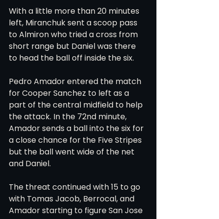
With a little more than 20 minutes 
left, Miranchuk sent a scoop pass 
to Almiron who tried a cross from 
short range but Daniel was there 
to head the ball off inside the six.
Pedro Amador entered the match 
for Cooper Sanchez to left as a 
part of the central midfield to help 
the attack. In the 72nd minute, 
Amador sends a ball into the six for 
a close chance for the Five Stripes 
but the ball went wide of the net 
and Daniel.
The threat continued with 15 to go 
with Tomas Jacob, Berrocal, and 
Amador starting to figure San Jose 