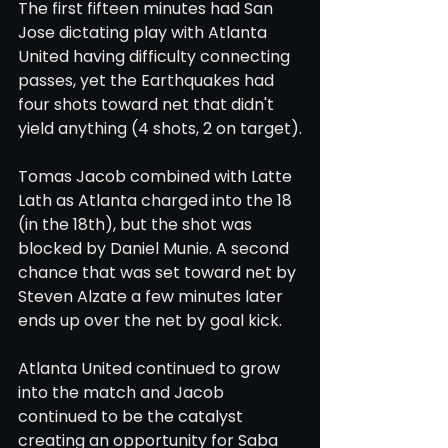
The first fifteen minutes had San 
Jose dictating play with Atlanta 
United having difficulty connecting 
passes, yet the Earthquakes had 
four shots toward net that didn't 
yield anything (4 shots, 2 on target).
Tomas Jacob combined with Latte 
Lath as Atlanta charged into the 18 
(in the 18th), but the shot was 
blocked by Daniel Munie. A second 
chance that was set toward net by 
Steven Alzate a few minutes later 
ends up over the net by goal kick. 
Atlanta United continued to grow 
into the match and Jacob 
continued to be the catalyst 
creating an opportunity for Saba 