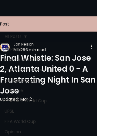
Post
All Posts
Jon Nelson
All Posts
Feb 28
3 min read
Final Whistle: San Jose
Atlanta United FC
2, Atlanta United 0 - A
High School Soccer
Frustrating Night In San
College Soccer
Jose
The Vine
Updated:
Mar 2
FIFA Club World Cup
UPSL
FIFA World Cup
Opinion