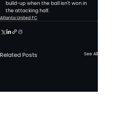
build-up when the ball isn't won in 
the attacking half.
Atlanta United FC
See All
Related Posts