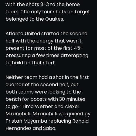
with the shots 8-3 to the home 
team. The only four shots on target 
belonged to the Quakes. 
Atlanta United started the second 
half with the energy that wasn't 
present for most of the first 45- 
pressuring a few times attempting 
to build on that start.
Neither team had a shot in the first 
quarter of the second half, but 
both teams were looking to the 
bench for boosts with 30 minutes 
to go- Timo Werner and Alexei 
Miranchuk. Miranchuk was joined by 
Tristan Muyumba replacing Ronald 
Hernandez and Saba. 