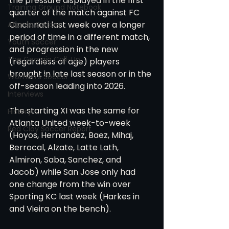
the pressure displayed in the first 
Training Ground Notebook
quarter of the match against FC 
Cincinnati last week over a longer 
Atlanta Soccer
period of time in a different match, 
Youth Soccer
and progression in the new 
The Georgia Call-Up
(regardless of age) players 
brought in late last season or in the 
Women's Soccer
off-season leading into 2026.
Interviews
The starting XI was the same for 
History
Atlanta United week-to-week 
Red Clay Soccer Report
(Hoyos, Hernandez, Baez, Mihaj, 
Berrocal, Alzate, Latte Lath, 
Almiron, Saba, Sanchez, and 
Jacob) while San Jose only had 
one change from the win over 
Sporting KC last week (Harkes in 
and Vieira on the bench). 