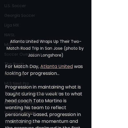
U.S. Soccer
Georgia Soccer
Liga MX
NWSL
Atlanta United Wraps Up Their Two-
MLS
Match Road Trip In San Jose (photo by 
Soccer Over There
Jason Longshore)
The Roots
For Match Day, 
Atlanta United
 was 
looking for progression...
Mentoring
MLS Next Pro
Progression in maintaining what is 
The Soccer Reference Desk
taught during the week as to what 
head coach Tata Martino is 
Maddie's Version
wanting his team to reflect 
Soccer Business
personality-based, progression in 
maintaining the momentum and 
The Long View