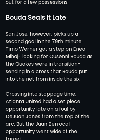
out for a few possessions.
Bouda Seals It Late
San Jose, however, picks up a 
second goal in the 79th minute. 
Timo Werner got a step on Enea 
Mihaj- looking for Ousenni Bouda as 
the Quakes were in transition- 
sending in a cross that Bouda put 
into the net from inside the six.    
Crossing into stoppage time, 
Atlanta United had a set piece 
opportunity late on a foul by 
DeJuan Jones from the top of the 
arc. But the Juan Berrocal 
opportunity went wide of the 
target.