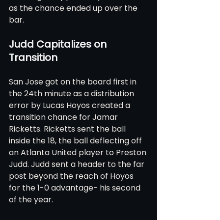
as the chance ended up over the 
bar.
Judd Capitalizes on 
Transition
San Jose got on the board first in 
the 24th minute as a distribution 
error by Lucas Hoyos created a 
transition chance for Jamar 
Ricketts. Ricketts sent the ball 
inside the 18, the ball deflecting off 
an Atlanta United player to Preston 
Judd. Judd sent a header to the far 
post beyond the reach of Hoyos 
for the 1-0 advantage- his second 
of the year.