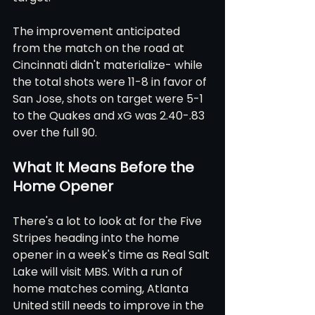
The improvement anticipated 
from the match on the road at 
Cincinnati didn't materialize- while 
the total shots were 11-8 in favor of 
San Jose, shots on target were 5-1 
to the Quakes and xG was 2.40-.83 
over the full 90.
What It Means Before the 
Home Opener
There's a lot to look at for the Five 
Stripes heading into the home 
opener in a week's time as Real Salt 
Lake will visit MBS. With a run of 
home matches coming, Atlanta 
United still needs to improve in the 