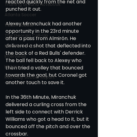
reacted quickly from the net and 
Training Ground Notebook
punched it out. 
Atlanta Soccer
Alexey Miranchuck had another 
Youth Soccer
opportunity in the 23rd minute 
The Georgia Call-Up
after a pass from Almirón. He 
delivered a shot that deflected into 
Women's Soccer
the back of a Red Bulls' defender. 
Interviews
The ball fell back to Alexey who 
History
then tried a volley that bounced 
towards the goal, but Coronel got 
Red Clay Soccer Report
another touch to save it.  
In the 36th Minute, Miranchuk 
delivered a curling cross from the 
left side to connect with Derrick 
Williams who got a head to it, but it 
bounced off the pitch and over the 
crossbar. 