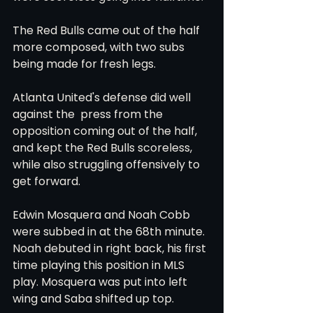
The Red Bulls came out of the half 
more composed, with two subs 
being made for fresh legs. 
Atlanta United's defense did well 
against the  press from the 
opposition coming out of the half, 
and kept the Red Bulls scoreless, 
while also struggling offensively to 
get forward. 
Edwin Mosquera and Noah Cobb 
were subbed in at the 68th minute. 
Noah debuted in right back, his first 
time playing this position in MLS 
play. Mosquera was put into left 
wing and Saba shifted up top. 