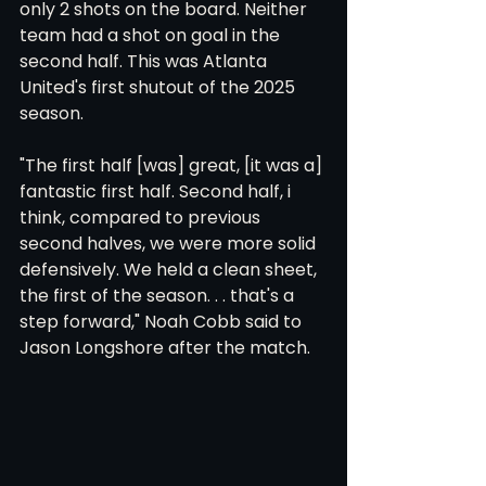
only 2 shots on the board. Neither 
team had a shot on goal in the 
second half. This was Atlanta 
United's first shutout of the 2025 
season. 
"The first half [was] great, [it was a] 
fantastic first half. Second half, i 
think, compared to previous 
second halves, we were more solid 
defensively. We held a clean sheet, 
the first of the season. . . that's a 
step forward," Noah Cobb said to 
Jason Longshore after the match. 