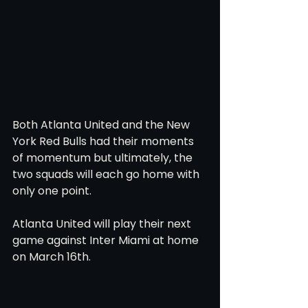
Both Atlanta United and the New 
York Red Bulls had their moments 
of momentum but ultimately, the 
two squads will each go home with 
only one point. 
Atlanta United will play their next 
game against Inter Miami at home 
on March 16th. 