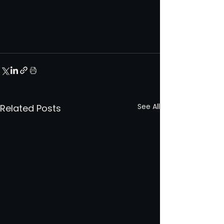
See All
Related Posts