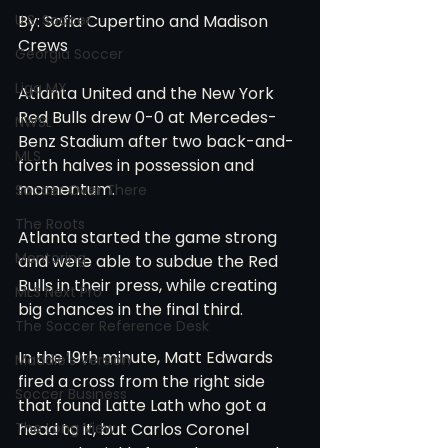
U.S. Soccer
By: Sofia Cupertino and Madison 
Crews
Georgia Soccer
Liga MX
Atlanta United and the New York 
Red Bulls drew 0-0 at Mercedes-
NWSL
Benz Stadium after two back-and-
MLS
forth halves in possession and 
momentum.  
Soccer Over There
The Roots
Atlanta started the game strong 
Mentoring
and were able to subdue the Red 
Bulls in their press, while creating 
MLS Next Pro
big chances in the final third. 
The Soccer Reference Desk
In the 19th minute, Matt Edwards 
Maddie's Version
fired a cross from the right side 
Soccer Business
that found Latte Lath who got a 
The Long View
head to it, but Carlos Coronel 