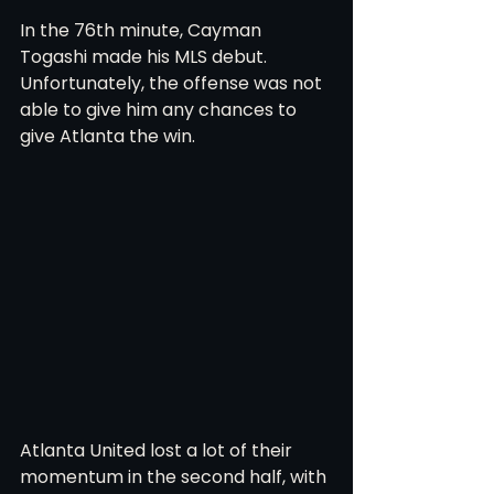
In the 76th minute, Cayman 
Togashi made his MLS debut. 
Unfortunately, the offense was not 
able to give him any chances to 
give Atlanta the win.  
Atlanta United lost a lot of their 
momentum in the second half, with 