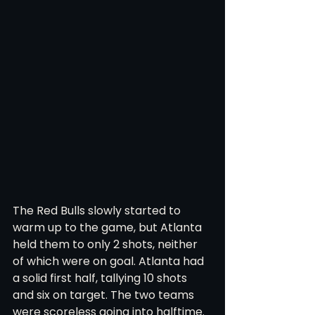
The Red Bulls slowly started to 
warm up to the game, but Atlanta 
held them to only 2 shots, neither 
of which were on goal. Atlanta had 
a solid first half, tallying 10 shots 
and six on target. The two teams 
were scoreless going into halftime. 