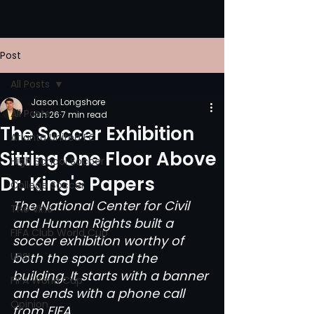
Post
All Posts
Jason Longshore
All Posts
Jun 26
7 min read
The Soccer Exhibition
Atlanta United FC
Sitting One Floor Above
High School Soccer
Dr. King's Papers
College Soccer
The National Center for Civil 
The Vine
and Human Rights built a 
FIFA Club World Cup
soccer exhibition worthy of 
UPSL
both the sport and the 
building. It starts with a banner 
FIFA World Cup
and ends with a phone call 
Opinion
from FIFA.