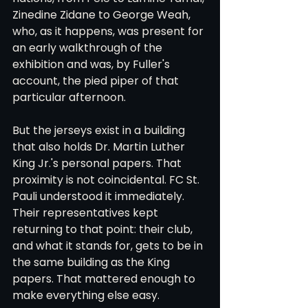
Zinedine Zidane to George Weah, 
who, as it happens, was present for 
an early walkthrough of the 
exhibition and was, by Fuller's 
account, the pied piper of that 
particular afternoon.
But the jerseys exist in a building 
that also holds Dr. Martin Luther 
King Jr.'s personal papers. That 
proximity is not coincidental. FC St. 
Pauli understood it immediately. 
Their representatives kept 
returning to that point: their club, 
and what it stands for, gets to be in 
the same building as the King 
papers. That mattered enough to 
make everything else easy.