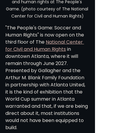
and human rights at The People's 
Game. (photo courtesy of The National 
Center for Civil and Human Rights)
"The People's Game: Soccer and 
Human Rights" is now open on the 
third floor of The 
National Center 
for Civil and Human Rights
 in 
downtown Atlanta, where it will 
remain through June 2027. 
Presented by Gallagher and the 
Arthur M. Blank Family Foundation 
in partnership with Atlanta United, 
it is the kind of exhibition that the 
World Cup summer in Atlanta 
warranted and that, if we are being 
direct about it, most institutions 
would not have been equipped to 
build.