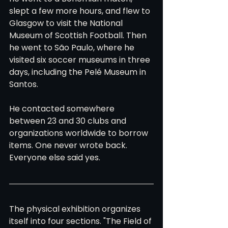
slept a few more hours, and flew to 
Glasgow to visit the National 
Museum of Scottish Football. Then 
he went to São Paulo, where he 
visited six soccer museums in three 
days, including the Pelé Museum in 
Santos.
He contacted somewhere 
between 23 and 30 clubs and 
organizations worldwide to borrow 
items. One never wrote back. 
Everyone else said yes.
The physical exhibition organizes 
itself into four sections. "The Field of 