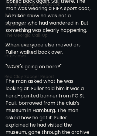
looked back again. Still there. The 
Training Ground Notebook
man was wearing a FIFA sport coat, 
Atlanta Soccer
so Fuller knew he was not a 
stranger who had wandered in. But 
Youth Soccer
something was clearly happening.
The Georgia Call-Up
When everyone else moved on, 
Women's Soccer
Fuller walked back over.
Interviews
History
"What's going on here?"
Red Clay Soccer Report
The man asked what he was 
looking at. Fuller told him it was a 
hand-painted banner from FC St. 
Pauli, borrowed from the club's 
museum in Hamburg. The man 
asked how he got it. Fuller 
explained he had visited the 
museum, gone through the archive 