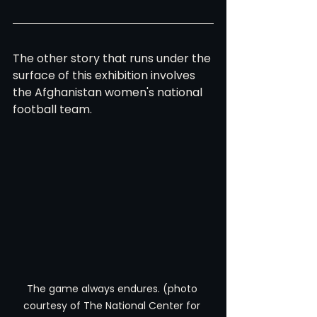
The other story that runs under the 
surface of this exhibition involves 
the Afghanistan women's national 
football team.
The game always endures. (photo 
courtesy of The National Center for 