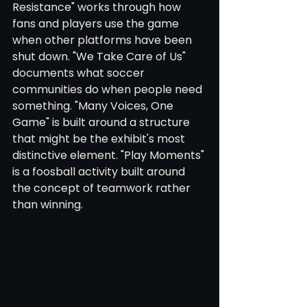
Resistance" works through how 
fans and players use the game 
when other platforms have been 
shut down. "We Take Care of Us" 
documents what soccer 
communities do when people need 
something. "Many Voices, One 
Game" is built around a structure 
that might be the exhibit's most 
distinctive element. "Play Moments" 
is a foosball activity built around 
the concept of teamwork rather 
than winning.