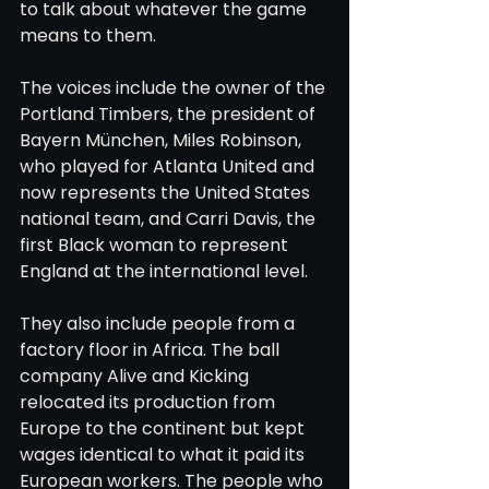
to talk about whatever the game 
means to them.
The voices include the owner of the 
Portland Timbers, the president of 
Bayern München, Miles Robinson, 
who played for Atlanta United and 
now represents the United States 
national team, and Carri Davis, the 
first Black woman to represent 
England at the international level.
They also include people from a 
factory floor in Africa. The ball 
company Alive and Kicking 
relocated its production from 
Europe to the continent but kept 
wages identical to what it paid its 
European workers. The people who 