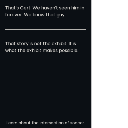
That's Gert. We haven't seen him in 
forever. We know that guy.
That story is not the exhibit. It is 
what the exhibit makes possible.
Learn about the intersection of soccer 