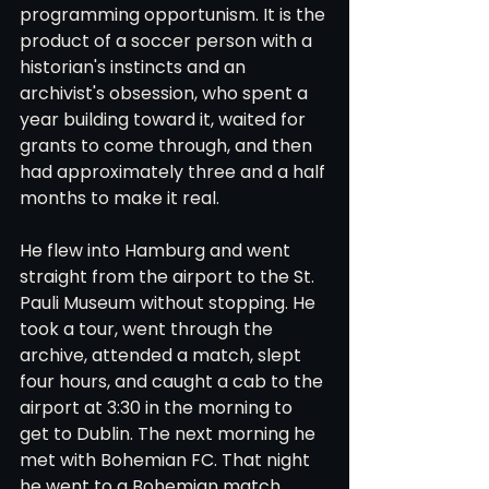
programming opportunism. It is the 
product of a soccer person with a 
historian's instincts and an 
archivist's obsession, who spent a 
year building toward it, waited for 
grants to come through, and then 
had approximately three and a half 
months to make it real.
He flew into Hamburg and went 
straight from the airport to the St. 
Pauli Museum without stopping. He 
took a tour, went through the 
archive, attended a match, slept 
four hours, and caught a cab to the 
airport at 3:30 in the morning to 
get to Dublin. The next morning he 
met with Bohemian FC. That night 
he went to a Bohemian match, 