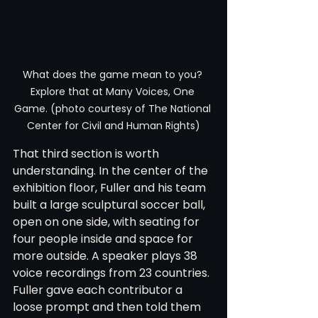
What does the game mean to you? 
Explore that at Many Voices, One 
Game. (photo courtesy of The National 
Center for Civil and Human Rights)
That third section is worth 
understanding. In the center of the 
exhibition floor, Fuller and his team 
built a large sculptural soccer ball, 
open on one side, with seating for 
four people inside and space for 
more outside. A speaker plays 38 
voice recordings from 23 countries. 
Fuller gave each contributor a 
loose prompt and then told them 