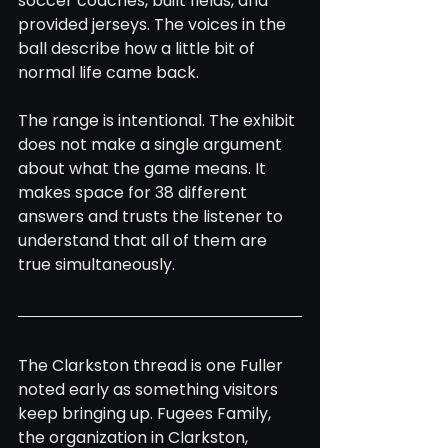
soccer coaches, built fields, and 
provided jerseys. The voices in the 
ball describe how a little bit of 
normal life came back.
The range is intentional. The exhibit 
does not make a single argument 
about what the game means. It 
makes space for 38 different 
answers and trusts the listener to 
understand that all of them are 
true simultaneously.
The Clarkston thread is one Fuller 
noted early as something visitors 
keep bringing up. Fugees Family, 
the organization in Clarkston, 