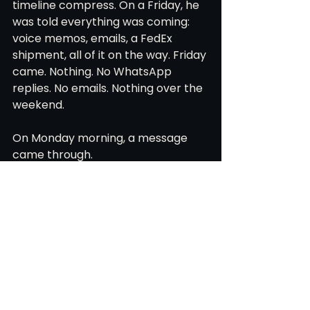
timeline compress. On a Friday, he 
was told everything was coming: 
voice memos, emails, a FedEx 
shipment, all of it on the way. Friday 
came. Nothing. No WhatsApp 
replies. No emails. Nothing over the 
weekend.
On Monday morning, a message 
came through.
Sorry about all that. Things were 
crazy after our court victory.
FIFA had reversed its ruling. The 
team was recognized again. 
Everyone had four days to pack up 
their lives and move to New 
Zealand to start training.