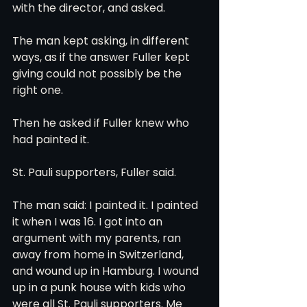
with the director, and asked.
The man kept asking, in different 
ways, as if the answer Fuller kept 
giving could not possibly be the 
right one.
Then he asked if Fuller knew who 
had painted it.
St. Pauli supporters, Fuller said.
The man said: I painted it. I painted 
it when I was 16. I got into an 
argument with my parents, ran 
away from home in Switzerland, 
and wound up in Hamburg. I wound 
up in a punk house with kids who 
were all St. Pauli supporters. Me 