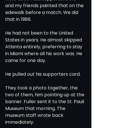
and my friends painted that on the 
sidewalk before a match. We did 
that in 1986.
He had not been to the United 
States in years. He almost skipped 
Atlanta entirely, preferring to stay 
in Miami where all his work was. He 
came for one day.
He pulled out his supporters card.
They took a photo together, the 
two of them, him pointing up at the 
banner. Fuller sent it to the St. Pauli 
Museum that morning. The 
museum staff wrote back 
immediately.