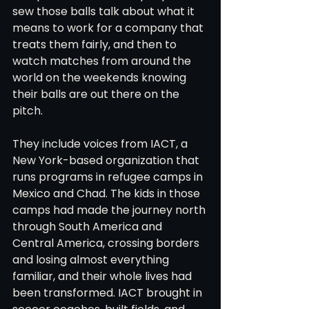
sew those balls talk about what it 
means to work for a company that 
treats them fairly, and then to 
watch matches from around the 
world on the weekends knowing 
their balls are out there on the 
pitch.
They include voices from IACT, a 
New York-based organization that 
runs programs in refugee camps in 
Mexico and Chad. The kids in those 
camps had made the journey north 
through South America and 
Central America, crossing borders 
and losing almost everything 
familiar, and their whole lives had 
been transformed. IACT brought in 