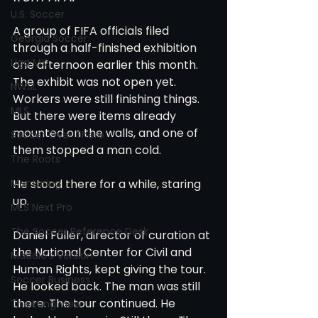
U.S. Soccer
A group of FIFA officials filed 
Georgia Soccer
through a half-finished exhibition 
Liga MX
one afternoon earlier this month. 
The exhibit was not open yet. 
NWSL
Workers were still finishing things. 
MLS
But there were items already 
mounted on the walls, and one of 
Soccer Over There
them stopped a man cold.
The Roots
Mentoring
He stood there for a while, staring 
up.
MLS Next Pro
The Soccer Reference Desk
Daniel Fuller, director of curation at 
the National Center for Civil and 
Maddie's Version
Human Rights, kept giving the tour. 
Soccer Business
He looked back. The man was still 
there. The tour continued. He 
The Long View