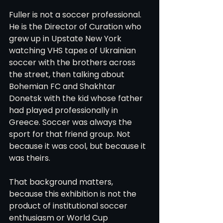
Fuller is not a soccer professional. 
He is the Director of Curation who 
grew up in Upstate New York 
watching VHS tapes of Ukrainian 
soccer with the brothers across 
the street, then talking about 
Bohemian FC and Shakhtar 
Donetsk with the kid whose father 
had played professionally in 
Greece. Soccer was always the 
sport for that friend group. Not 
because it was cool, but because it 
was theirs.
That background matters, 
because this exhibition is not the 
product of institutional soccer 
enthusiasm or World Cup 