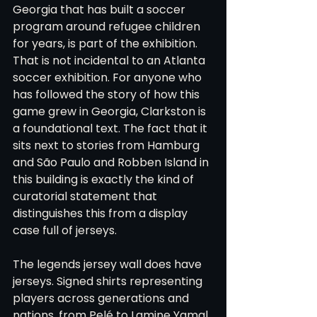
Georgia that has built a soccer 
program around refugee children 
for years, is part of the exhibition. 
That is not incidental to an Atlanta 
soccer exhibition. For anyone who 
has followed the story of how this 
game grew in Georgia, Clarkston is 
a foundational text. The fact that it 
sits next to stories from Hamburg 
and São Paulo and Robben Island in 
this building is exactly the kind of 
curatorial statement that 
distinguishes this from a display 
case full of jerseys.
The legends jersey wall does have 
jerseys. Signed shirts representing 
players across generations and 
nations, from Pelé to Lamine Yamal, 