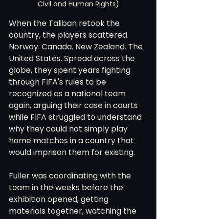
Civil and Human Rights)
When the Taliban retook the 
country, the players scattered. 
Norway. Canada. New Zealand. The 
United States. Spread across the 
globe, they spent years fighting 
through FIFA's rules to be 
recognized as a national team 
again, arguing their case in courts 
while FIFA struggled to understand 
why they could not simply play 
home matches in a country that 
would imprison them for existing.
Fuller was coordinating with the 
team in the weeks before the 
exhibition opened, getting 
materials together, watching the 