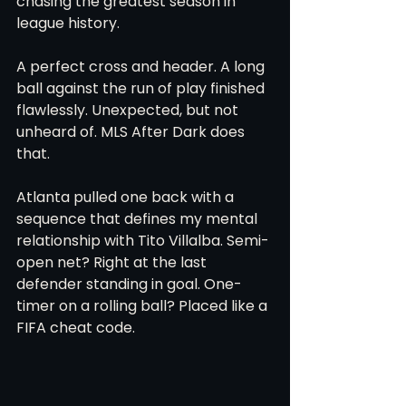
chasing the greatest season in 
league history.
A perfect cross and header. A long 
ball against the run of play finished 
flawlessly. Unexpected, but not 
unheard of. MLS After Dark does 
that.
Atlanta pulled one back with a 
sequence that defines my mental 
relationship with Tito Villalba. Semi-
open net? Right at the last 
defender standing in goal. One-
timer on a rolling ball? Placed like a 
FIFA cheat code.