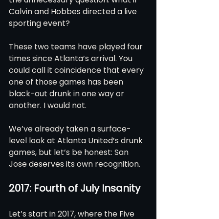
Calvin and Hobbes directed a live 
sporting event?
These two teams have played four 
times since Atlanta’s arrival. You 
could call it coincidence that every 
one of those games has been 
black-out drunk in one way or 
another. I would not.
We’ve already taken a surface-
level look at Atlanta United’s drunk 
games, but let’s be honest: San 
Jose deserves its own recognition.
2017: Fourth of July Insanity
Let’s start in 2017, where the Five 