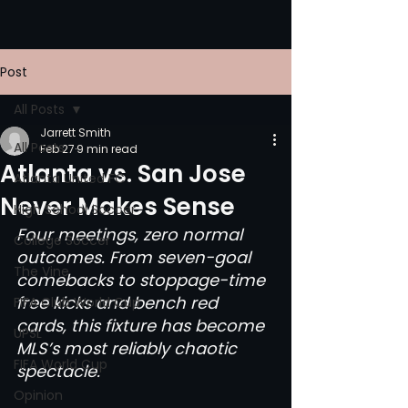
Post
All Posts
Jarrett Smith
All Posts
Feb 27
9 min read
Atlanta vs. San Jose
Atlanta United FC
Never Makes Sense
High School Soccer
Four meetings, zero normal 
College Soccer
outcomes. From seven-goal 
The Vine
comebacks to stoppage-time 
free kicks and bench red 
FIFA Club World Cup
cards, this fixture has become 
UPSL
MLS’s most reliably chaotic 
FIFA World Cup
spectacle.
Opinion