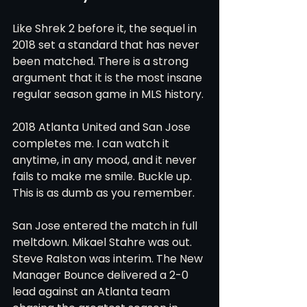
Like Shrek 2 before it, the sequel in 
2018 set a standard that has never 
been matched. There is a strong 
argument that it is the most insane 
regular season game in MLS history.
2018 Atlanta United and San Jose 
completes me. I can watch it 
anytime, in any mood, and it never 
fails to make me smile. Buckle up. 
This is as dumb as you remember.
San Jose entered the match in full 
meltdown. Mikael Stahre was out. 
Steve Ralston was interim. The New 
Manager Bounce delivered a 2-0 
lead against an Atlanta team 