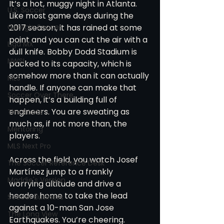
It’s a hot, muggy night in Atlanta. 
U.S. Soccer
Like most game days during the 
Georgia Soccer
2017 season, it has rained at some 
point and you can cut the air with a 
Liga MX
dull knife. Bobby Dodd Stadium is 
NWSL
packed to its capacity, which is 
somehow more than it can actually 
MLS
handle. If anyone can make that 
Soccer Over There
happen, it’s a building full of 
engineers. You are sweating as 
The Roots
much as, if not more than, the 
Mentoring
players.
MLS Next Pro
Across the field, you watch Josef 
The Soccer Reference Desk
Martínez jump to a frankly 
Maddie's Version
worrying altitude and drive a 
header home to take the lead 
Soccer Business
against a 10-man San Jose 
The Long View
Earthquakes. You’re cheering. 