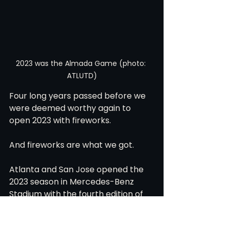
2023 was the Almada Game (photo: 
ATLUTD)
Four long years passed before we 
were deemed worthy again to 
open 2023 with fireworks.
And fireworks are what we got. 
Atlanta and San Jose opened the 
2023 season in Mercedes-Benz 
Stadium with the fourth edition of 
this non rivalry. 