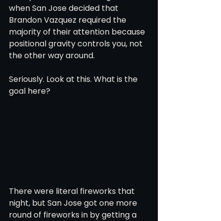
when San Jose decided that 
Brandon Vazquez required the 
majority of their attention because 
positional gravity controls you, not 
the other way around. 
Seriously. Look at this. What is the 
goal here?
There were literal fireworks that 
night, but San Jose got one more 
round of fireworks in by getting a 