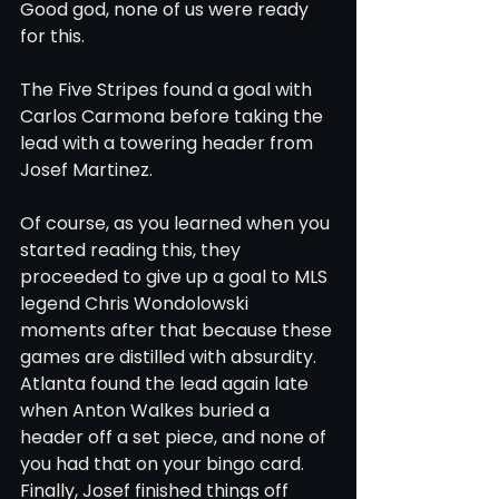
Good god, none of us were ready 
for this. 
The Five Stripes found a goal with 
Carlos Carmona before taking the 
lead with a towering header from 
Josef Martinez. 
Of course, as you learned when you 
started reading this, they 
proceeded to give up a goal to MLS 
legend Chris Wondolowski 
moments after that because these 
games are distilled with absurdity. 
Atlanta found the lead again late 
when Anton Walkes buried a 
header off a set piece, and none of 
you had that on your bingo card. 
Finally, Josef finished things off 