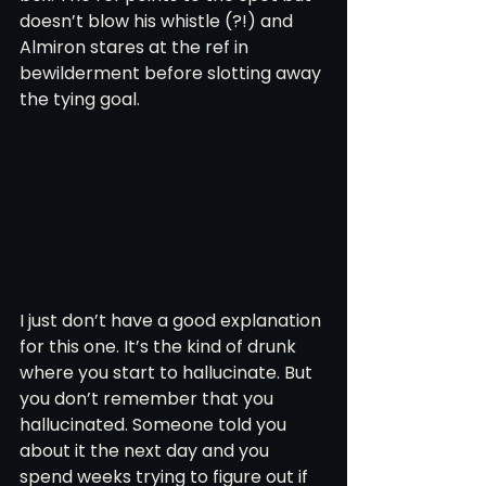
doesn’t blow his whistle (?!) and 
Almiron stares at the ref in 
bewilderment before slotting away 
the tying goal. 
I just don’t have a good explanation 
for this one. It’s the kind of drunk 
where you start to hallucinate. But 
you don’t remember that you 
hallucinated. Someone told you 
about it the next day and you 
spend weeks trying to figure out if 