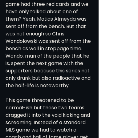
game had three red cards and we 
have only talked about one of 
them? Yeah, Matias Almeyda was 
sent off from the bench. But that 
was not enough so Chris 
Wondolowski was sent off from the 
bench as well in stoppage time. 
Wondo, man of the people that he 
is, spent the next game with the 
supporters because this series not 
only drunk but also radioactive and 
the half-life is noteworthy. 
This game threatened to be 
normal-ish but these two teams 
dragged it into the void kicking and 
screaming. Instead of a standard 
MLS game we had to watch a 
coach and hall of fame player get 