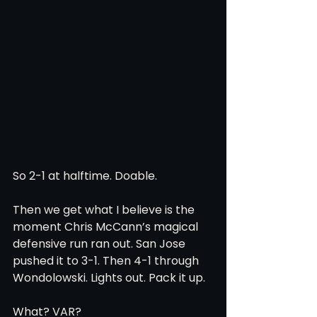
So 2-1 at halftime. Doable.
Then we get what I believe is the 
moment Chris McCann’s magical 
defensive run ran out. San Jose 
pushed it to 3-1. Then 4-1 through 
Wondolowski. Lights out. Pack it up.
What? VAR? 