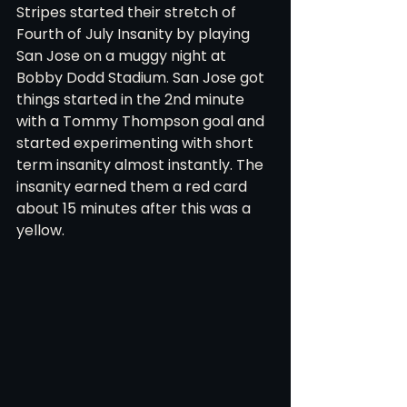
Stripes started their stretch of 
Fourth of July Insanity by playing 
San Jose on a muggy night at 
Bobby Dodd Stadium. San Jose got 
things started in the 2nd minute 
with a Tommy Thompson goal and 
started experimenting with short 
term insanity almost instantly. The 
insanity earned them a red card 
about 15 minutes after this was a 
yellow.