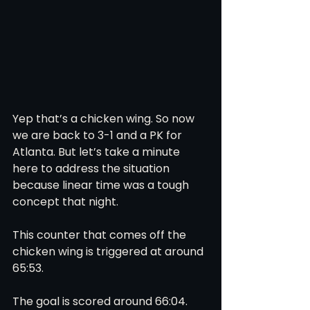
Yep that’s a chicken wing. So now 
we are back to 3-1 and a PK for 
Atlanta. But let’s take a minute 
here to address the situation 
because linear time was a tough 
concept that night. 
This counter that comes off the 
chicken wing is triggered at around 
65:53. 
The goal is scored around 66:04. 