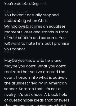
Training Ground Notebook
You’re celebrating.
Atlanta Soccer
You haven’t actually stopped 
Youth Soccer
celebrating when Chris 
Wondolowski scores an equalizer 
The Georgia Call-Up
moments later and stands in front 
Women's Soccer
of your section and screams. You 
will want to hate him, but I promise 
Interviews
you cannot.
History
Red Clay Soccer Report
Maybe you know who he is and 
maybe you don’t. What you don’t 
realize is that you’ve crossed the 
event horizon into what is actively 
the drunkest “rivalry” in American 
soccer. Scratch that. It’s not a 
rivalry. It’s just chaos. A black hole 
of questionable ideas that answers 
the unnecessary question: what if 