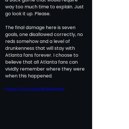
way too much time to explain. Just 
go look it up. Please. 
The final damage here is seven 
goals, one disallowed correctly, no 
reds somehow and a level of 
drunkenness that will stay with 
Atlanta fans forever. I choose to 
believe that all Atlanta fans can 
vividly remember where they were 
when this happened.
https://youtu.be/6Fs51ehuPzk