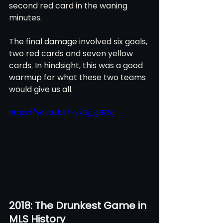
second red card in the waning 
minutes. 
The final damage involved six goals, 
two red cards and seven yellow 
cards. In hindsight, this was a good 
warmup for what these two teams 
would give us all.
https://youtu.be/-y7Gj_gERZg
2018: The Drunkest Game in 
MLS History