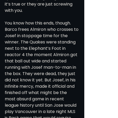
it’s true or they are just screwing 
with you. 
You know how this ends, though. 
Barco frees Almiron who crosses to 
Josef in stoppage time for the 
winner. The Quakes were standing 
next to the Elephant’s Foot in 
reactor 4 the moment Almiron got 
that ball out wide and started 
running with Josef man-to-man in 
the box. They were dead, they just 
did not know it yet. But Josef, in his 
infinite mercy, made it official and 
finished off what might be the 
most absurd game in recent 
league history until San Jose would 
play Vancouver in a late night MLS 
is Back game that would require 