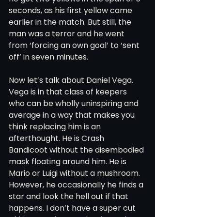
seconds, as his first yellow came 
earlier in the match. But still, the 
man was a terror and he went 
from ‘forcing an own goal’ to ‘sent 
off’ in seven minutes. 
Now let’s talk about Daniel Vega. 
Vega is in that class of keepers 
who can be wholly uninspiring and 
average in a way that makes you 
think replacing him is an 
afterthought. He is Crash 
Bandicoot without the disembodied 
mask floating around him. He is 
Mario or Luigi without a mushroom. 
However, he occasionally he finds a 
star and look the hell out if that 
happens. I don’t have a super cut 