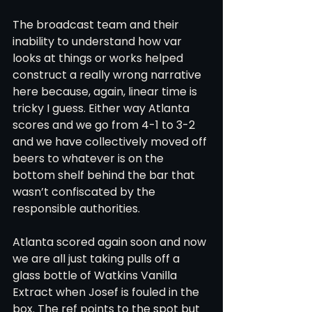
The broadcast team and their 
inability to understand how var 
looks at things or works helped 
construct a really wrong narrative 
here because, again, linear time is 
tricky I guess. Either way Atlanta 
scores and we go from 4-1 to 3-2 
and we have collectively moved off 
beers to whatever is on the 
bottom shelf behind the bar that 
wasn’t confiscated by the 
responsible authorities.
Atlanta scored again soon and now 
we are all just taking pulls off a 
glass bottle of Watkins Vanilla 
Extract when Josef is fouled in the 
box. The ref points to the spot but 