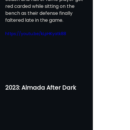
red carded while sitting on the 
bench as their defense finally 
faltered late in the game.
https://youtu.be/kLpHKyatk88
2023: Almada After Dark