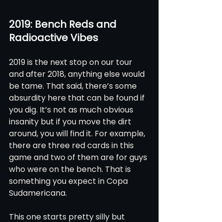
2019: Bench Reds and 
Radioactive Vibes
2019 is the next stop on our tour 
and after 2018, anything else would 
be tame. That said, there’s some 
absurdity here that can be found if 
you dig. It’s not as much obvious 
insanity but if you move the dirt 
around, you will find it. For example, 
there are three red cards in this 
game and two of them are for guys 
who were on the bench. That is 
something you expect in Copa 
Sudamericana. 
This one starts pretty silly but 