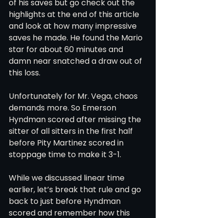
of his saves but go check out the 
highlights at the end of this article 
and look at how many impressive 
saves he made. He found the Mario 
star for about 60 minutes and 
damn near snatched a draw out of 
this loss. 
Unfortunately for Mr. Vega, chaos 
demands more. So Emerson 
Hyndman scored after missing the 
sitter of all sitters in the first half 
before Pity Martinez scored in 
stoppage time to make it 3-1. 
While we discussed linear time 
earlier, let’s break that rule and go 
back to just before Hyndman 
scored and remember how this 