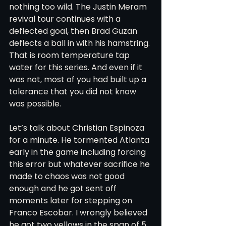
nothing too wild. The Justin Meram 
revival tour continues with a 
deflected goal, then Brad Guzan 
deflects a ball in with his hamstring. 
That is room temperature tap 
water for this series. And even if it 
was not, most of you had built up a 
tolerance that you did not know 
was possible. 
Let’s talk about Christian Espinoza 
for a minute. He tormented Atlanta 
early in the game including forcing 
this error but whatever sacrifice he 
made to chaos was not good 
enough and he got sent off 
moments later for stepping on 
Franco Escobar. I wrongly believed 
he got two yellows in the span of 5 