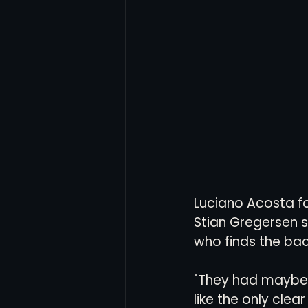
Luciano Acosta fou
Stian Gregersen sl
who finds the back
"They had maybe t
like the only cle