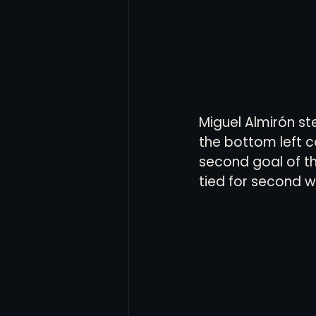
Miguel Almirón st
the bottom left co
second goal of the
tied for second w