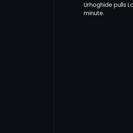
Urhoghide pulls L
minute. 