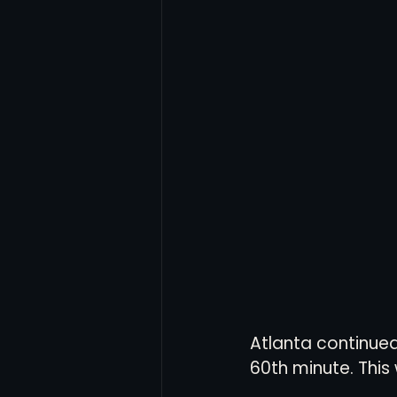
Atlanta continued 
60th minute. This 