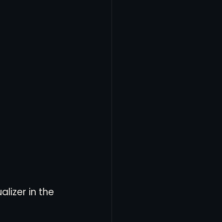
lizer in the 