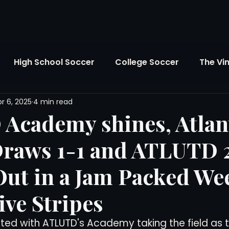
High School Soccer
College Soccer
The Vi
r 6, 2025
4 min read
SL
FIFA World Cup
Opinion
U.S. Soccer
Academy shines, Atlan
Draws 1-1 and ATLUTD 
Soccer Over There
The Roots
Mentoring
Out in a Jam Packed W
Maddie's Version
Soccer Business
The Lo
ive Stripes
ed with ATLUTD's Academy taking the field as t
Atlanta Soccer
Youth Soccer
The Georgia