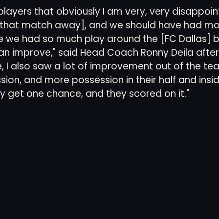
e players that obviously I am very, very disappoi
 that match away], and we should have had mo
we had so much play around the [FC Dallas] box
 improve," said Head Coach Ronny Deila after
, I also saw a lot of improvement out of the te
on, and more possession in their half and inside
y get one chance, and they scored on it."