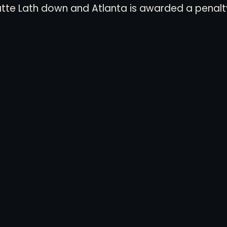
atte Lath down and Atlanta is awarded a penalty 