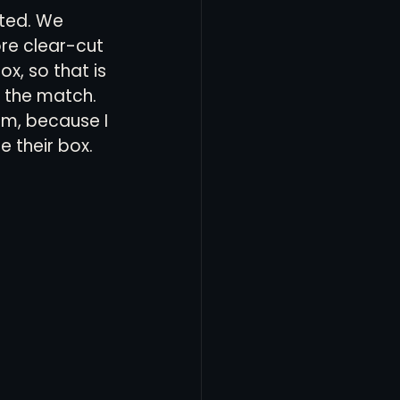
nted. We 
re clear-cut 
, so that is 
 the match. 
am, because I 
 their box. 