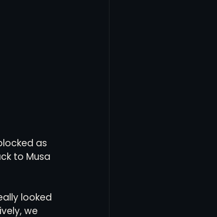
 blocked as 
back to Musa 
ally looked 
vely, we 