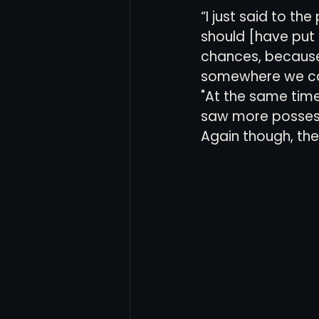
“I just said to th
should [have put
chances, because 
somewhere we can
"At the same time
saw more possessi
Again though, the