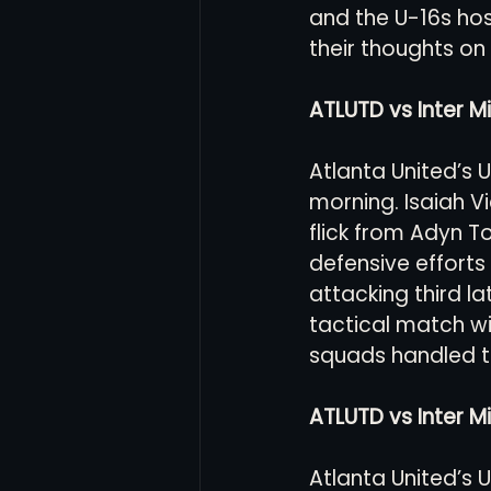
and the U-16s hos
their thoughts on
Women's Soccer
Inter
ATLUTD vs Inter Mi
Atlanta United’s 
morning. Isaiah Vi
flick from Adyn T
defensive efforts
attacking third la
tactical match w
squads handled th
ATLUTD vs Inter M
Atlanta United’s 