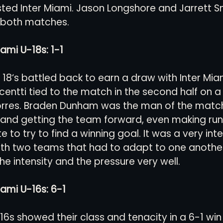
ted Inter Miami. Jason Longshore and Jarrett S
 both matches. 
views
History
Red Clay Soccer Report
ami U-18s: 1-1
U 18‘s battled back to earn a draw with Inter Mi
centti tied to the match in the second half on a 
orres. Braden Dunham was the man of the match 
 and getting the team forward, even making runs
te to try to find a winning goal. It was a very inte
ith two teams that had to adapt to one another
e intensity and the pressure very well.
iami U-16s: 6-1
U16s showed their class and tenacity in a 6-1 win