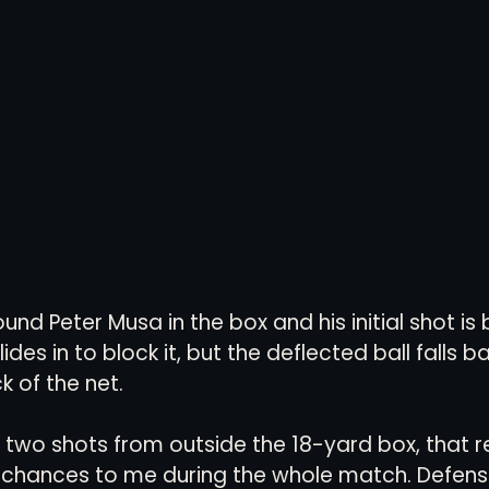
nd Peter Musa in the box and his initial shot is
ides in to block it, but the deflected ball falls 
 of the net.  
wo shots from outside the 18-yard box, that re
ar chances to me during the whole match. Defensi