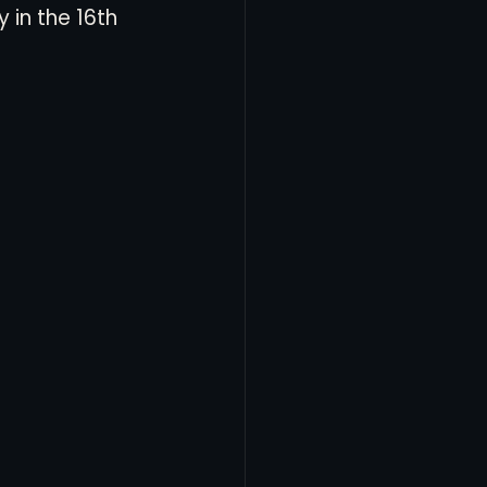
in the 16th 