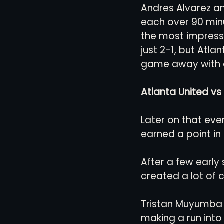
Andres Alvarez an
each over 90 minu
the most impressi
just 2-1, but Atla
game away with 
Atlanta United vs 
Later on that eve
earned a point in
After a few early
created a lot of 
Tristan Muyumba f
making a run into 