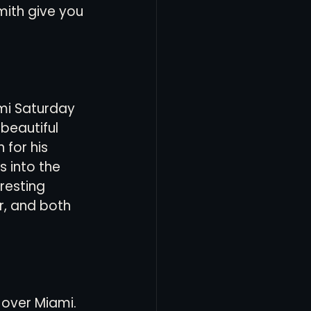
mith give you 
ami Saturday 
beautiful 
for his 
 into the 
resting 
, and both 
 over Miami. 