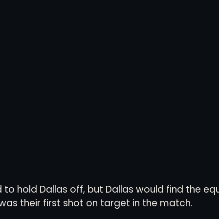
to hold Dallas off, but Dallas would find the equa
was their first shot on target in the match. 