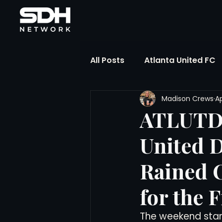
All Posts
Atlanta United FC
Madison Crews
Ap
FIFA Club World Cup
UP
ATLUTD 
United 
Liga MX
NWSL
MLS
Rained 
The Soccer Reference Desk
for the F
The weekend start
Training Ground Notebook