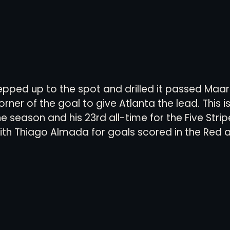
epped up to the spot and drilled it passed Maar
rner of the goal to give Atlanta the lead. This i
 season and his 23rd all-time for the Five Strip
ith Thiago Almada for goals scored in the Red an