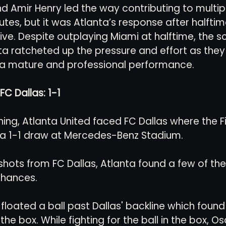
d Amir Henry led the way contributing to multip
tes, but it was Atlanta’s response after halfti
ve. Despite outplaying Miami at halftime, the sco
nta ratcheted up the pressure and effort as they
a mature and professional performance.
FC Dallas: 1-1
ning, Atlanta United faced FC Dallas where the Fi
 a 1-1 draw at Mercedes-Benz Stadium. 
 shots from FC Dallas, Atlanta found a few of th
chances. 
loated a ball past Dallas' backline which found 
the box. While fighting for the ball in the box, Os