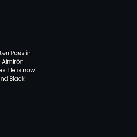
ten Paes in 
s Almirón 
es. He is now 
d Black.  