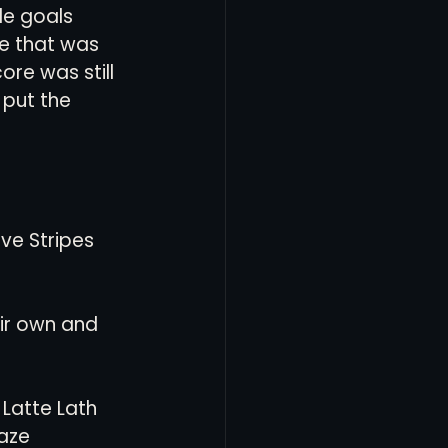
le goals 
me that was 
re was still 
 put the 
ve Stripes 
eir own and 
Latte Lath 
aze 