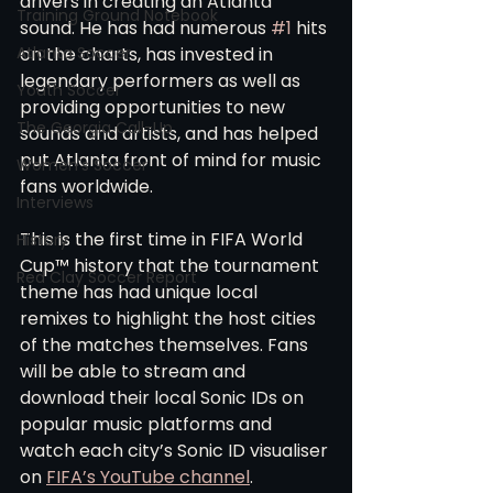
drivers in creating an Atlanta 
Training Ground Notebook
sound. He has had numerous 
#1
 hits 
Atlanta Soccer
on the charts, has invested in 
legendary performers as well as 
Youth Soccer
providing opportunities to new 
The Georgia Call-Up
sounds and artists, and has helped 
put Atlanta front of mind for music 
Women's Soccer
fans worldwide. 
Interviews
This is the first time in FIFA World 
History
Cup™ history that the tournament 
Red Clay Soccer Report
theme has had unique local 
remixes to highlight the host cities 
of the matches themselves. Fans 
will be able to stream and 
download their local Sonic IDs on 
popular music platforms and 
watch each city’s Sonic ID visualiser 
on 
FIFA’s YouTube channel
. 