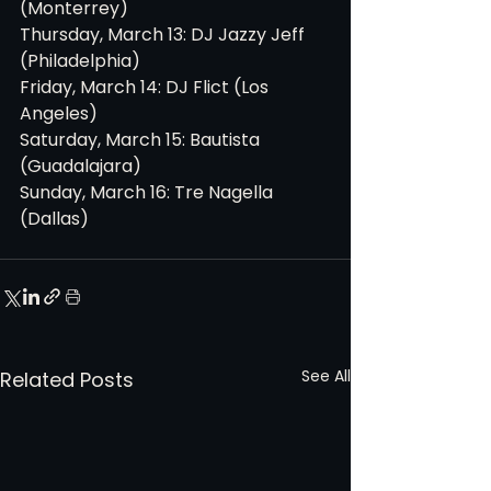
(Monterrey)
Thursday, March 13: DJ Jazzy Jeff 
(Philadelphia)
Friday, March 14: DJ Flict (Los 
Angeles)
Saturday, March 15: Bautista 
(Guadalajara)
Sunday, March 16: Tre Nagella 
(Dallas)
See All
Related Posts