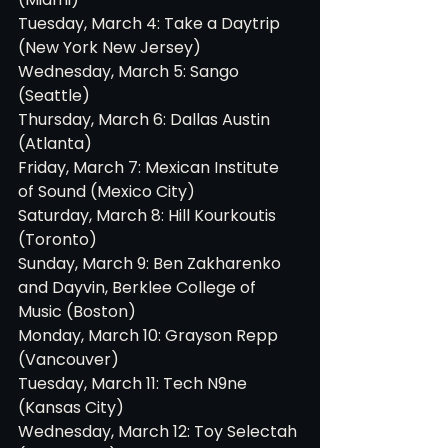
Tuesday, March 4: Take a Daytrip 
(New York New Jersey)
Wednesday, March 5: Sango 
(Seattle)
Thursday, March 6: Dallas Austin 
(Atlanta)
Friday, March 7: Mexican Institute 
of Sound (Mexico City)
Saturday, March 8: Hill Kourkoutis 
(Toronto)
Sunday, March 9: Ben Zakharenko 
and Dayvin, Berklee College of 
Music (Boston)
Monday, March 10: Grayson Repp 
(Vancouver)
Tuesday, March 11: Tech N9ne 
(Kansas City)
Wednesday, March 12: Toy Selectah 