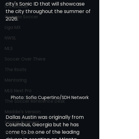
city's Sonic ID that will showcase 
U.S. Soccer
the city throughout the summer of 
Georgia Soccer
2026. 
Liga MX
NWSL
MLS
Soccer Over There
The Roots
Mentoring
MLS Next Pro
Photo: Sofia Cupertino/SDH Network
The Soccer Reference Desk
Maddie's Version
Dallas Austin was originally from 
Soccer Business
Columbus, Georgia but he has 
come to be one of the leading 
The Long View