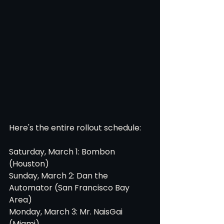
Here's the entire rollout schedule:
Saturday, March 1: Bombon 
(Houston)
Sunday, March 2: Dan the 
Automator (San Francisco Bay 
Area)
Monday, March 3: Mr. NaisGai 
(Miami)