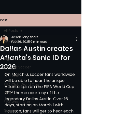
Post
All Posts
Jason Longshore
All Posts
Feb 26, 2025
2 min read
Dallas Austin creates
Atlanta United FC
Atlanta's Sonic ID for
High School Soccer
2026
College Soccer
On March 6, soccer fans worldwide 
The Vine
will be able to hear the unique 
FIFA Club World Cup
Atlanta spin on the FIFA World Cup 
26™ theme courtesy of the 
UPSL
legendary Dallas Austin. Over 16 
FIFA World Cup
days, starting on March 1 with 
Opinion
Houston, fans will get to hear each 