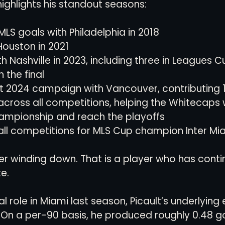
highlights his standout seasons:
MLS goals with Philadelphia in 2018
Houston in 2021
h Nashville in 2023, including three in Leagues C
 the final
t 2024 campaign with Vancouver, contributing 1
 across all competitions, helping the Whitecaps 
mpionship and reach the playoffs
 all competitions for MLS Cup champion Inter Mi
yer winding down. That is a player who has conti
e.
al role in Miami last season, Picault’s underlying 
On a per-90 basis, he produced roughly 0.48 go