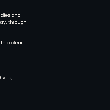
dies and 
way, through 
th a clear 
ville, 