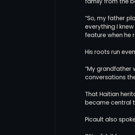
family from the b
“So, my father pl
everything I knew 
feature when he r
His roots run eve
“My grandfather wa
conversations the
That Haitian herit
became central to
Picault also spok