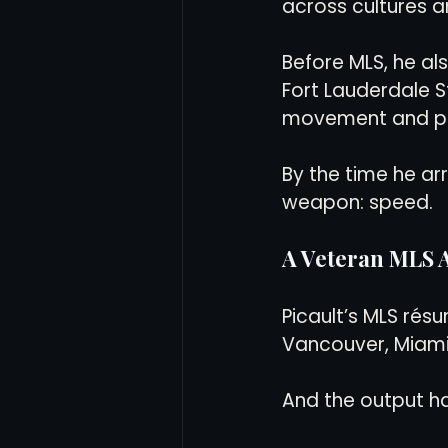
across cultures 
Before MLS, he a
Fort Lauderdale St
movement and pe
By the time he ar
weapon: speed.
A Veteran MLS A
Picault’s MLS résu
Vancouver, Miami
And the output ha