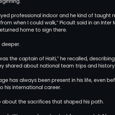
eginning.
ayed professional indoor and he kind of taught 
from when I could walk,” Picault said in an Inter 
eturned home to sign there.
n deeper.
s the captain of Haiti,” he recalled, describing
y shared about national team trips and history
age has always been present in his life, even befo
 his international career.
e about the sacrifices that shaped his path.