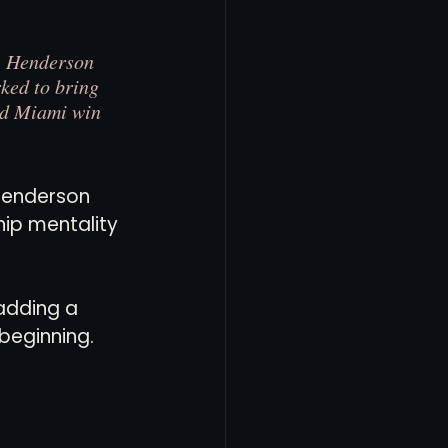
,” Henderson 
ked to bring 
ed Miami win 
 Henderson 
ip mentality 
adding a 
beginning.