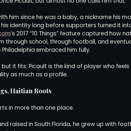
abrice Picault, but almost no one calls him that.
ith him since he was a baby, a nickname his m
s identity long before supporters turned it into
.com
’s 2017 “10 Things” feature captured how nat
 through school, through football, and eventua
n Philadelphia embraced him fully.
, but it fits: Picault is the kind of player who feels
lity as much as a profile.
s, Haitian Roots
arts in more than one place.
nd raised in South Florida, he grew up with footba