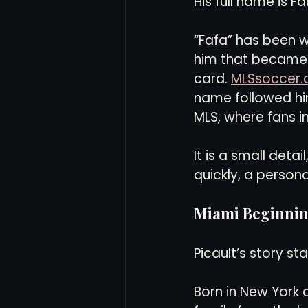
His full name is F
“Fafa” has been w
him that became hi
card. 
MLSsoccer
name followed him
MLS, where fans i
It is a small detail
quickly, a persona
Miami Beginning
Picault’s story st
Born in New York a