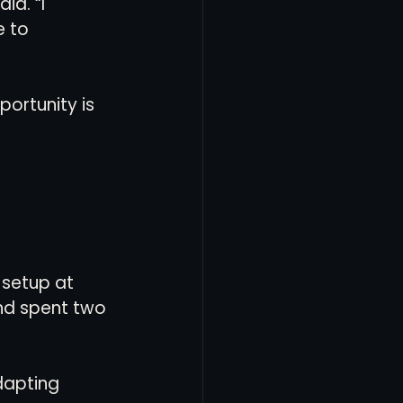
d. “I 
 to 
ortunity is 
 setup at 
nd spent two 
dapting 