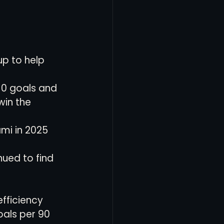
up to help 
0 goals and 
win the 
ami in 2025
nued to find 
efficiency 
als per 90 