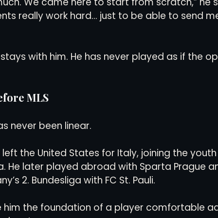
uch. We came here to start from scratch,” he sai
s really work hard… just to be able to send me
stays with him. He has never played as if the opp
Before MLS
as never been linear.
left the United States for Italy, joining the youth
a. He later played abroad with Sparta Prague a
’s 2. Bundesliga with FC St. Pauli.
 him the foundation of a player comfortable a