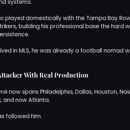
and systems.
lso played domestically with the Tampa Bay Row
rikers, building his professional base the hard 
rsistence.
rived in MLS, he was already a football nomad wi
ttacker With Real Production
mé now spans Philadelphia, Dallas, Houston, Nash
, and now Atlanta.
s followed him.