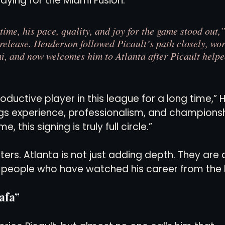
ying for the Miami Fusion.
 time, his pace, quality, and joy for the game stood out
 release. Henderson followed Picault’s path closely, wor
i, and now welcomes him to Atlanta after Picault help
oductive player in this league for a long time,”
ngs experience, professionalism, and championsh
, this signing is truly full circle.”
ers. Atlanta is not just adding depth. They are 
y people who have watched his career from the 
afa”