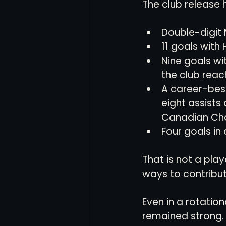
The club release 
Double-digit 
11 goals with 
Nine goals wit
the club reach
A career-bes
eight assists
Canadian Cha
Four goals in
That is not a pla
ways to contribut
Even in a rotation
remained strong. 