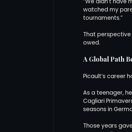
“We didn’t have m
watched my parent
tournaments.”
That perspective 
owed.
A Global Path 
Picault’s career h
As a teenager, he 
Cagliari Primaver
seasons in Germany
Those years gave