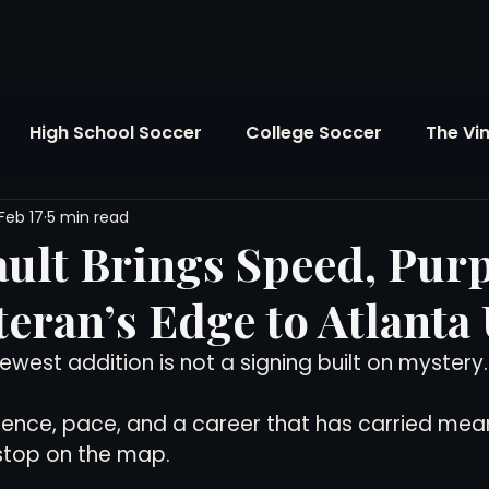
High School Soccer
College Soccer
The Vi
Feb 17
5 min read
SL
FIFA World Cup
Opinion
U.S. Soccer
ault Brings Speed, Pur
teran’s Edge to Atlanta
Soccer Over There
The Roots
Mentoring
ewest addition is not a signing built on mystery.
Maddie's Version
Soccer Business
The Lo
erience, pace, and a career that has carried mean
stop on the map.
Atlanta Soccer
Youth Soccer
The Georgia