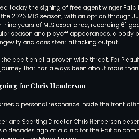
d today the signing of free agent winger Fafa P
the 2026 MLS season, with an option through Jun
views
History
Red Clay Soccer Report
th nine years of MLS experience, recording 61 go
gular season and playoff appearances, a body o
ngevity and consistent attacking output.
s the addition of a proven wide threat. For Picault,
a journey that has always been about more than
igning for Chris Henderson
rries a personal resonance inside the front offi
cer and Sporting Director Chris Henderson desc
wo decades ago at a clinic for the Haitian comm