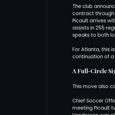
The club announce
contract through 
Women's Soccer
Inter
Picault arrives wi
assists in 255 re
speaks to both lo
For Atlanta, this i
continuation of 
A Full-Circle S
This move also ca
Chief Soccer Offi
meeting Picault t