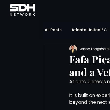
All Posts
Atlanta United FC
Jason Longshore
FIFA Club World Cup
UP
Fafa Pic
and a Ve
Liga MX
NWSL
MLS
Atlanta United’s n
The Soccer Reference Desk
It is built on exp
beyond the next 
Training Ground Notebook