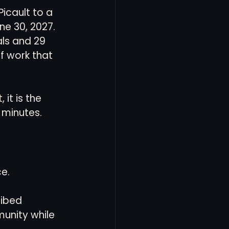
icault to a 
e 30, 2027. 
als and 29 
f work that 
 it is the 
 minutes.
ce.
ribed 
unity while 