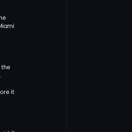
me 
Miami 
 the 
.
re it 