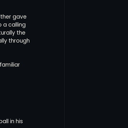
other gave 
 a calling 
urally the 
lly through 
 familiar 
ll in his 