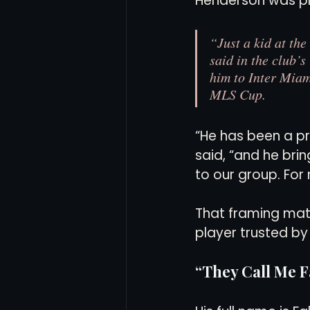
Henderson was pla
“Just a kid at the
said in the club’s
him to Inter Miam
MLS Cup.
“He has been a pr
said, “and he bri
to our group. For me
That framing matt
player trusted b
“They Call Me F