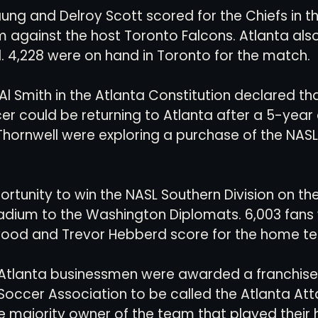
ung and Delroy Scott scored for the Chiefs in th
m against the host Toronto Falcons. Atlanta als
 4,228 were on hand in Toronto for the match. 
Al Smith in the Atlanta Constitution declared tha
er could be returning to Atlanta after a 5-year
 Thornwell were exploring a purchase of the NAS
ortunity to win the NASL Southern Division on the
tadium to the Washington Diplomats. 6,003 fans
wood and Trevor Hebberd score for the home te
 Atlanta businessmen were awarded a franchise 
occer Association to be called the Atlanta Att
he majority owner of the team that played thei