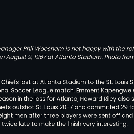
manager Phil Woosnam is not happy with the ref
 on August 9, 1967 at Atlanta Stadium. Photo from
 Chiefs lost at Atlanta Stadium to the St. Louis St
ional Soccer League match. Emment Kapengwe s
season in the loss for Atlanta, Howard Riley also 
hiefs outshot St. Louis 20-7 and committed 29 fou
eight men after three players were sent off and t
twice late to make the finish very interesting.  