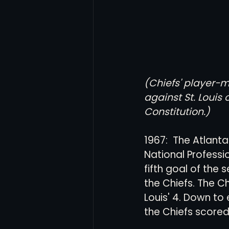
(Chiefs' player-
against St. Louis
Constitution.)
1967:  The Atlanta
National Profess
fifth goal of the 
the Chiefs. The C
Louis' 4. Down to 
the Chiefs scored 