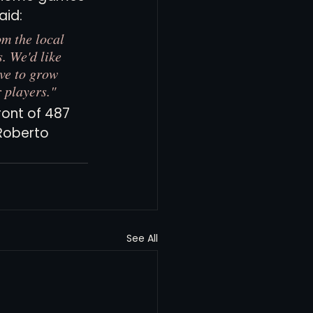
id: 
m the local 
. We'd like 
ve to grow 
 players."
ront of 487 
Roberto 
See All