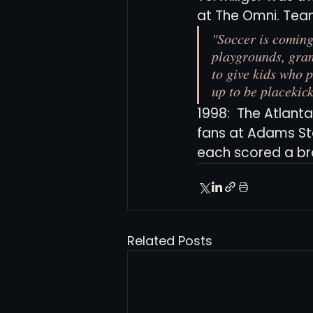
at The Omni. Tea
"Soccer is coming
playgrounds, gram
to give kids who p
up to be placekic
1998:  The Atlant
fans at Adams St
each scored a brac
Related Posts