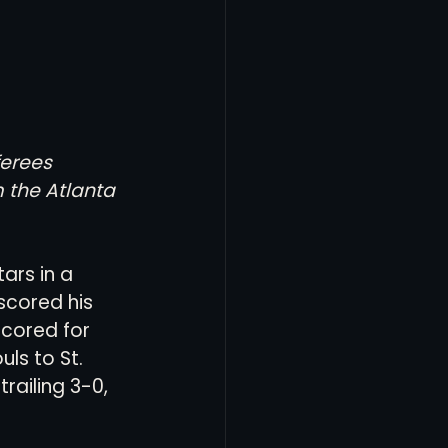
erees 
 the Atlanta 
ars in a 
cored his 
scored for 
ls to St. 
railing 3-0, 