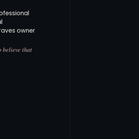
ofessional 
l 
Braves owner 
 believe that 