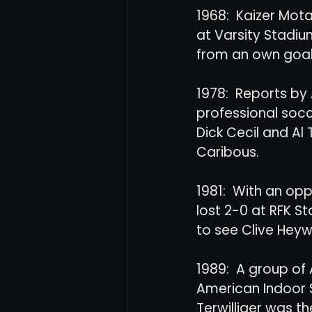
1968:  Kaizer Mota
at Varsity Stadiu
from an own goal.
1978:  Reports by 
professional socc
Dick Cecil and Al
Caribous.
1981:  With an opp
lost 2-0 at RFK S
to see Clive Hey
1989:  A group of
American Indoor S
Terwilliger was t