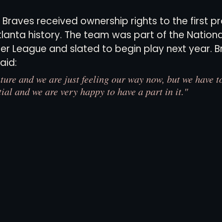
 Braves received ownership rights to the first pr
lanta history. The team was part of the Nationa
views
History
Red Clay Soccer Report
er League and slated to begin play next year. 
aid: 
ture and we are just feeling our way now, but we have to
ial and we are very happy to have a part in it."