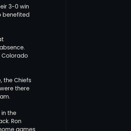
eir 3-0 win 
o benefited 
t 
 absence. 
L Colorado 
, the Chiefs 
 were there 
am. 
in the 
ack. Ron 
r home games 