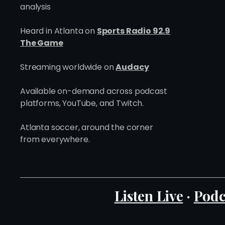
analysis
Heard in Atlanta on
Sports Radio 92.9
The Game
Streaming worldwide on
Audacy
Available on-demand across podcast
platforms, YouTube, and Twitch.
Atlanta soccer, around the corner
from everywhere.
Listen Live
·
Podc