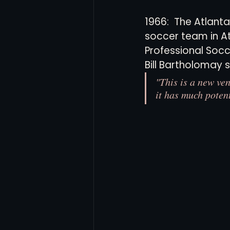
1966:  The Atlanta
soccer team in At
Women's Soccer
Inter
Professional Socc
Bill Bartholomay s
"This is a new ven
it has much potent