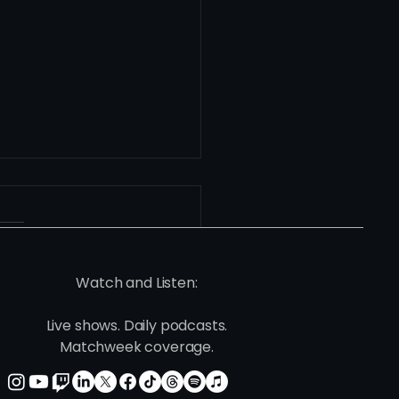
Watch and Listen:
Live shows. Daily podcasts.
ie's Version: This One
Matchweek coverage.
s