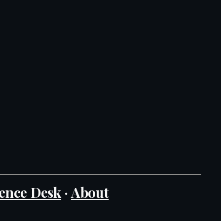
ence Desk
·
About