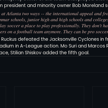
m president and minority owner Bob Moreland sa
 at Atlanta two ways -- the international appeal and fro
mar schools, junior high and high schools and colleges
lay soccer a place to play professionally. They don't ha
kers on a football team anymore. They can be pro soccer
a Ruckus defeated the Jacksonville Cyclones in f
adium in A-League action. Mo Suri and Marcos 
e, Stilian Shiskov added the fifth goal. 