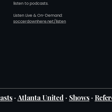
listen to podcasts.
Listen Live & On-Demand:
soccerdownhere.net/listen
asts
·
Atlanta United
·
Shows
·
Refer