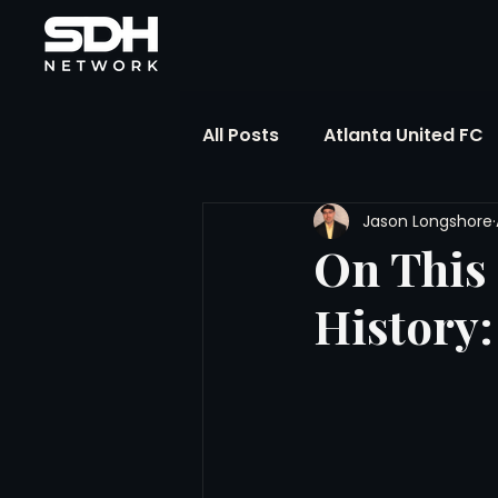
All Posts
Atlanta United FC
Jason Longshore
FIFA Club World Cup
UP
On This 
History:
Liga MX
NWSL
MLS
The Soccer Reference Desk
Training Ground Notebook