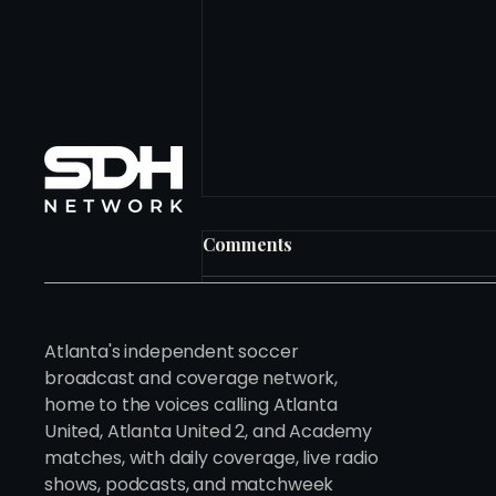
Comments
Write a comment...
Atlanta's independent soccer
broadcast and coverage network,
home to the voices calling Atlanta
The Owner Who Looked at
United, Atlanta United 2, and Academy
280 Clubs Before He Found
matches, with daily coverage, live radio
the Right One
shows, podcasts, and matchweek