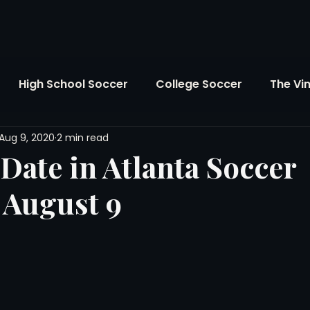
High School Soccer
College Soccer
The Vi
Aug 9, 2020
2 min read
SL
FIFA World Cup
Opinion
U.S. Soccer
Date in Atlanta Soccer
 August 9
Soccer Over There
The Roots
Mentoring
Maddie's Version
Soccer Business
The Lo
Atlanta Soccer
Youth Soccer
The Georgia