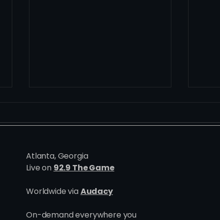
Atlanta, Georgia
Live on
92.9 The Game
One Goes, All Goes: Inside
Madd
Worldwide via
Audacy
the Blueprint Behind Utah's
Hurt
Six Point Week
On-demand everywhere you