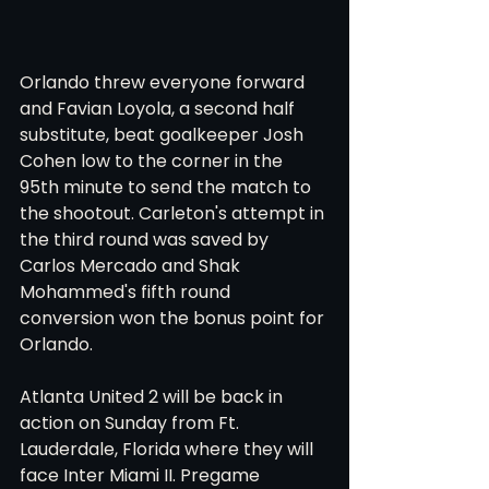
Orlando threw everyone forward 
and Favian Loyola, a second half 
substitute, beat goalkeeper Josh 
Cohen low to the corner in the 
95th minute to send the match to 
the shootout. Carleton's attempt in 
the third round was saved by 
Carlos Mercado and Shak 
Mohammed's fifth round 
conversion won the bonus point for 
Orlando. 
Atlanta United 2 will be back in 
action on Sunday from Ft. 
Lauderdale, Florida where they will 
face Inter Miami II. Pregame 