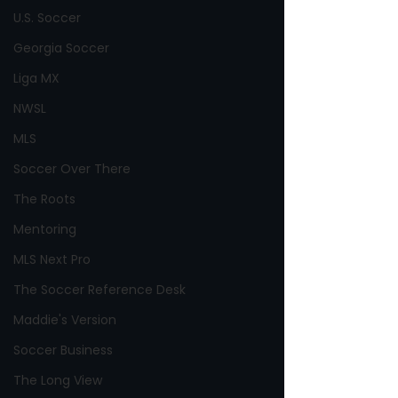
U.S. Soccer
Georgia Soccer
Liga MX
NWSL
MLS
Soccer Over There
The Roots
Mentoring
MLS Next Pro
The Soccer Reference Desk
Maddie's Version
Soccer Business
The Long View