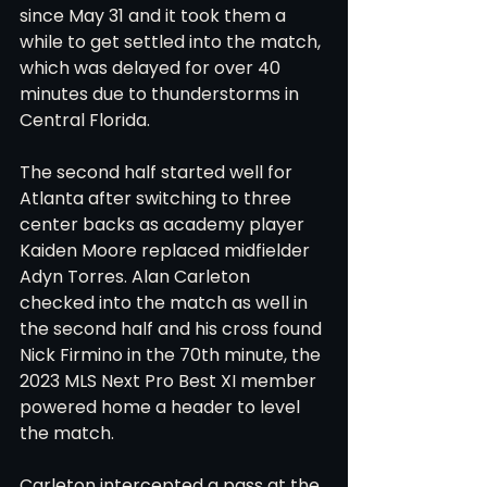
since May 31 and it took them a 
while to get settled into the match, 
which was delayed for over 40 
minutes due to thunderstorms in 
Central Florida. 
The second half started well for 
Atlanta after switching to three 
center backs as academy player 
Kaiden Moore replaced midfielder 
Adyn Torres. Alan Carleton 
checked into the match as well in 
the second half and his cross found 
Nick Firmino in the 70th minute, the 
2023 MLS Next Pro Best XI member 
powered home a header to level 
the match. 
Carleton intercepted a pass at the 