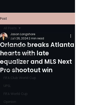
Post
All Posts
Jason Longshore
All Posts
Jun 26, 2024
2 min read
Orlando breaks Atlanta
Atlanta United FC
hearts with late
High School Soccer
equalizer and MLS Next
College Soccer
Pro shootout win
The Vine
FIFA Club World Cup
UPSL
FIFA World Cup
Opinion