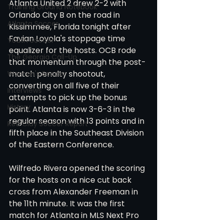
Atlanta United 2 drew 2-2 with 
Training Ground Notebook
Orlando City B on the road in 
Atlanta Soccer
Kissimmee, Florida tonight after 
Favian Loyola's stoppage time 
Youth Soccer
equalizer for the hosts. OCB rode 
The Georgia Call-Up
that momentum through the post-
match penalty shootout, 
Women's Soccer
converting on all five of their 
Interviews
attempts to pick up the bonus 
History
point. Atlanta is now 3-6-3 in the 
regular season with 13 points and in 
Red Clay Soccer Report
fifth place in the Southeast Division 
of the Eastern Conference. 
Wilfredo Rivera opened the scoring 
for the hosts on a nice cut back 
cross from Alexander Freeman in 
the 11th minute. It was the first 
match for Atlanta in MLS Next Pro 