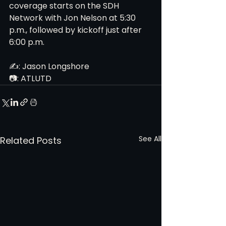
coverage starts on the SDH 
Network with Jon Nelson at 5:30 
p.m., followed by kickoff just after 
6:00 p.m. 
✍️: Jason Longshore
📷: ATLUTD
See All
Related Posts