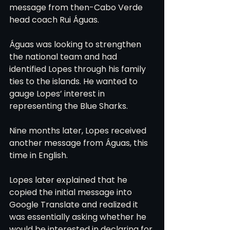
message from then-Cabo Verde 
head coach Rui Águas.
Águas was looking to strengthen 
the national team and had 
identified Lopes through his family 
ties to the islands. He wanted to 
gauge Lopes’ interest in 
representing the Blue Sharks.
Nine months later, Lopes received 
another message from Águas, this 
time in English.
Lopes later explained that he 
copied the initial message into 
Google Translate and realized it 
was essentially asking whether he 
would be interested in declaring for 