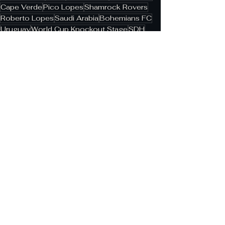
Cape Verde
Pico Lopes
Shamrock Rovers
Roberto Lopes
Saudi Arabia
Bohemians FC
Uruguay
World Cup Knockout Stage
SDH
Rui Águas
League of Ireland
See All
Related Posts