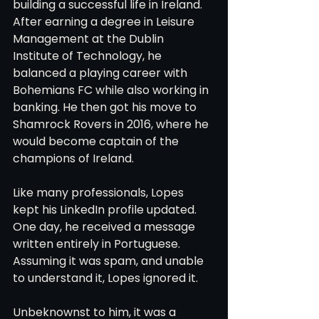
building a successful life in Ireland. 
After earning a degree in Leisure 
Management at the Dublin 
Institute of Technology, he 
balanced a playing career with 
Bohemians FC while also working in 
banking. He then got his move to 
Shamrock Rovers in 2016, where he 
would become captain of the 
champions of Ireland.
Like many professionals, Lopes 
kept his LinkedIn profile updated. 
One day, he received a message 
written entirely in Portuguese. 
Assuming it was spam, and unable 
to understand it, Lopes ignored it.
Unbeknownst to him, it was a 