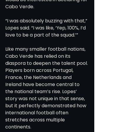
Cabo Verde.
“I was absolutely buzzing with that,” 
Lopes said. “I was like, ‘Yep, 100%, I’d 
love to be a part of the squad.’”
Like many smaller football nations, 
Cabo Verde has relied on its 
diaspora to deepen the talent pool. 
Players born across Portugal, 
France, the Netherlands and 
Ireland have become central to 
the national team’s rise. Lopes’ 
story was not unique in that sense, 
but it perfectly demonstrated how 
international football often 
stretches across multiple 
continents.