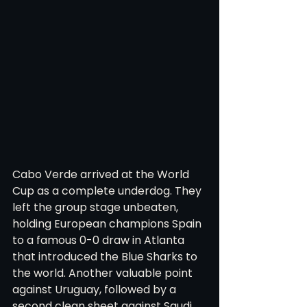
Cabo Verde arrived at the World 
Cup as a complete underdog. They 
left the group stage unbeaten, 
holding European champions Spain 
to a famous 0-0 draw in Atlanta 
that introduced the Blue Sharks to 
the world. Another valuable point 
against Uruguay, followed by a 
second clean sheet against Saudi 