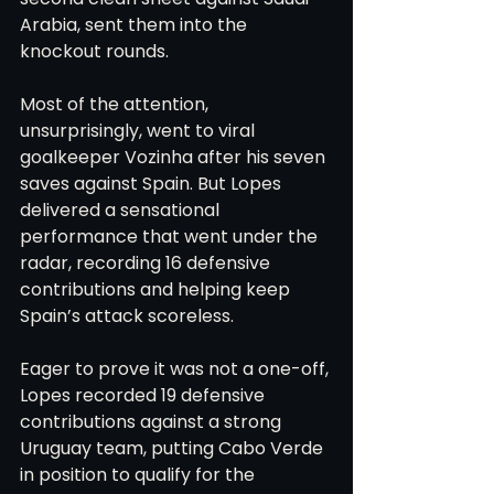
Arabia, sent them into the 
knockout rounds.
Most of the attention, 
unsurprisingly, went to viral 
goalkeeper Vozinha after his seven 
saves against Spain. But Lopes 
delivered a sensational 
performance that went under the 
radar, recording 16 defensive 
contributions and helping keep 
Spain’s attack scoreless.
Eager to prove it was not a one-off, 
Lopes recorded 19 defensive 
contributions against a strong 
Uruguay team, putting Cabo Verde 
in position to qualify for the 