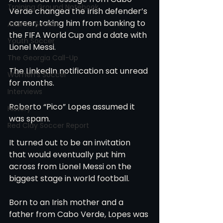
Training Ground Notebook
Verde changed the Irish defender’s 
career, taking him from banking to 
Atlanta Soccer
the FIFA World Cup and a date with 
Youth Soccer
Lionel Messi.
The Georgia Call-Up
The LinkedIn notification sat unread 
Women's Soccer
for months.
Interviews
Roberto “Pico” Lopes assumed it 
History
was spam.
Red Clay Soccer Report
It turned out to be an invitation 
that would eventually put him 
across from Lionel Messi on the 
biggest stage in world football.
Born to an Irish mother and a 
father from Cabo Verde, Lopes was 