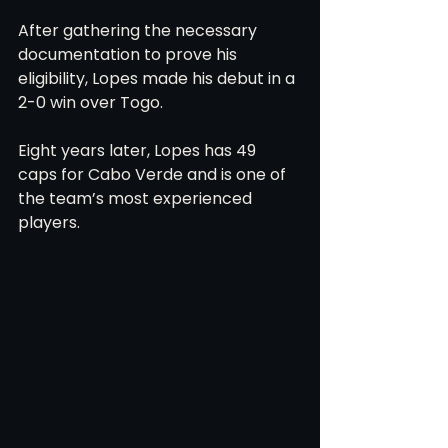
After gathering the necessary 
documentation to prove his 
eligibility, Lopes made his debut in a 
2-0 win over Togo.
Eight years later, Lopes has 49 
caps for Cabo Verde and is one of 
the team’s most experienced 
players.