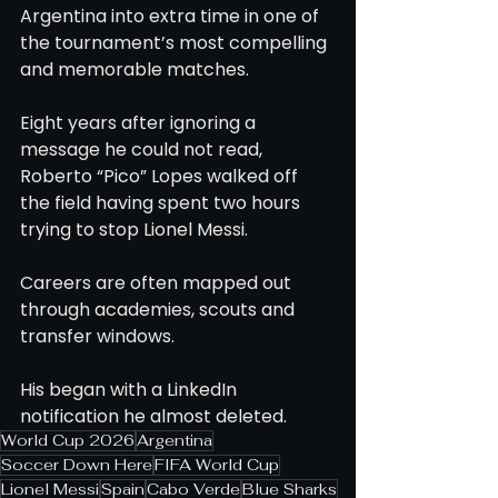
Argentina into extra time in one of 
the tournament’s most compelling 
and memorable matches.
Eight years after ignoring a 
message he could not read, 
Roberto “Pico” Lopes walked off 
the field having spent two hours 
trying to stop Lionel Messi.
Careers are often mapped out 
through academies, scouts and 
transfer windows.
His began with a LinkedIn 
notification he almost deleted.
World Cup 2026
Argentina
Soccer Down Here
FIFA World Cup
Lionel Messi
Spain
Cabo Verde
Blue Sharks