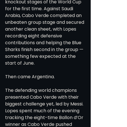
knockout stages of the World Cup 
for the first time. Against Saudi 
Arabia, Cabo Verde completed an 
unbeaten group stage and secured 
another clean sheet, with Lopes 
recording eight defensive 
contributions and helping the Blue 
Sharks finish second in the group — 
something few expected at the 
start of June.
Then came Argentina.
The defending world champions 
presented Cabo Verde with their 
biggest challenge yet, led by Messi. 
Lopes spent much of the evening 
tracking the eight-time Ballon d’Or 
winner as Cabo Verde pushed 