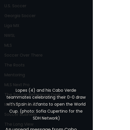
U.S. Soccer
Georgia Soccer
Liga MX
NWSL
MLS
Soccer Over There
The Roots
Mentoring
MLS Next Pro
Lopes (4) and his Cabo Verde 
The Soccer Reference Desk
teammates celebrating their 0-0 draw 
with Spain in Atlanta to open the World 
Maddie's Version
Cup. (photo: Sofia Cupertino for the 
Soccer Business
SDH Network)
The Long View
An unread message from Cabo 