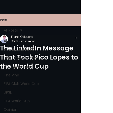
Post
All Posts
Frank Osborne
All Posts
Jul 7
3 min read
The LinkedIn Message
Atlanta United FC
That Took Pico Lopes to
High School Soccer
the World Cup
College Soccer
The Vine
FIFA Club World Cup
UPSL
FIFA World Cup
Opinion