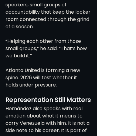
speakers, small groups of 
accountability that keep the locker 
room connected through the grind 
of a season.
“Helping each other from those 
small groups,” he said. “That’s how 
we build it.”
Atlanta United is forming a new 
spine. 2026 will test whether it 
holds under pressure.
Representation Still Matters
Hernández also speaks with real 
emotion about what it means to 
carry Venezuela with him. It is not a 
side note to his career. It is part of 