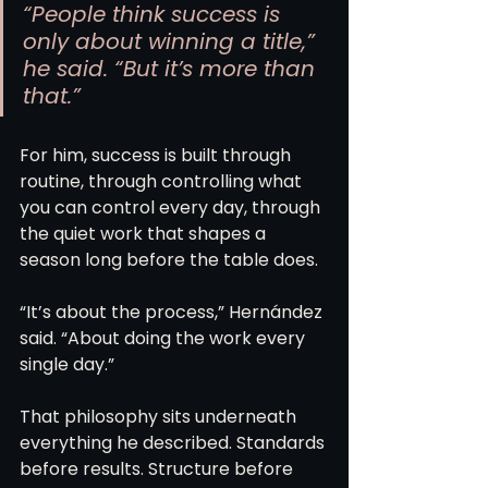
“People think success is 
only about winning a title,” 
he said. “But it’s more than 
that.”
For him, success is built through 
routine, through controlling what 
you can control every day, through 
the quiet work that shapes a 
season long before the table does.
“It’s about the process,” Hernández 
said. “About doing the work every 
single day.”
That philosophy sits underneath 
everything he described. Standards 
before results. Structure before 