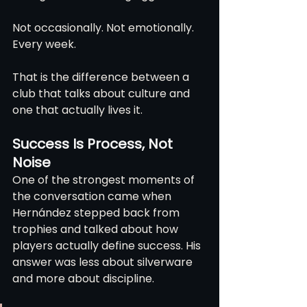
Not occasionally. Not emotionally. 
Every week.
That is the difference between a 
club that talks about culture and 
one that actually lives it.
Success Is Process, Not 
Noise
One of the strongest moments of 
the conversation came when 
Hernández stepped back from 
trophies and talked about how 
players actually define success. His 
answer was less about silverware 
and more about discipline.