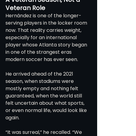
Veteran Role
Hernández is one of the longer-
serving players in the locker room 
now. That reality carries weight, 
especially for an international 
player whose Atlanta story began 
in one of the strangest eras 
modern soccer has ever seen.
He arrived ahead of the 2021 
season, when stadiums were 
mostly empty and nothing felt 
guaranteed, when the world still 
felt uncertain about what sports, 
or even normal life, would look like 
again.
“It was surreal,” he recalled. “We 