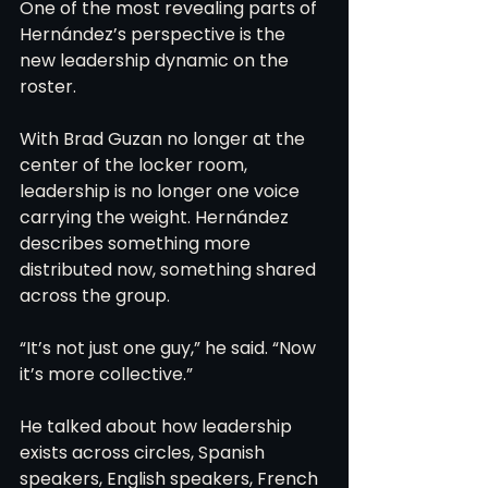
One of the most revealing parts of 
Hernández’s perspective is the 
new leadership dynamic on the 
roster.
With Brad Guzan no longer at the 
center of the locker room, 
leadership is no longer one voice 
carrying the weight. Hernández 
describes something more 
distributed now, something shared 
across the group.
“It’s not just one guy,” he said. “Now 
it’s more collective.”
He talked about how leadership 
exists across circles, Spanish 
speakers, English speakers, French 