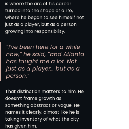
is where the arc of his career 
turned into the shape of a life, 
where he began to see himself not 
just as a player, but as a person 
growing into responsibility.
“I’ve been here for a while 
now,” he said, “and Atlanta 
has taught me a lot. Not 
just as a player… but as a 
person.”
That distinction matters to him. He 
doesn’t frame growth as 
something abstract or vague. He 
names it clearly, almost like he is 
taking inventory of what the city 
has given him.