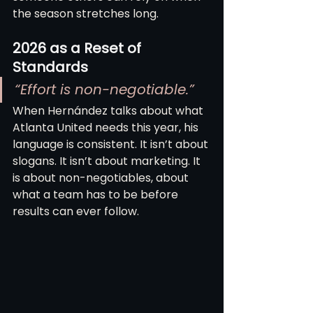
the season stretches long.
2026 as a Reset of 
Standards
“Effort is non-negotiable.”
When Hernández talks about what 
Atlanta United needs this year, his 
language is consistent. It isn’t about 
slogans. It isn’t about marketing. It 
is about non-negotiables, about 
what a team has to be before 
results can ever follow.