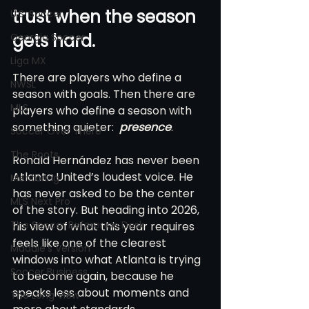
trust when the season 
U.S. Soccer
gets hard.
Georgia Soccer
Liga MX
There are players who define a 
NWSL
season with goals. Then there are 
MLS
players who define a season with 
something quieter:  
presence
.
Soccer Over There
The Roots
Ronald Hernández has never been 
Atlanta United’s loudest voice. He 
Mentoring
has never asked to be the center 
MLS Next Pro
of the story. But heading into 2026, 
The Soccer Reference Desk
his view of what this year requires 
feels like one of the clearest 
Maddie's Version
windows into what Atlanta is trying 
Soccer Business
to become again, because he 
speaks less about moments and 
The Long View