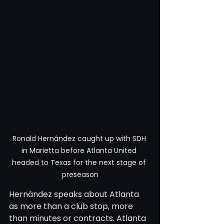
Ronald Hernández caught up with SDH 
in Marietta before Atlanta United 
headed to Texas for the next stage of 
preseason
Hernández speaks about Atlanta 
as more than a club stop, more 
than minutes or contracts. Atlanta 