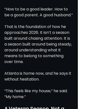
“How to be a good leader. How to 
be a good parent. A good husband.”
That is the foundation of how he 
approaches 2026. It isn’t a season 
built around chasing attention. It is 
a season built around being steady, 
around understanding what it 
means to belong to something 
over time.
Atlanta is home now, and he says it 
without hesitation.
“This feels like my house,” he said. 
“My home.”
A Veteran Season, Not a 