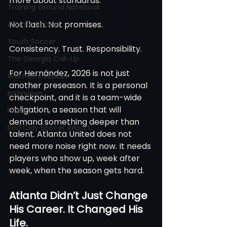
more about standards.
Training Ground Notebook
Not flash. Not promises.
Atlanta Soccer
Youth Soccer
Consistency. Trust. Responsibility.
The Georgia Call-Up
For Hernández, 2026 is not just 
Women's Soccer
another preseason. It is a personal 
Interviews
checkpoint, and it is a team-wide 
obligation, a season that will 
History
demand something deeper than 
Red Clay Soccer Report
talent. Atlanta United does not 
need more noise right now. It needs 
players who show up, week after 
week, when the season gets hard.
Atlanta Didn’t Just Change 
His Career. It Changed His 
Life.