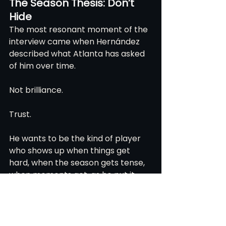
The Season Thesis: Don’t 
Hide
The most resonant moment of the 
interview came when Hernández 
described what Atlanta has asked 
of him over time.
Not brilliance.
Trust.
He wants to be the kind of player 
who shows up when things get 
hard, when the season gets tense, 
when moments get, as he put it, 
“spicy.”
“I want to be a trustful guy,” 
Hernández said. “Someone you can 