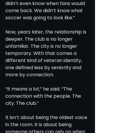
didn’t even know when fans would 
come back. We didn’t know what 
soccer was going to look like.”
Now, years later, the relationship is 
deeper. The club is no longer 
unfamiliar. The city is no longer 
temporary. With that comes a 
different kind of veteran identity, 
one defined less by seniority and 
more by connection.
“It means a lot,” he said. “The 
connection with the people. The 
city. The club.”
It isn’t about being the oldest voice 
in the room. It is about being 
someone others can rely on when 