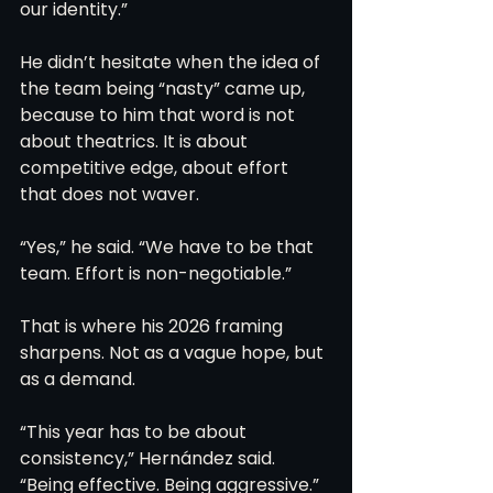
our identity.”
He didn’t hesitate when the idea of 
the team being “nasty” came up, 
because to him that word is not 
about theatrics. It is about 
competitive edge, about effort 
that does not waver.
“Yes,” he said. “We have to be that 
team. Effort is non-negotiable.”
That is where his 2026 framing 
sharpens. Not as a vague hope, but 
as a demand.
“This year has to be about 
consistency,” Hernández said. 
“Being effective. Being aggressive.”