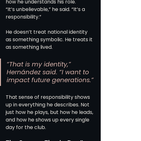
how he understands his role.
“It’s unbelievable,” he said. “It’s a 
responsibility.”
He doesn’t treat national identity 
as something symbolic. He treats it 
as something lived.
“That is my identity,” 
Hernández said. “I want to 
impact future generations.”
That sense of responsibility shows 
up in everything he describes. Not 
just how he plays, but how he leads, 
and how he shows up every single 
day for the club.