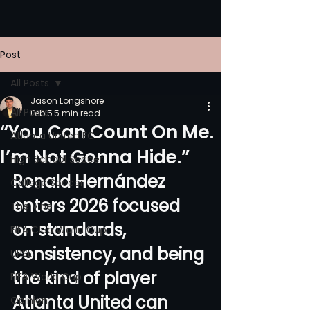
Post
All Posts
Jason Longshore
All Posts
Feb 5
5 min read
“You Can Count On Me.
Atlanta United FC
I’m Not Gonna Hide.”
High School Soccer
Ronald Hernández 
College Soccer
enters 2026 focused 
The Vine
on standards, 
FIFA Club World Cup
consistency, and being 
UPSL
the kind of player 
FIFA World Cup
Atlanta United can 
Opinion