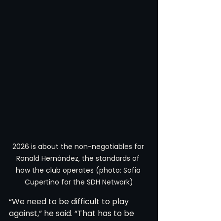
2026 is about the non-negotiables for 
Ronald Hernández, the standards of 
how the club operates (photo: Sofia 
Cupertino for the SDH Network)
“We need to be difficult to play 
against,” he said. “That has to be 