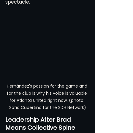
spectacle.
Hernández's passion for the game and 
for the club is why his voice is valuable 
for Atlanta United right now. (photo: 
Sofia Cupertino for the SDH Network)
Leadership After Brad 
Means Collective Spine