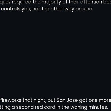
uez required the majority of their attention be
y controls you, not the other way around. 
l fireworks that night, but San Jose got one more
etting a second red card in the waning minutes. 