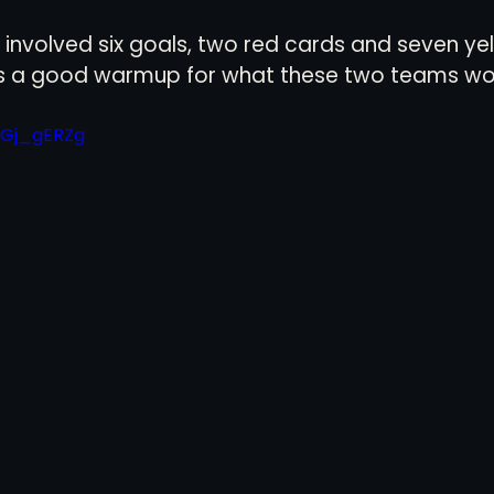
involved six goals, two red cards and seven yell
was a good warmup for what these two teams wou
7Gj_gERZg