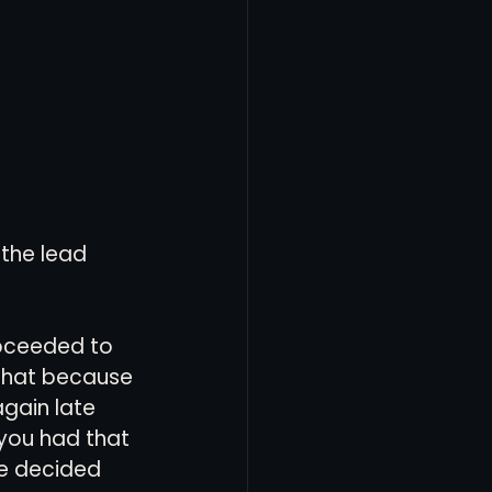
the lead 
roceeded to 
that because 
gain late 
you had that 
se decided 