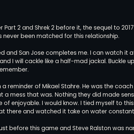
 Part 2 and Shrek 2 before it, the sequel to 2017
 never been matched for this relationship. 
ed and San Jose completes me. I can watch it at
d I will cackle like a half-mad jackal. Buckle up k
remember. 
th a reminder of Mikael Stahre. He was the coach
t a mess that was. Nothing they did made sens
 of enjoyable. I would know. I tied myself to thi
t there and watched it take on water constantl
 just before this game and Steve Ralston was n