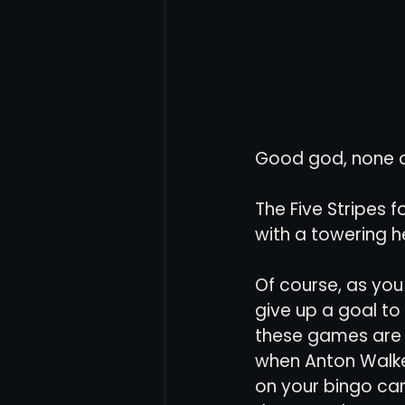
Good god, none of
The Five Stripes 
with a towering h
Of course, as you
give up a goal t
these games are d
when Anton Walkes
on your bingo car