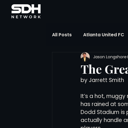
All Posts
Atlanta United FC
Jason Longshore
FIFA Club World Cup
UP
The Grea
by Jarrett Smith
Liga MX
NWSL
MLS
It’s a hot, muggy 
The Soccer Reference Desk
has rained at som
Dodd Stadium is 
actually handle a
Training Ground Notebook