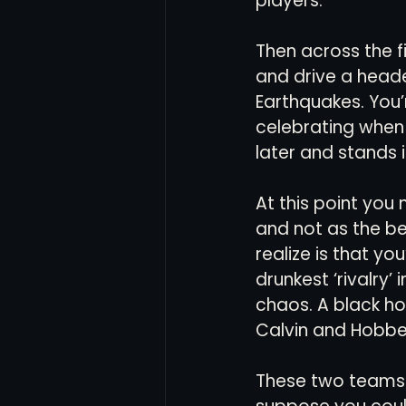
players. 
Then across the f
Women's Soccer
Inter
and drive a head
Earthquakes. You’
celebrating when
later and stands 
At this point you
and not as the be
realize is that yo
drunkest ‘rivalry’ 
chaos. A black ho
Calvin and Hobbe
These two teams h