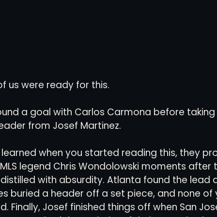
 us were ready for this. 
found a goal with Carlos Carmona before taking 
eader from Josef Martinez. 
 learned when you started reading this, they p
o MLS legend Chris Wondolowski moments after 
istilled with absurdity. Atlanta found the lead a
 buried a header off a set piece, and none of 
d. Finally, Josef finished things off when San Jo