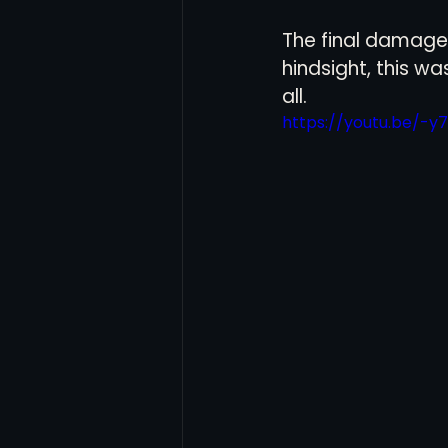
The final damage 
hindsight, this 
all. 
https://youtu.be/-y