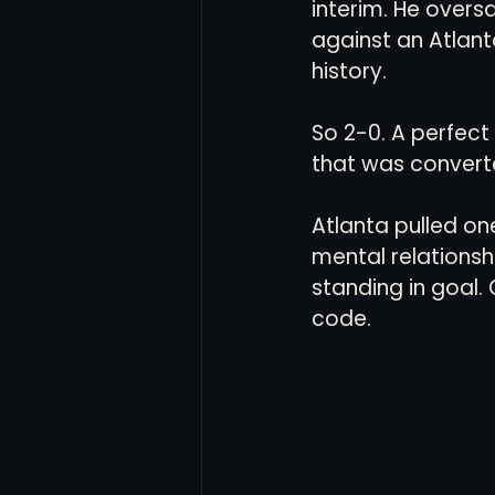
interim. He over
against an Atlan
history. 
So 2-0. A perfect
that was converted
Atlanta pulled on
mental relationshi
standing in goal. 
code. 