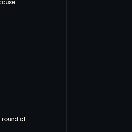
cause 
 round of 