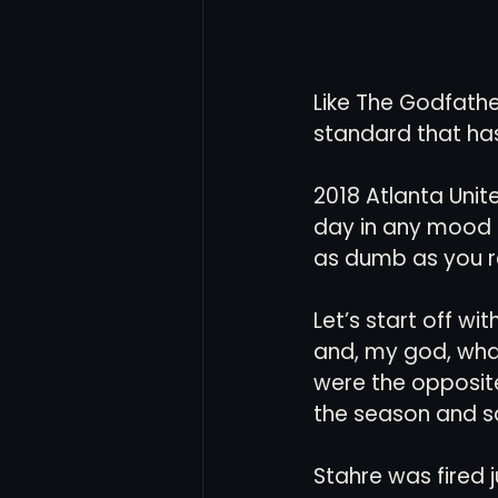
Like The Godfather
standard that has
2018 Atlanta Unit
day in any mood an
as dumb as you 
Let’s start off wi
and, my god, wha
were the opposite
the season and sa
Stahre was fired