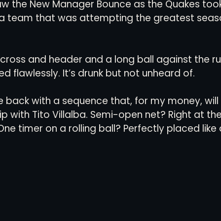
saw the New Manager Bounce as the Quakes took
ta team that was attempting the greatest seaso
 cross and header and a long ball against the ru
 flawlessly. It’s drunk but not unheard of. 
e back with a sequence that, for my money, will
p with Tito Villalba. Semi-open net? Right at th
One timer on a rolling ball? Perfectly placed like 