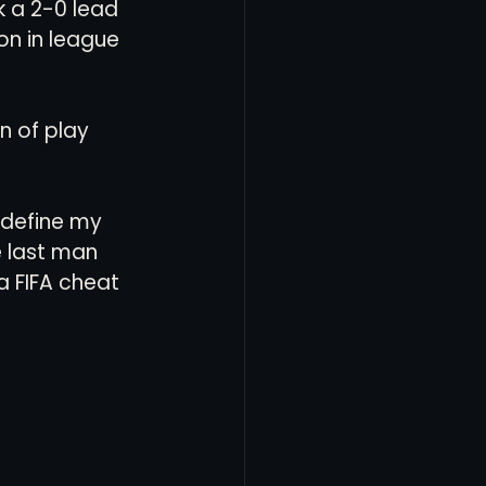
 a 2-0 lead 
n in league 
n of play 
 define my 
e last man 
a FIFA cheat 