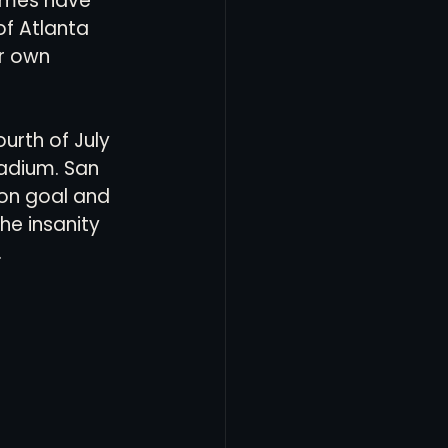
games have 
f Atlanta 
r own 
ourth of July 
adium. San 
on goal and 
he insanity 
 