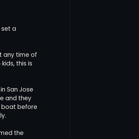
 set a 
 any time of 
ids, this is 
 in San Jose 
e and they 
s boat before 
y. 
amed the 