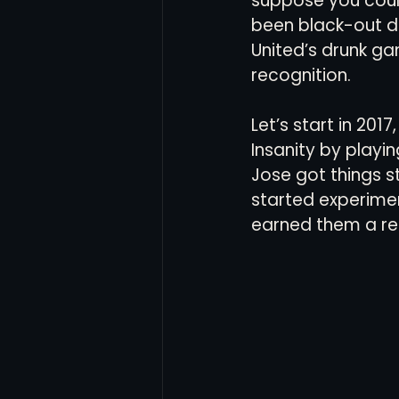
suppose you could
been black-out dr
United’s drunk ga
recognition.
Let’s start in 2017
Insanity by play
Jose got things 
started experiment
earned them a red