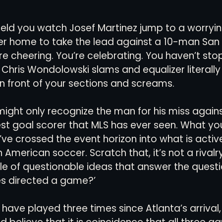
ield you watch Josef Martinez jump to a worryin
views
History
Red Clay Soccer Report
er home to take the lead against a 10-man San
re cheering. You’re celebrating. You haven’t st
 Chris Wondolowski slams and equalizer literal
in front of your sections and screams. 
 might only recognize the man for his miss agains
st goal scorer that MLS has ever seen. What you
u’ve crossed the event horizon into what is active
in American soccer. Scratch that, it’s not a rivalry, 
le of questionable ideas that answer the questio
s directed a game?’
ave played three times since Atlanta’s arrival, 