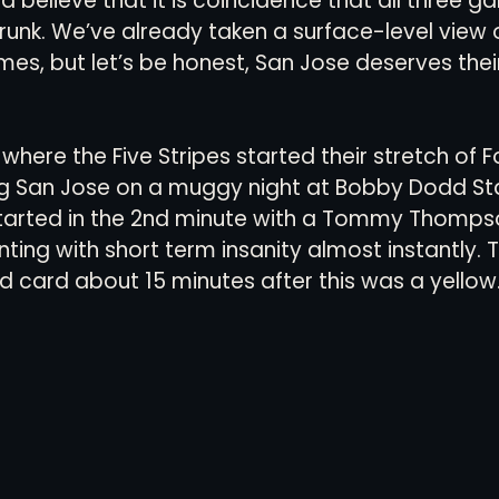
 believe that it is coincidence that all three 
unk. We’ve already taken a surface-level view o
mes, but let’s be honest, San Jose deserves thei
, where the Five Stripes started their stretch of F
ing San Jose on a muggy night at Bobby Dodd St
started in the 2nd minute with a Tommy Thomps
ing with short term insanity almost instantly. T
 card about 15 minutes after this was a yellow.