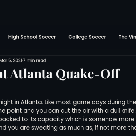
High School Soccer
College Soccer
The Vi
Mar 5, 2021
7 min read
SL
FIFA World Cup
Opinion
U.S. Soccer
t Atlanta Quake-Off
Soccer Over There
The Roots
Mentoring
night in Atlanta. Like most game days during the
Maddie's Version
Soccer Business
The Lo
e point and you can cut the air with a dull knife
packed to its capacity which is somehow more t
nd you are sweating as much as, if not more tha
Atlanta Soccer
Youth Soccer
The Georgia