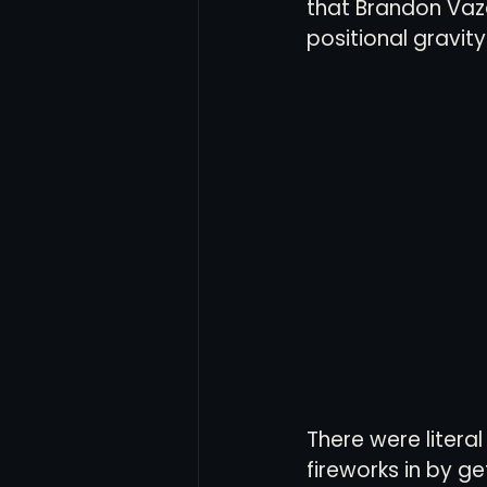
that Brandon Vazq
positional gravit
There were litera
fireworks in by g