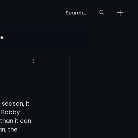
ne
Georgia Soccer
MLS Next Pro
 season, it 
ng View
. Bobby 
han it can 
n, the 
 Call-Up