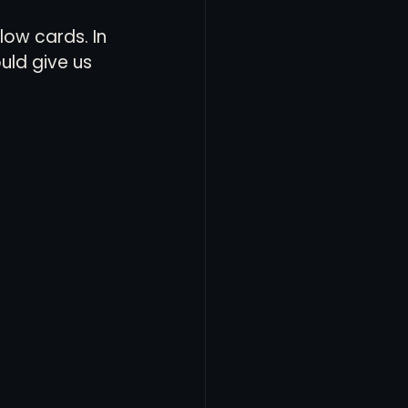
ow cards. In 
ld give us 