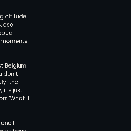
g altitude 
 Jose 
opped 
ly moments 
t Belgium, 
 don’t 
ly  the 
it’s just 
n: ‘What if 
and I 