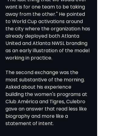
want is for one team to be taking 
away from the other." He pointed 
to World Cup activations around 
the city where the organization has 
already deployed both Atlanta 
United and Atlanta NWSL branding 
as an early illustration of the model 
working in practice.
The second exchange was the 
most substantive of the morning. 
Asked about his experience 
building the women's programs at 
Club América and Tigres, Culebro 
gave an answer that read less like 
biography and more like a 
statement of intent.