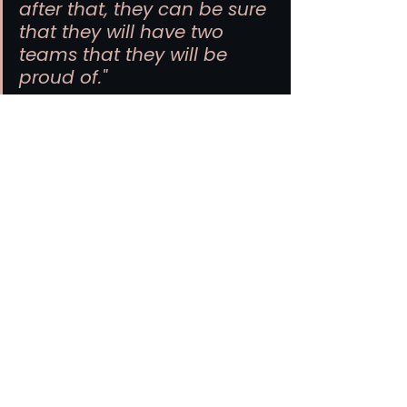
after that, they can be sure 
that they will have two 
teams that they will be 
proud of."
He has been here one week. He has 
seen three matches. He knows 
what this city is capable of.
MLS
Atlanta Soccer
Atlanta United FC
FIFA World Cup
NWSL
Women's Soccer
Liga MX
Soccer Business
Atlanta United FC
NWSL
Atlanta Soccer
See All
Related Posts