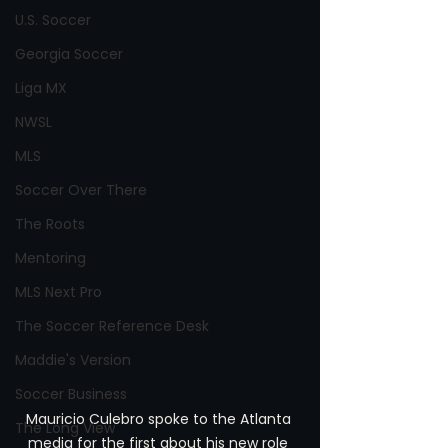
U.S. Soccer
Georgia Soccer
Liga MX
NWSL
MLS
Soccer Over There
The Roots
Mentoring
MLS Next Pro
The Soccer Reference Desk
Maddie's Version
Soccer Business
Mauricio Culebro spoke to the Atlanta 
The Long View
media for the first about his new role 