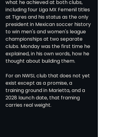
what he achieved at both clubs, 
including four Liga MX Femenil titles 
at Tigres and his status as the only 
president in Mexican soccer history 
to win men's and women's league 
championships at two separate 
clubs. Monday was the first time he 
explained, in his own words, how he 
thought about building them.
For an NWSL club that does not yet 
exist except as a promise, a 
training ground in Marietta, and a 
2028 launch date, that framing 
carries real weight.