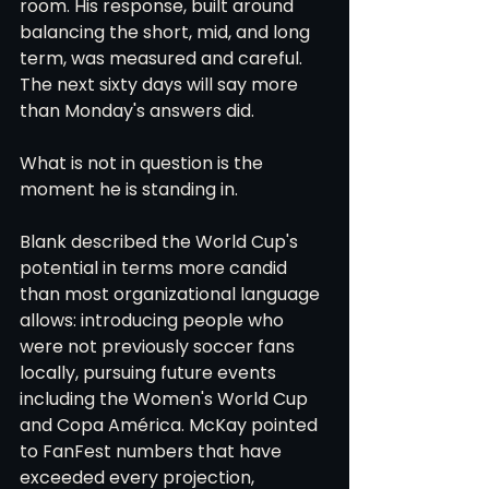
room. His response, built around 
balancing the short, mid, and long 
term, was measured and careful. 
The next sixty days will say more 
than Monday's answers did.
What is not in question is the 
moment he is standing in.
Blank described the World Cup's 
potential in terms more candid 
than most organizational language 
allows: introducing people who 
were not previously soccer fans 
locally, pursuing future events 
including the Women's World Cup 
and Copa América. McKay pointed 
to FanFest numbers that have 
exceeded every projection, 