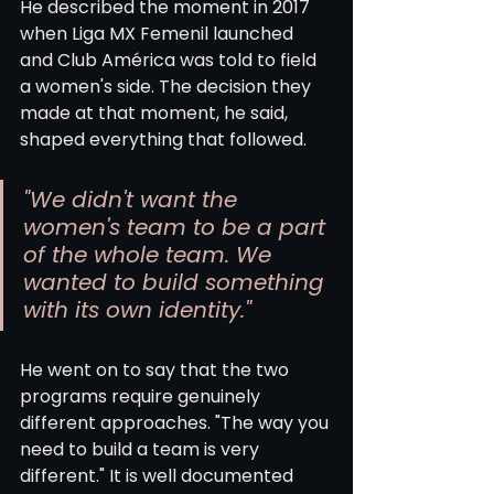
He described the moment in 2017 
when Liga MX Femenil launched 
and Club América was told to field 
a women's side. The decision they 
made at that moment, he said, 
shaped everything that followed.
"We didn't want the 
women's team to be a part 
of the whole team. We 
wanted to build something 
with its own identity."
He went on to say that the two 
programs require genuinely 
different approaches. "The way you 
need to build a team is very 
different." It is well documented 