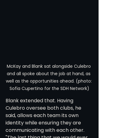
McKay and Blank sat alongside Culebro 
and all spoke about the job at hand, as 
well as the opportunities ahead. (photo: 
Sofia Cupertino for the SDH Network)
Blank extended that. Having 
Culebro oversee both clubs, he 
said, allows each team its own 
identity while ensuring they are 
communicating with each other. 
"The last thing that we would ever 