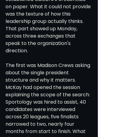
on paper. What it could not provide 
was the texture of how this 
leadership group actually thinks. 
That part showed up Monday, 
across three exchanges that 
speak to the organization's 
direction.
The first was Madison Crews asking 
about the single president 
structure and why it matters. 
McKay had opened the session 
explaining the scope of the search: 
Sportology was hired to assist, 40 
candidates were interviewed 
across 20 leagues, five finalists 
narrowed to two, nearly four 
months from start to finish. What 