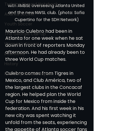
Training Ground Notebook
with AMBSE overseeing Atlanta United 
and the new NWSL club. (photo: Sofia 
Atlanta Soccer
Cupertino for the SDH Network)
Youth Soccer
Mauricio Culebro had been in 
The Georgia Call-Up
Atlanta for one week when he sat 
Women's Soccer
down in front of reporters Monday 
afternoon. He had already been to 
Interviews
three World Cup matches.
History
Culebro comes from Tigres in 
Red Clay Soccer Report
Mexico, and Club América, two of 
the largest clubs in the Concacaf 
region. He helped plan the World 
Cup for Mexico from inside the 
federation. And his first week in his 
new city was spent watching it 
unfold from the seats, experiencing 
the appetite of Atlanta soccer fans 