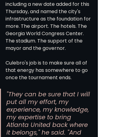
including a new date added for this 
Thursday, and named the city's 
infrastructure as the foundation for 
more. The airport. The hotels. The 
Georgia World Congress Center. 
The stadium. The support of the 
mayor and the governor.
Culebro's job is to make sure all of 
that energy has somewhere to go 
once the tournament ends.
"They can be sure that I will 
put all my effort, my 
experience, my knowledge, 
my expertise to bring 
Atlanta United back where 
it belongs," he said. "And 