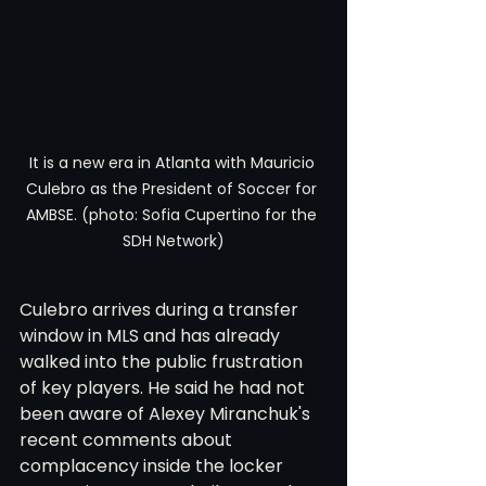
It is a new era in Atlanta with Mauricio 
Culebro as the President of Soccer for 
AMBSE. (photo: Sofia Cupertino for the 
SDH Network)
Culebro arrives during a transfer 
window in MLS and has already 
walked into the public frustration 
of key players. He said he had not 
been aware of Alexey Miranchuk's 
recent comments about 
complacency inside the locker 