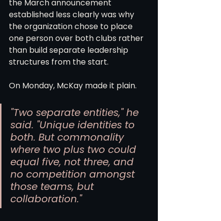
the March announcement 
established less clearly was why 
the organization chose to place 
one person over both clubs rather 
than build separate leadership 
structures from the start.
On Monday, McKay made it plain.
"Two separate entities," he 
said. "Unique identities to 
both. But commonality 
where two plus two could 
equal five, not three, and 
no competition amongst 
those teams, but 
collaboration."