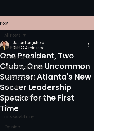
Post
All Posts
Jason Longshore
All Posts
Jun 22
4 min read
One President, Two
Atlanta United FC
Clubs, One Uncommon
High School Soccer
Summer: Atlanta's New
College Soccer
Soccer Leadership
The Vine
Speaks for the First
FIFA Club World Cup
Time
UPSL
FIFA World Cup
Opinion