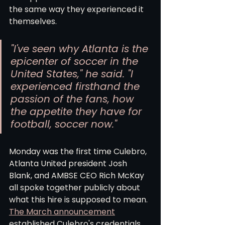
the same way they experienced it 
themselves.
"I've seen why Atlanta is the 
epicenter of soccer in the 
United States," he said. "I 
experienced firsthand the 
passion of the fans, how 
the appetite they have for 
football, soccer now."
Monday was the first time Culebro, 
Atlanta United president Josh 
Blank, and AMBSE CEO Rich McKay 
all spoke together publicly about 
what this hire is supposed to mean. 
The March announcement
established Culebro's credentials 