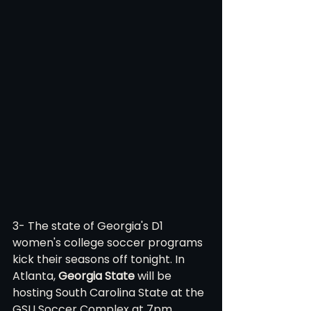
3- The state of Georgia's D1 
women's college soccer programs 
kick their seasons off tonight. In 
Atlanta, 
Georgia State
 will be 
hosting South Carolina State at the 
GSU Soccer Complex at 7pm. 