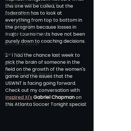
Training Ground Notebook
this one will be called, but the 
federation has to look at 
Atlanta Soccer
everything from top to bottom in 
Youth Soccer
the program because losses in 
major tournaments have not been 
The Georgia Call-Up
purely down to coaching decisions. 
Women's Soccer
Interviews
2- I had the chance last week to 
pick the brain of someone in the 
History
field on the growth of the women's 
Red Clay Soccer Report
game and the issues that the 
USWNT is facing going forward. 
Check out my conversation with 
Inspired XI's
Gabriel Chapman
 on 
this Atlanta Soccer Tonight special: