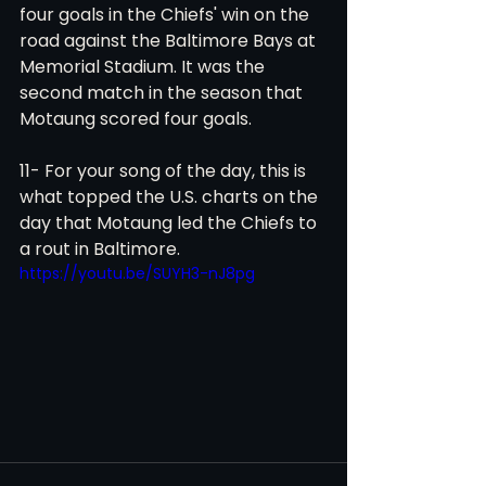
four goals in the Chiefs' win on the 
road against the Baltimore Bays at 
Memorial Stadium. It was the 
second match in the season that 
Motaung scored four goals.
11- For your song of the day, this is 
what topped the U.S. charts on the 
day that Motaung led the Chiefs to 
a rout in Baltimore. 
https://youtu.be/SUYH3-nJ8pg