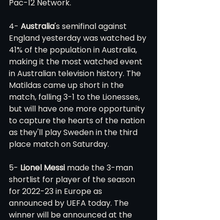
Pac-12 Network. 
4- 
Australia
's semifinal against 
England yesterday was watched by 
41% of the population in Australia, 
making it the most watched event 
in Australian television history. The 
Matildas came up short in the 
match, falling 3-1 to the Lionesses, 
but will have one more opportunity 
to capture the hearts of the nation 
as they'll play Sweden in the third 
place match on Saturday. 
5- 
Lionel Messi
 made the 3-man 
shortlist for player of the season 
for 2022-23 in Europe as 
announced by UEFA today. The 
winner will be announced at the 