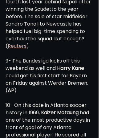
fourth last year behind Napoli after 
winning the Scudetto the year 
before. The sale of star midfielder 
Sandro Tonali to Newcastle has 
helped fuel big-time spending to 
overhaul the squad. Is it enough? 
(
Reuters
)
9- The Bundesliga kicks off this 
weekend as well and 
Harry Kane
could get his first start for Bayern 
on Friday against Werder Bremen. 
(
AP
)
10- On this date in Atlanta soccer 
history in 1969, 
Kaizer Motaung
 had 
one of the most productive days in 
front of goal of any Atlanta 
professional player. He scored all 