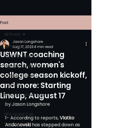
Post
All Posts
Jason Longshore
All Posts
Aug 17, 2023
4 min read
USWNT coaching
Atlanta United FC
search, women's
High School Soccer
college season kickoff,
College Soccer
and more: Starting
The Vine
Lineup, August 17
FIFA Club World Cup
by Jason Longshore
UPSL
FIFA World Cup
1- According to reports, 
Vlatko 
Opinion
Andonovski
 has stepped down as 