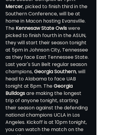
Mercer
, picked to finish third in the 
Southern Conference, will be at 
home in Macon hosting Evansville. 
The 
Kennesaw State Owls
 were 
picked to finish fourth in the ASUN, 
they will start their season tonight 
at 5pm in Johnson City, Tennessee 
as they face East Tennessee State. 
Last year's Sun Belt regular season 
champions, 
Georgia Southern
, will 
head to Alabama to face UAB 
tonight at 8pm. The 
Georgia 
Bulldogs
 are making the longest 
trip of anyone tonight, starting 
their season against the defending 
national champions UCLA in Los 
Angeles. Kickoff is at 10pm tonight, 
you can watch the match on the 