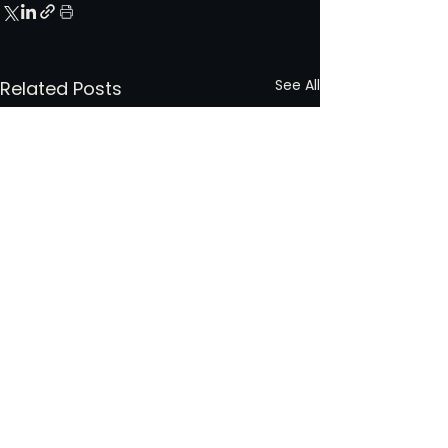
See All
Related Posts