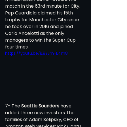
match in the 63rd minute for City. 
Pep Guardiola claimed his 15th 
trophy for Manchester City since 
he took over in 2016 and joined 
Carlo Ancelotti as the only 
managers to win the Super Cup 
four times. 
https://youtu.be/iE8ZEm-E4m8
7- The 
Seattle Sounders
 have 
added three new investors: the 
families of Adam Selipsky, CEO of 
Amazon Web Services; Rick Cantu, 