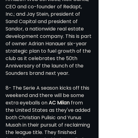
CEO and co-founder of Redapt, 
Inc.; and Jay Stein, president of 
Sand Capital and president of 
Sandor, a nationwide real estate 
development company. This is part 
of owner Adrian Hanauer six-year 
strategic plan to fuel growth of the 
club as it celebrates the 50th 
Anniversary of the launch of the 
Sounders brand next year. 
8- The Serie A season kicks off this 
weekend and there will be some 
extra eyeballs on 
AC Milan
 from 
the United States as they've added 
both Christian Pulisic and Yunus 
Musah in their pursuit of reclaiming 
the league title. They finished 