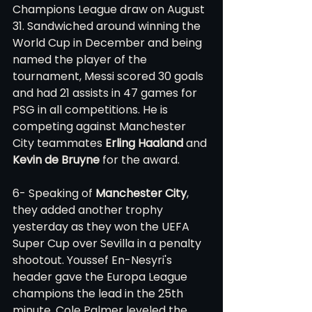
Champions League draw on August 
31. Sandwiched around winning the 
World Cup in December and being 
named the player of the 
tournament, Messi scored 30 goals 
and had 21 assists in 47 games for 
PSG in all competitions. He is 
competing against Manchester 
City teammates 
Erling Haaland
 and 
Kevin de Bruyne
 for the award. 
6- Speaking of 
Manchester City
, 
they added another trophy 
yesterday as they won the UEFA 
Super Cup over Sevilla in a penalty 
shootout. Youssef En-Nesyri's 
header gave the Europa League 
champions the lead in the 25th 
minute, Cole Palmer leveled the 