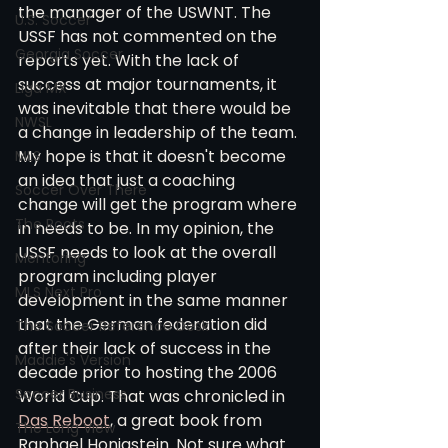
the manager of the USWNT. The 
U.S. Soccer
USSF has not commented on the 
Georgia Soccer
reports yet. With the lack of 
success at major tournaments, it 
Liga MX
was inevitable that there would be 
NWSL
a change in leadership of the team. 
My hope is that it doesn't become 
MLS
an idea that just a coaching 
Soccer Over There
change will get the program where 
The Roots
in needs to be. In my opinion, the 
USSF needs to look at the overall 
Mentoring
program including player 
MLS Next Pro
development in the same manner 
that the German federation did 
The Soccer Reference Desk
after their lack of success in the 
Maddie's Version
decade prior to hosting the 2006 
Soccer Business
World Cup. That was chronicled in 
Das Reboot
, a great book from 
The Long View
Raphael Honigstein. Not sure what 