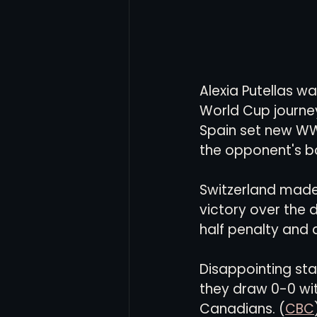
Alexia Putellas w
World Cup journey
Spain set new WW
the opponent's bo
Switzerland made 
victory over the 
half penalty and 
Disappointing st
they draw 0-0 with
Canadians. (
CBC