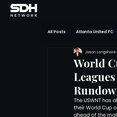
All Posts
Atlanta United FC
Jason Longshore
FIFA Club World Cup
UP
World C
Leagues 
Liga MX
NWSL
MLS
Rundown
The Soccer Reference Desk
The USWNT has all 
their World Cup o
ahead of the mat
Training Ground Notebook