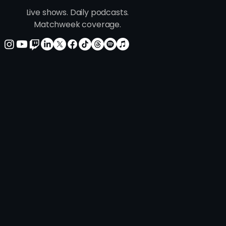
Live shows. Daily podcasts.
ie's Version: This One
Matchweek coverage.
s