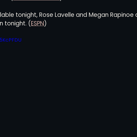
ilable tonight, Rose Lavelle and Megan Rapinoe 
views
History
Red Clay Soccer Report
n tonight. (
ESPN
)
ig5KcPFDU