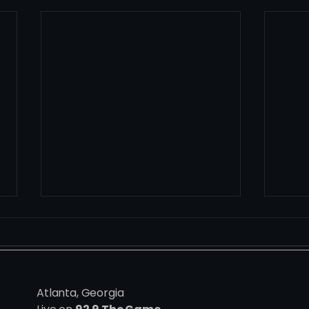
Atlanta, Georgia