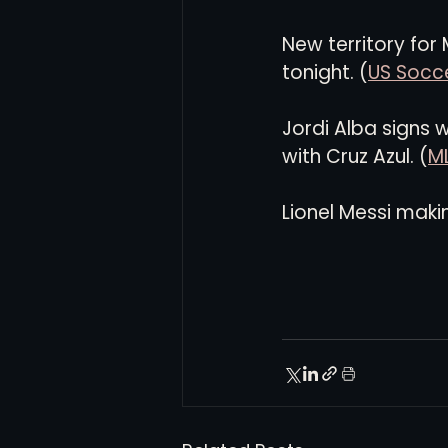
New territory for
tonight. (
US Socce
Jordi Alba signs 
with Cruz Azul. (
M
Lionel Messi makin