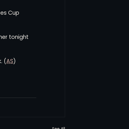
ues Cup 
ner tonight 
. (
AS
)
See All