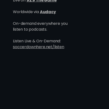
Live on
92.9 The Game
One Goes, All Goes: Inside
Madd
Worldwide via
Audacy
the Blueprint Behind Utah's
Hurt
Six Point Week
On-demand everywhere you
listen to podcasts.
Listen Live & On-Demand:
soccerdownhere.net/listen