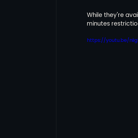
While they're ava
Women's Soccer
Inter
minutes restrictio
https://youtu.be/ni