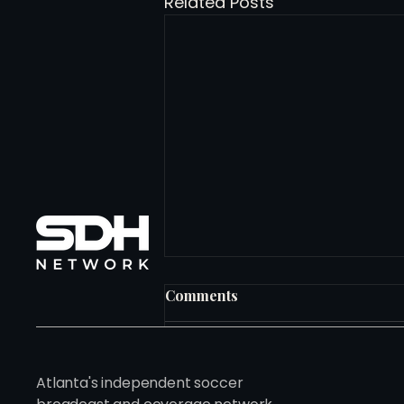
Related Posts
Comments
Write a comment...
Atlanta's independent soccer