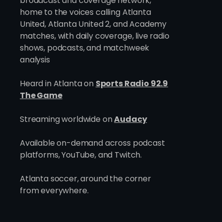
broadcast and coverage network,
home to the voices calling Atlanta
The Owner Who Looked at
United, Atlanta United 2, and Academy
280 Clubs Before He Found
matches, with daily coverage, live radio
the Right One
shows, podcasts, and matchweek
analysis
Heard in Atlanta on
Sports Radio 92.9
The Game
Streaming worldwide on
Audacy
Available on-demand across podcast
platforms, YouTube, and Twitch.
Atlanta soccer, around the corner
from everywhere.