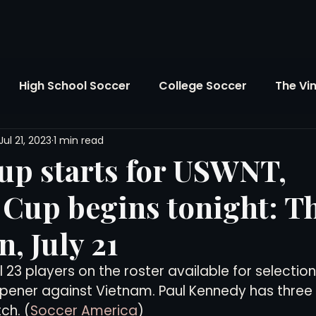
High School Soccer
College Soccer
The Vi
Jul 21, 2023
1 min read
SL
FIFA World Cup
Opinion
U.S. Soccer
up starts for USWNT,
Cup begins tonight: T
Soccer Over There
The Roots
Mentoring
, July 21
Maddie's Version
Soccer Business
The Lo
23 players on the roster available for selection 
pener against Vietnam. Paul Kennedy has three 
ch. (
Soccer America
)
Atlanta Soccer
Youth Soccer
The Georgia