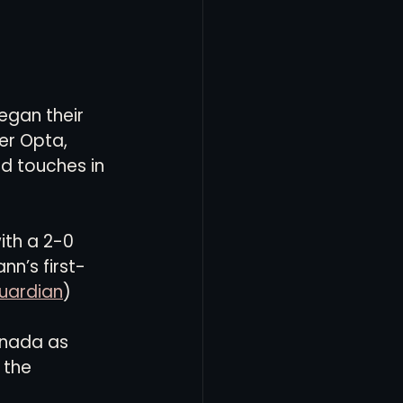
egan their 
er Opta, 
d touches in 
th a 2-0 
n’s first-
uardian
)
anada as 
 the 