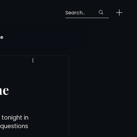
ne
Georgia Soccer
he
MLS Next Pro
ng View
tonight in 
questions 
 Call-Up