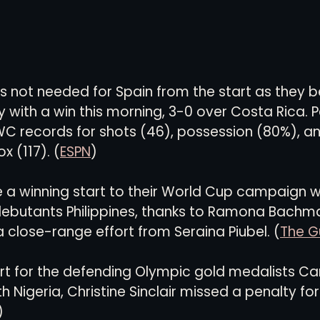
as not needed for Spain from the start as they b
 with a win this morning, 3-0 over Costa Rica. P
C records for shots (46), possession (80%), an
x (117). (
ESPN
)
a winning start to their World Cup campaign wi
debutants Philippines, thanks to Ramona Bachman
a close-range effort from Seraina Piubel. (
The G
art for the defending Olympic gold medalists C
 Nigeria, Christine Sinclair missed a penalty for
)