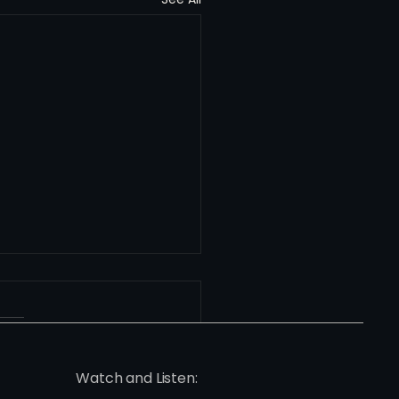
Watch and Listen: