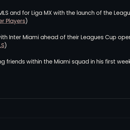
 MLS and for Liga MX with the launch of the Leag
r Players
)
with Inter Miami ahead of their Leagues Cup ope
LS
)
g friends within the Miami squad in his first week