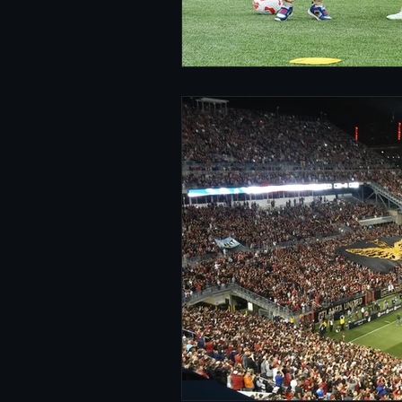
Women's Soccer
Inter