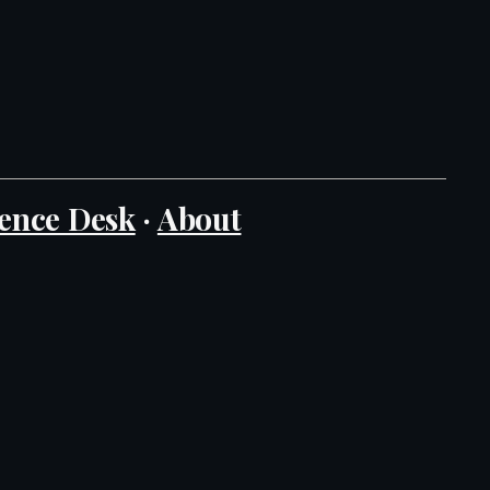
ence Desk
·
About