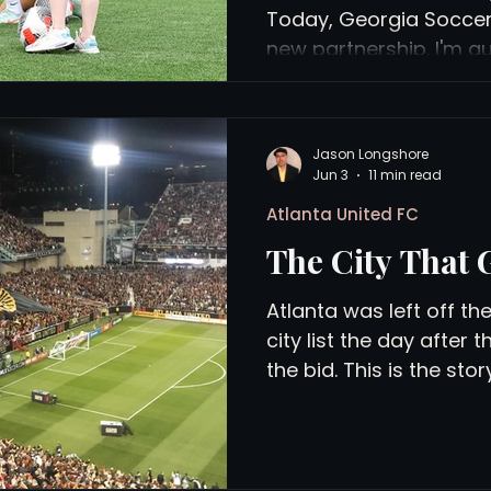
Today, Georgia Socce
new partnership. I'm qu
which means I should p
views
History
Red Clay Soccer Report
actually means, beyond 
a press release. US yo
Jason Longshore
players interacting wit
Jun 3
11 min read
(photo: Sofia Cupertin
Atlanta United FC
Georgia Soccer has nam
The City That 
media partner. In pract
be covering Georgia S
Atlanta was left off t
city list the day after
the bid. This is the sto
35 years building its w