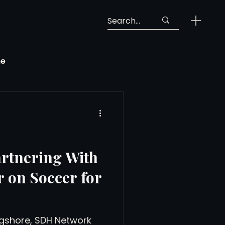
ne
Georgia Soccer
MLS Next Pro
rtnering With
 on Soccer for
ng View
gshore, SDH Network
 Call-Up