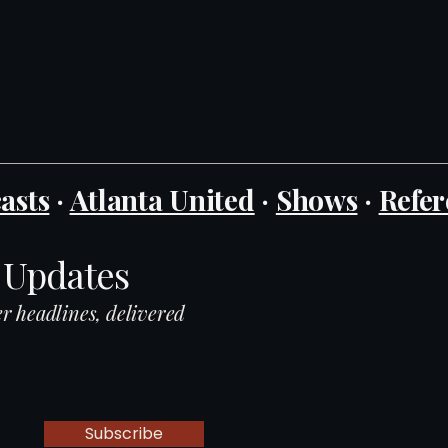
asts
·
Atlanta United
·
Shows
·
Refer
 Updates
r headlines, delivered
Subscribe