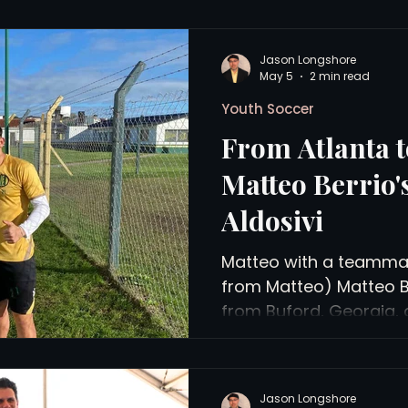
Jason Longshore
May 5
2 min read
Youth Soccer
From Atlanta t
Matteo Berrio'
Aldosivi
Matteo with a teammat
from Matteo) Matteo Ber
from Buford, Georgia, 
training with the reserv
Aldosivi in Mar del Plat
Profesional club, with 
Jason Longshore