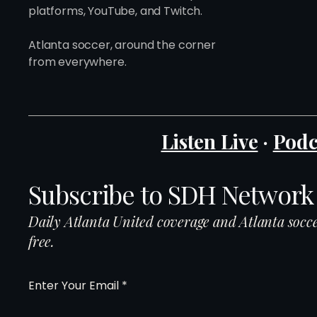
platforms, YouTube, and Twitch.
Atlanta soccer, around the corner
from everywhere.
Listen Live
·
Podc
Subscribe to SDH Network
Daily Atlanta United coverage and Atlanta socce
free.
Enter Your Email