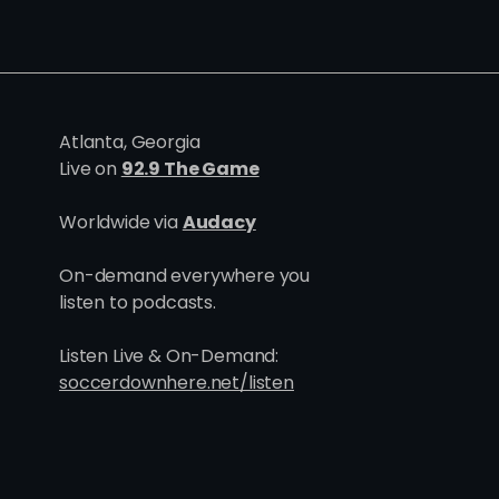
Atlanta, Georgia
Live on
92.9 The Game
Worldwide via
Audacy
On-demand everywhere you
listen to podcasts.
Listen Live & On-Demand:
soccerdownhere.net/listen