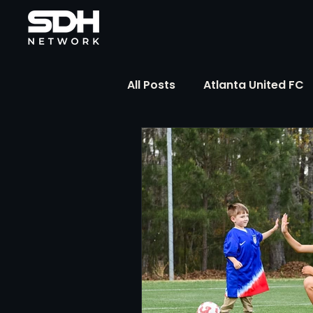
All Posts
Atlanta United FC
FIFA Club World Cup
UP
Liga MX
NWSL
MLS
The Soccer Reference Desk
Training Ground Notebook