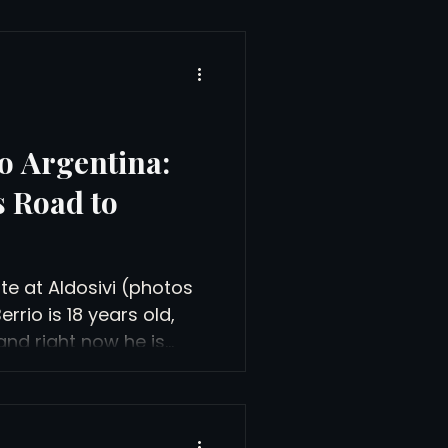
o Argentina:
s Road to
e at Aldosivi (photos
rio is 18 years old,
and right now he is
e side at Club Atlético
a, Argentina, a Liga
eyes on time with the