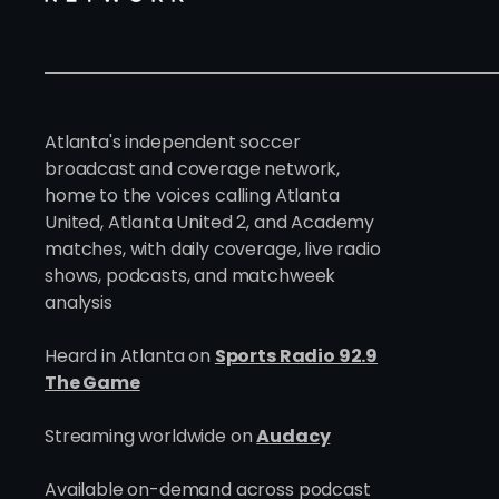
Atlanta's independent soccer
broadcast and coverage network,
home to the voices calling Atlanta
United, Atlanta United 2, and Academy
matches, with daily coverage, live radio
shows, podcasts, and matchweek
analysis
Heard in Atlanta on
Sports Radio 92.9
The Game
Streaming worldwide on
Audacy
Available on-demand across podcast