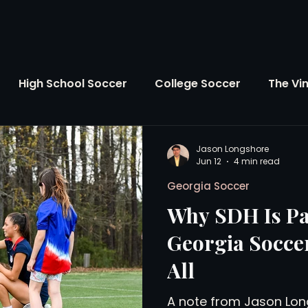
High School Soccer
College Soccer
The Vi
SL
FIFA World Cup
Opinion
U.S. Soccer
Jason Longshore
Jun 12
4 min read
Georgia Soccer
Soccer Over There
The Roots
Mentoring
Why SDH Is Pa
Georgia Soccer
Maddie's Version
Soccer Business
The Lo
All
A note from Jason Lon
Atlanta Soccer
Youth Soccer
The Georgia