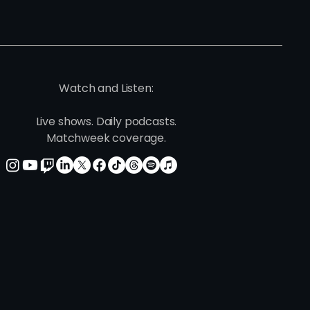
Watch and Listen:
Live shows. Daily podcasts.
Matchweek coverage.