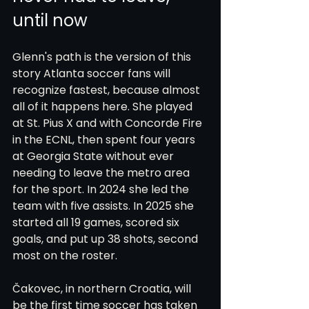
until now
Glenn's path is the version of this 
story Atlanta soccer fans will 
recognize fastest, because almost 
all of it happens here. She played 
at St. Pius X and with Concorde Fire 
in the ECNL, then spent four years 
at Georgia State without ever 
needing to leave the metro area 
for the sport. In 2024 she led the 
team with five assists. In 2025 she 
started all 19 games, scored six 
goals, and put up 38 shots, second 
most on the roster.
Čakovec, in northern Croatia, will 
be the first time soccer has taken 