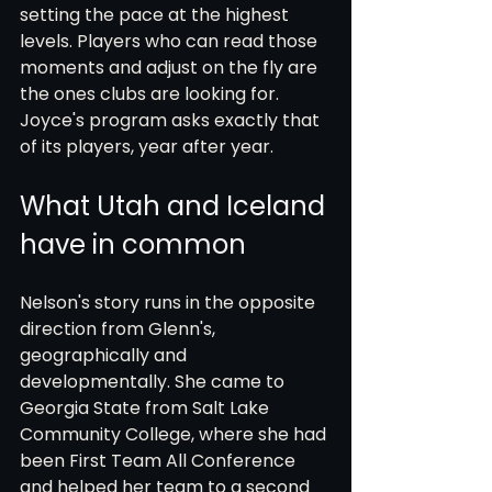
setting the pace at the highest 
levels. Players who can read those 
moments and adjust on the fly are 
the ones clubs are looking for. 
Joyce's program asks exactly that 
of its players, year after year.
What Utah and Iceland 
have in common
Nelson's story runs in the opposite 
direction from Glenn's, 
geographically and 
developmentally. She came to 
Georgia State from Salt Lake 
Community College, where she had 
been First Team All Conference 
and helped her team to a second 