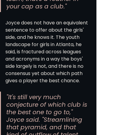
your cap as a club."
Joyce does not have an equivalent 
sentence to offer about the girls' 
side, and he knows it. The youth 
landscape for girls in Atlanta, he 
said, is fractured across leagues 
and acronyms in a way the boys' 
side largely is not, and there is no 
consensus yet about which path 
gives a player the best chance.
"It's still very much 
conjecture of which club is 
the best one to go to," 
Joyce said. "Streamlining 
that pyramid, and that 
kind of outflow of talent, 