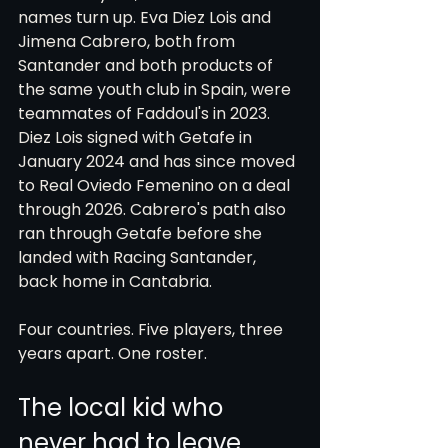
names turn up. Eva Diez Lois and 
Jimena Cabrero, both from 
Santander and both products of 
the same youth club in Spain, were 
teammates of Faddoul's in 2023. 
Diez Lois signed with Getafe in 
January 2024 and has since moved 
to Real Oviedo Femenino on a deal 
through 2026. Cabrero's path also 
ran through Getafe before she 
landed with Racing Santander, 
back home in Cantabria.
Four countries. Five players, three 
years apart. One roster.
The local kid who 
never had to leave, 