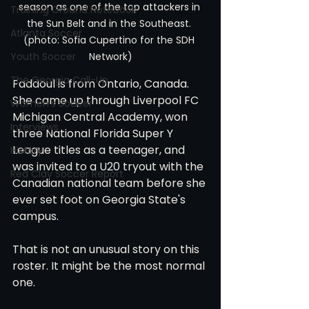
season as one of the top attackers in 
Training Ground Notebook
the Sun Belt and in the Southeast. 
Atlanta Soccer
(photo: Sofia Cupertino for the SDH 
Youth Soccer
Network)
The Georgia Call-Up
Faddoul is from Ontario, Canada. 
She came up through Liverpool FC 
Women's Soccer
Michigan Central Academy, won 
Interviews
three National Florida Super Y 
League titles as a teenager, and 
History
was invited to a U20 tryout with the 
Red Clay Soccer Report
Canadian national team before she 
ever set foot on Georgia State's 
campus.
That is not an unusual story on this 
roster. It might be the most normal 
one.