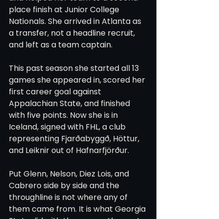
place finish at Junior College 
Nationals. She arrived in Atlanta as 
a transfer, not a headline recruit, 
and left as a team captain.
This past season she started all 13 
games she appeared in, scored her 
first career goal against 
Appalachian State, and finished 
with five points. Now she is in 
Iceland, signed with FHL, a club 
representing Fjarðabyggð, Höttur, 
and Leiknir out of Hafnarfjörður.
Put Glenn, Nelson, Diez Lois, and 
Cabrero side by side and the 
throughline is not where any of 
them came from. It is what Georgia 