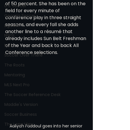
of 50 percent. She has been on the 
U.S. Soccer
field for every minute of 
Georgia Soccer
conference play in three straight 
seasons, and every fall she adds 
Liga MX
another line to a résumé that 
NWSL
already includes Sun Belt Freshman 
of the Year and back to back All 
MLS
Conference selections.
Soccer Over There
The Roots
Mentoring
MLS Next Pro
The Soccer Reference Desk
Maddie's Version
Soccer Business
The Long View
Aaliyah Faddoul goes into her senior 