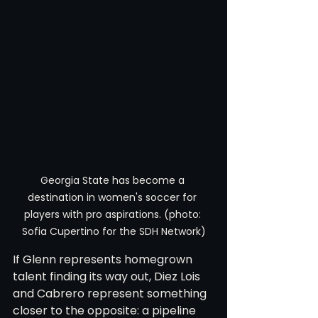
Georgia State has become a 
destination in women's soccer for 
players with pro aspirations. (photo: 
Sofia Cupertino for the SDH Network)
If Glenn represents homegrown 
talent finding its way out, Diez Lois 
and Cabrero represent something 
closer to the opposite: a pipeline 