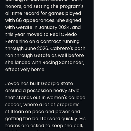
honors, and setting the program's 
all time record for games played 
with 88 appearances. She signed 
with Getafe in January 2024, and 
this year moved to Real Oviedo 
Femenino on a contract running 
through June 2026. Cabrero's path 
ran through Getafe as well before 
she landed with Racing Santander, 
effectively home.
Joyce has built Georgia State 
around a possession heavy style 
that stands out in women's college 
soccer, where a lot of programs 
still lean on pace and power and 
getting the ball forward quickly. His 
teams are asked to keep the ball, 