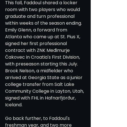
This fall, Faddoul shared a locker 
room with two players who would 
graduate and turn professional 
within weeks of the season ending. 
Emily Glenn, a forward from 
Atlanta who came up at St. Pius X, 
signed her first professional 
contract with ZNK Međimurje 
Čakovec in Croatia's First Division, 
with preseason starting this July. 
Brook Nelson, a midfielder who 
arrived at Georgia State as a junior 
college transfer from Salt Lake 
Community College in Layton, Utah, 
signed with FHL in Hafnarfjörður, 
Iceland.
Go back further, to Faddoul's 
freshman year, and two more 