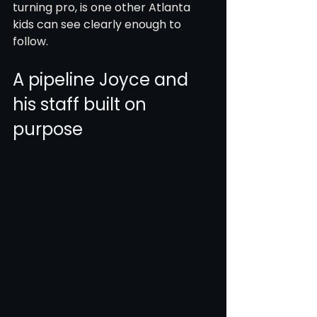
turning pro, is one other Atlanta 
kids can see clearly enough to 
follow.
A pipeline Joyce and 
his staff built on 
purpose