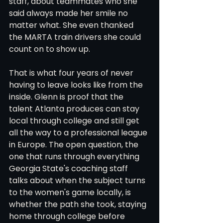
staff, about teammates who she 
said always made her smile no 
matter what. She even thanked 
the MARTA train drivers she could 
count on to show up.
That is what four years of never 
having to leave looks like from the 
inside. Glenn is proof that the 
talent Atlanta produces can stay 
local through college and still get 
all the way to a professional league 
in Europe. The open question, the 
one that runs through everything 
Georgia State's coaching staff 
talks about when the subject turns 
to the women's game locally, is 
whether the path she took, staying 
home through college before 