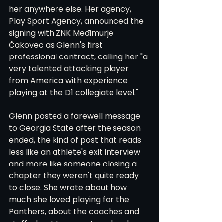
her anywhere else. Her agency, 
Play Sport Agency, announced the 
signing with ZNK Međimurje 
Čakovec as Glenn's first 
professional contract, calling her "a 
very talented attacking player 
from America with experience 
playing at the D1 collegiate level."
Glenn posted a farewell message 
to Georgia State after the season 
ended, the kind of post that reads 
less like an athlete's exit interview 
and more like someone closing a 
chapter they weren't quite ready 
to close. She wrote about how 
much she loved playing for the 
Panthers, about the coaches and 