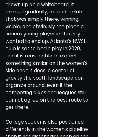
drawn up on a whiteboard. It 
formed gradually, around a club 
that was simply there, winning, 
visible, and obviously the place a 
serious young player in this city 
wanted to end up. Atlanta's NWSL 
club is set to begin play in 2028, 
and it is reasonable to expect 
something similar on the women's 
side once it does, a center of 
gravity the youth landscape can 
organize around, even if the 
competing clubs and leagues still 
cannot agree on the best route to 
get there.
College soccer is also positioned 
differently in the women's pipeline 
than it has historically been on the 