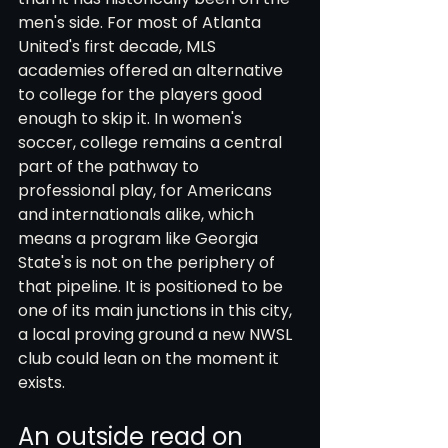
men's side. For most of Atlanta 
United's first decade, MLS 
academies offered an alternative 
to college for the players good 
enough to skip it. In women's 
soccer, college remains a central 
part of the pathway to 
professional play, for Americans 
and internationals alike, which 
means a program like Georgia 
State's is not on the periphery of 
that pipeline. It is positioned to be 
one of its main junctions in this city, 
a local proving ground a new NWSL 
club could lean on the moment it 
exists.
An outside read on 