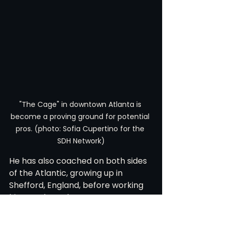
"The Cage" in downtown Atlanta is 
become a proving ground for potential 
pros. (photo: Sofia Cupertino for the 
SDH Network)
He has also coached on both sides 
of the Atlantic, growing up in 
Shefford, England, before working 
his way through programs at 
Presbyterian, Ohio, and Campbell 
on his way back to Atlanta. That 