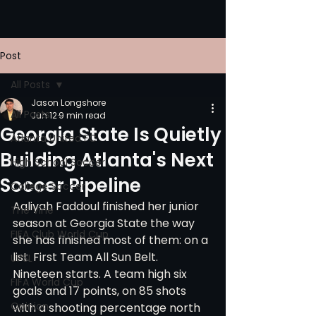
Post
All Posts
Jason Longshore
All Posts
Jun 12
9 min read
Georgia State Is Quietly
Atlanta United FC
Building Atlanta's Next
High School Soccer
Soccer Pipeline
College Soccer
Aaliyah Faddoul finished her junior 
The Vine
season at Georgia State the way 
FIFA Club World Cup
she has finished most of them: on a 
list. First Team All Sun Belt. 
UPSL
Nineteen starts. A team high six 
FIFA World Cup
goals and 17 points, on 85 shots 
Opinion
with a shooting percentage north 