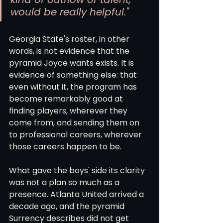
would be really helpful."
Georgia State's roster, in other 
words, is not evidence that the 
pyramid Joyce wants exists. It is 
evidence of something else: that 
even without it, the program has 
become remarkably good at 
finding players, wherever they 
come from, and sending them on 
to professional careers, wherever 
those careers happen to be.
What gave the boys' side its clarity 
was not a plan so much as a 
presence. Atlanta United arrived a 
decade ago, and the pyramid 
Surrency describes did not get 