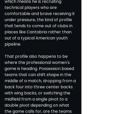
which means he is recruiting 
technical players who are 
comfortable and brave receiving it 
under pressure, the kind of profile 
that tends to come out of clubs in 
places like Cantabria rather than 
out of a typical American youth 
pipeline.
That profile also happens to be 
where the professional women's 
game is heading. Possession based 
teams that can shift shape in the 
middle of a match, dropping from a 
back four into three center backs 
with wing backs, or switching the 
midfield from a single pivot to a 
double pivot depending on what 
the game calls for, are the teams 