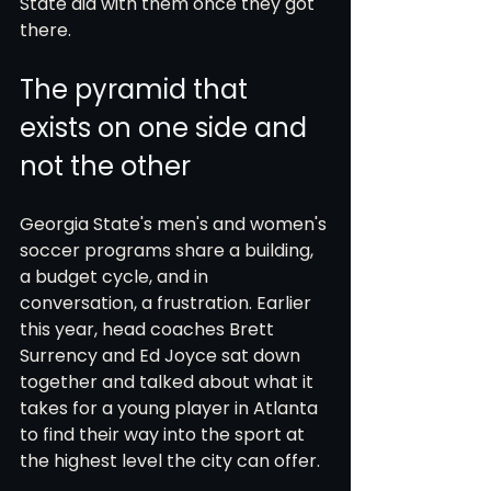
State did with them once they got 
there.
The pyramid that 
exists on one side and 
not the other
Georgia State's men's and women's 
soccer programs share a building, 
a budget cycle, and in 
conversation, a frustration. Earlier 
this year, head coaches Brett 
Surrency and Ed Joyce sat down 
together and talked about what it 
takes for a young player in Atlanta 
to find their way into the sport at 
the highest level the city can offer.