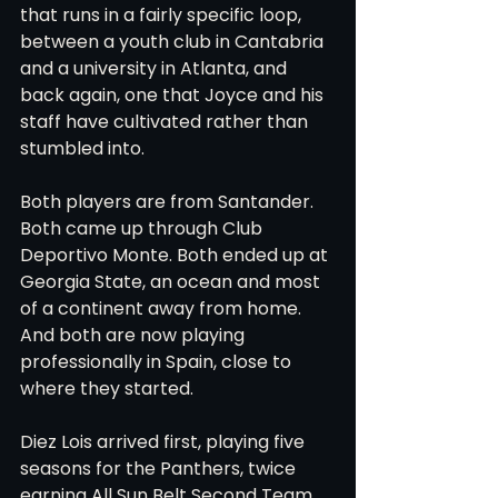
that runs in a fairly specific loop, 
between a youth club in Cantabria 
and a university in Atlanta, and 
back again, one that Joyce and his 
staff have cultivated rather than 
stumbled into.
Both players are from Santander. 
Both came up through Club 
Deportivo Monte. Both ended up at 
Georgia State, an ocean and most 
of a continent away from home. 
And both are now playing 
professionally in Spain, close to 
where they started.
Diez Lois arrived first, playing five 
seasons for the Panthers, twice 
earning All Sun Belt Second Team 