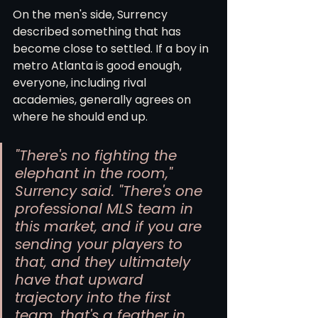
On the men's side, Surrency 
described something that has 
become close to settled. If a boy in 
metro Atlanta is good enough, 
everyone, including rival 
academies, generally agrees on 
where he should end up.
"There's no fighting the 
elephant in the room," 
Surrency said. "There's one 
professional MLS team in 
this market, and if you are 
sending your players to 
that, and they ultimately 
have that upward 
trajectory into the first 
team, that's a feather in 