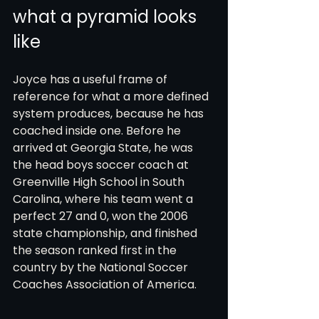
what a pyramid looks 
like
Joyce has a useful frame of 
reference for what a more defined 
system produces, because he has 
coached inside one. Before he 
arrived at Georgia State, he was 
the head boys soccer coach at 
Greenville High School in South 
Carolina, where his team went a 
perfect 27 and 0, won the 2006 
state championship, and finished 
the season ranked first in the 
country by the National Soccer 
Coaches Association of America.