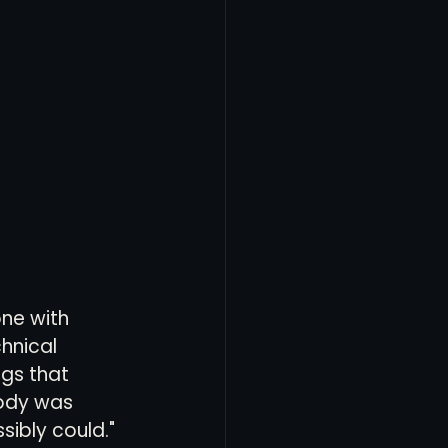
ne with 
hnical 
ngs that 
body was 
sibly could."