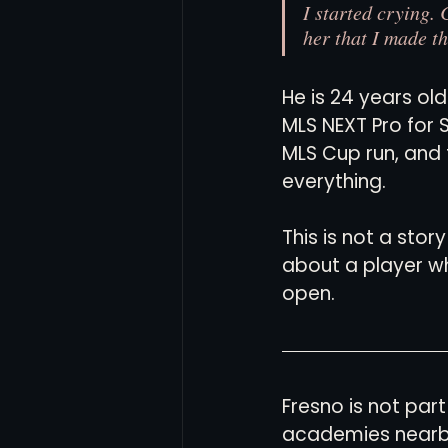
I started crying.
her that I made t
He is 24 years ol
MLS NEXT Pro for 
MLS Cup run, and 
everything.
This is not a stor
about a player wh
open.
Fresno is not part
academies nearby