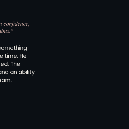
n confidence, 
mbus."
something 
 time. He 
ved. The 
nd an ability 
team.