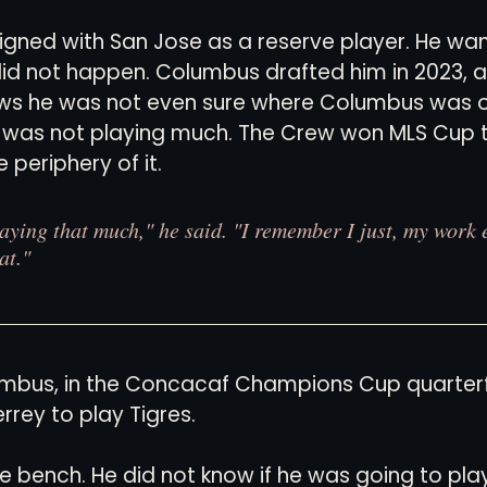
signed with San Jose as a reserve player. He wa
 did not happen. Columbus drafted him in 2023, 
news he was not even sure where Columbus was 
e was not playing much. The Crew won MLS Cup t
 periphery of it.
laying that much," he said. "I remember I just, my work e
at."
mbus, in the Concacaf Champions Cup quarterfi
rrey to play Tigres.
e bench. He did not know if he was going to pla