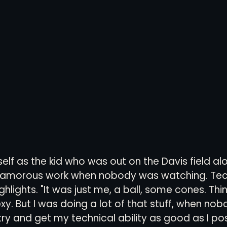
elf as the kid who was out on the Davis field alo
lamorous work when nobody was watching. Tec
ighlights. "It was just me, a ball, some cones. Thi
exy. But I was doing a lot of that stuff, when no
try and get my technical ability as good as I pos