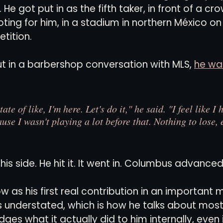
 He got put in as the fifth taker, in front of a c
ting for him, in a stadium in northern México on 
tition.
t in a barbershop conversation with MLS, 
he wa
ate of like, I'm here. Let's do it," he said. "I feel like I
ause I wasn't playing a lot before that. Nothing to lose, 
his side. He hit it. It went in. Columbus advanced
w as his first real contribution in an important
ds understated, which is how he talks about most 
es what it actually did to him internally, even if