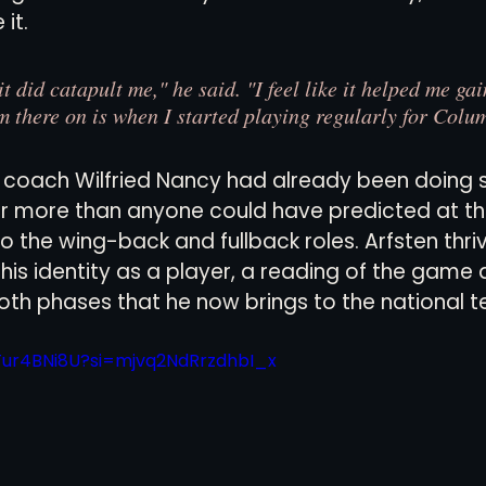
it.
t did catapult me," he said. "I feel like it helped me gai
om there on is when I started playing regularly for Colu
coach Wilfried Nancy had already been doing 
r more than anyone could have predicted at the
to the wing-back and fullback roles. Arfsten thri
is identity as a player, a reading of the game a
both phases that he now brings to the national 
dTur4BNi8U?si=mjvq2NdRrzdhbI_x