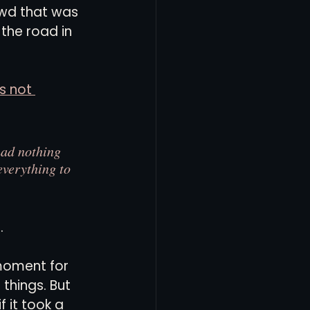
rowd that was 
the road in 
s not 
 had nothing 
everything to 
.
 moment for 
things. But 
 it took a 