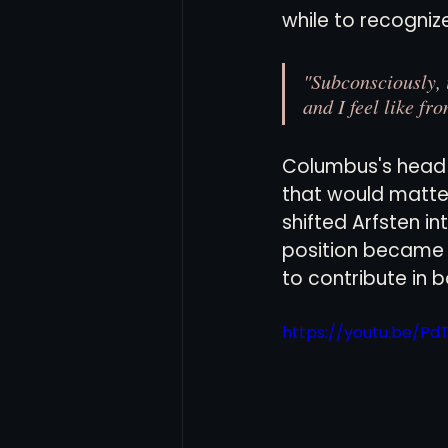
while to recognize 
"Subconsciously, i
and I feel like fr
Columbus's head 
that would matte
shifted Arfsten in
position became h
to contribute in 
https://youtu.be/P