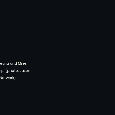
Reyna and Miles 
p. (photo: Jason 
 Network)