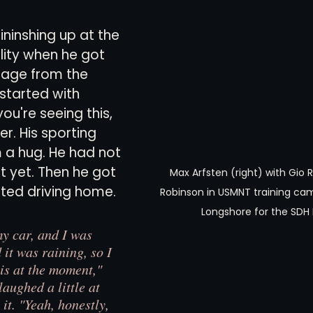
ininshing up at the 
views
History
Red Clay Soccer Report
lity when he got 
sage from the 
started with 
you're seeing this, 
er. His sporting 
 a hug. He had not 
t yet. Then he got 
Max Arfsten (right) with Gio 
rted driving home.
Robinson in USMNT training cam
Longshore for the SDH
my car, and I was 
it was raining, so I 
s at the moment," 
laughed a little at 
 it. "Yeah, honestly, 