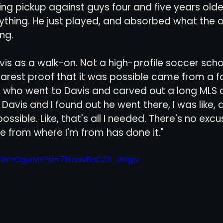
ing pickup against guys four and five years olde
ything. He just played, and absorbed what the o
ng.
is as a walk-on. Not a high-profile soccer schoo
learest proof that it was possible came from a f
 who went to Davis and carved out a long MLS 
Davis and I found out he went there, I was like, al
 possible. Like, that's all I needed. There's no exc
from where I'm from has done it."
iW69YnOgwMY?si=7lSnae8aCZ3_Wqpk