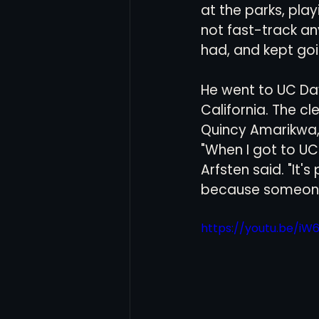
at the parks, play
not fast-track an
had, and kept goi
He went to UC Dav
California. The c
Quincy Amarikwa,
"When I got to UC 
Arfsten said. "It's
because someone 
https://youtu.be/