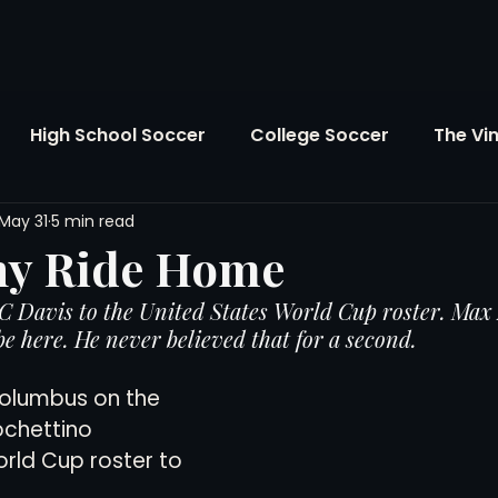
High School Soccer
College Soccer
The Vi
May 31
5 min read
SL
FIFA World Cup
Opinion
U.S. Soccer
ny Ride Home
 Davis to the United States World Cup roster. Max 
Soccer Over There
The Roots
Mentoring
e here. He never believed that for a second.
 Columbus on the 
Maddie's Version
Soccer Business
The Lo
ochettino 
rld Cup roster to 
Atlanta Soccer
Youth Soccer
The Georgia