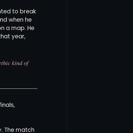
nted to break 
and when he 
on a map. He 
hat year, 
thic kind of 
nals, 
y. The match 