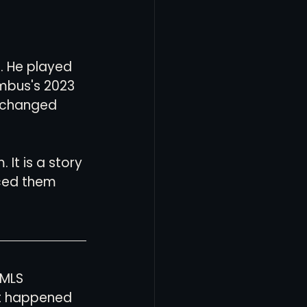
. He played 
mbus's 2023 
t changed 
It is a story 
ced them 
 MLS 
t happened 