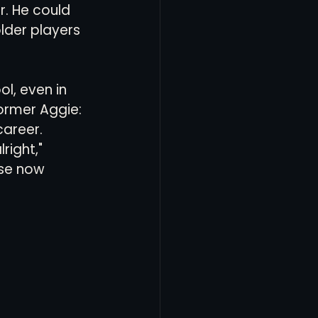
r. He could 
lder players 
l, even in 
ormer Aggie: 
career.
right," 
use now 