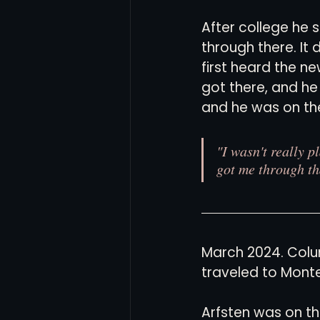
After college he 
through there. It
first heard the 
got there, and h
and he was on the
"I wasn't really p
got me through th
March 2024. Colu
traveled to Monte
Arfsten was on th