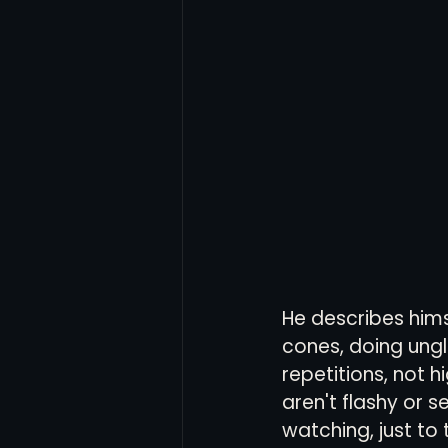
He describes hims
cones, doing ung
repetitions, not h
aren't flashy or s
watching, just to 