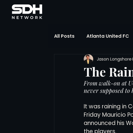
All Posts
Atlanta United FC
Jason Longshore
FIFA Club World Cup
UP
The Rai
From walk-on at UC
Liga MX
NWSL
MLS
never supposed to b
It was raining in
The Soccer Reference Desk
Friday Mauricio P
announced his Wo
the players.
Training Ground Notebook