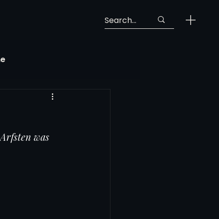
ne
Georgia Soccer
Arfsten was 
MLS Next Pro
ng View
 Call-Up