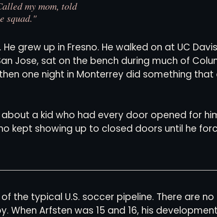
 Called my mom, told 
he squad."
d. He grew up in Fresno. He walked on at UC Davis
San Jose, sat on the bench during much of Colu
then one night in Monterrey did something tha
y about a kid who had every door opened for him. 
o kept showing up to closed doors until he for
 of the typical U.S. soccer pipeline. There are no
. When Arfsten was 15 and 16, his developmen