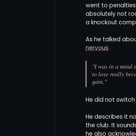
went to penalties.
absolutely not roo
a knockout compe
As he talked abou
nervous
.
"I was in a mind st
to lose really bec
gain."
He did not switch 
He describes it no
the club. It soun
he also acknowledg