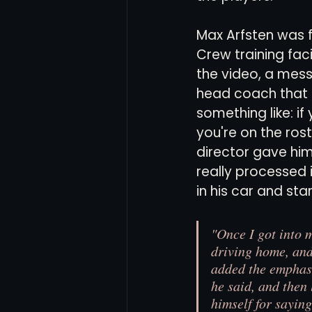
Max Arfsten was f
Women's Soccer
Inter
Crew training faci
the video, a mes
head coach that 
something like: if 
you're on the rost
director gave him
really processed i
in his car and sta
"Once I got into 
driving home, and 
added the emphasi
he said, and then 
himself for saying