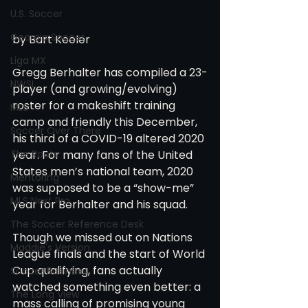
U.S. Soccer
Georgia Soccer
by Bart Keeler
Liga MX
Gregg Berhalter has compiled a 23-
NWSL
player (and growing/evolving) 
roster for a makeshift training 
MLS
camp and friendly this December, 
Soccer Over There
his third of a COVID-19 altered 2020 
The Roots
year. For many fans of the United 
States men’s national team, 2020 
Mentoring
was supposed to be a “show-me” 
MLS Next Pro
year for Berhalter and his squad.
The Soccer Reference Desk
Though we missed out on Nations 
Maddie's Version
League finals and the start of World 
Cup qualifying, fans actually 
Soccer Business
watched something even better: a 
The Long View
mass calling of promising young 