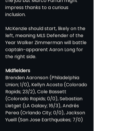
the job but Marco Farfan might 
impress thanks to a curious 
inclusion.
McKenzie should start, likely on the 
left, meaning MLS Defender of the 
Year Walker Zimmerman will battle 
captain-apparent Aaron Long for 
the right side.
Midfielders
Brenden Aaronson (Philadelphia 
Union; 1/0), Kellyn Acosta (Colorado 
Rapids; 23/2), Cole Bassett 
(Colorado Rapids; 0/0), Sebastian 
Lletget (LA Galaxy; 16/3), Andrés 
Perea (Orlando City; 0/0), Jackson 
Yueill (San Jose Earthquakes; 7/0)