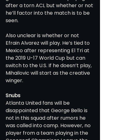
after a torn ACL but whether or not 
he’ll factor into the match is to be 
seen.
Also unclear is whether or not 
Efrain Alvarez will play. He’s tied to 
Mexico after representing El Tri at 
the 2019 U-17 World Cup but can 
switch to the U.S. If he doesn’t play, 
Mihailovic will start as the creative 
winger.
Snubs
Atlanta United fans will be 
disappointed that George Bello is 
not in this squad after rumors he 
was called into camp. However, no 
player from a team playing in the 