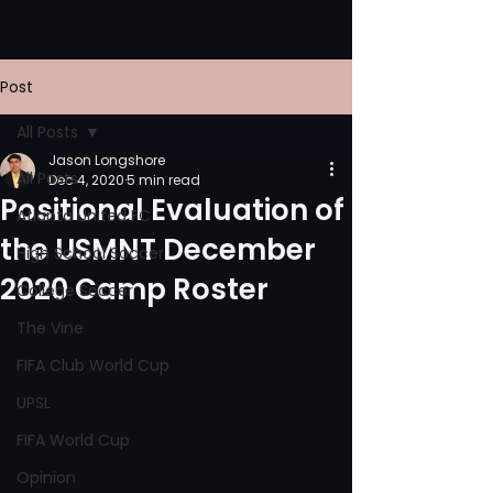
Post
All Posts
Jason Longshore
All Posts
Dec 4, 2020
5 min read
Positional Evaluation of
Atlanta United FC
the USMNT December
High School Soccer
2020 Camp Roster
College Soccer
The Vine
FIFA Club World Cup
UPSL
FIFA World Cup
Opinion