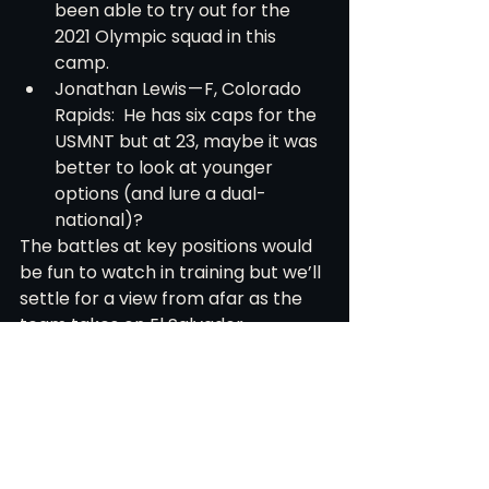
been able to try out for the 
2021 Olympic squad in this 
camp.
Jonathan Lewis — F, Colorado 
Rapids:  He has six caps for the 
USMNT but at 23, maybe it was 
better to look at younger 
options (and lure a dual-
national)?
The battles at key positions would 
be fun to watch in training but we’ll 
settle for a view from afar as the 
team takes on El Salvador. 
Hopefully, Berhalter uses only 90 
minutes in this window to evaluate 
as many players as he can.
An interesting throwaway note, this 
will be the third Concacaf 