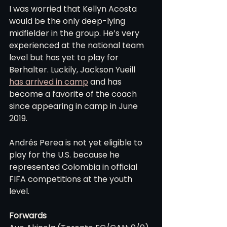
I was worried that Kellyn Acosta 
would be the only deep-lying 
midfielder in the group. He’s very 
experienced at the national team 
level but has yet to play for 
Berhalter. Luckily, Jackson Yueill 
has arrived in camp
 and has 
become a favorite of the coach 
since appearing in camp in June 
2019.
Andrés Perea is not yet eligible to 
play for the U.S. because he 
represented Colombia in official 
FIFA competitions at the youth 
level.
Forwards