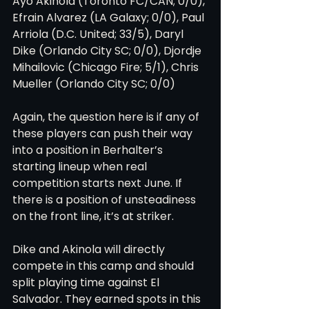
Ayo Akinola (Toronto FC/CAN; 0/0), 
Efrain Alvarez (LA Galaxy; 0/0), Paul 
Arriola (D.C. United; 33/5), Daryl 
Dike (Orlando City SC; 0/0), Djordje 
Mihailovic (Chicago Fire; 5/1), Chris 
Mueller (Orlando City SC; 0/0)
Again, the question here is if any of 
these players can push their way 
into a position in Berhalter’s 
starting lineup when real 
competition starts next June. If 
there is a position of unsteadiness 
on the front line, it’s at striker.
Dike and Akinola will directly 
compete in this camp and should 
split playing time against El 
Salvador. They earned spots in this 