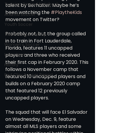
Training Ground Notebook
talent by Berhalter. Maybe he’s 
been watching the 
#PlaytheKids
Atlanta Soccer
movement on Twitter?
Youth Soccer
Probably not, but the group called 
The Georgia Call-Up
in to train in Fort Lauderdale, 
Women's Soccer
Florida, features 11 uncapped 
Interviews
players and three who received 
their first cap in February 2020. This 
History
follows a November camp that 
Red Clay Soccer Report
featured 10 uncapped players and 
builds on a February 2020 camp 
that featured 12 previously 
uncapped players.
The squad that will face El Salvador 
on Wednesday, Dec. 9, feature 
almost all MLS players and some 