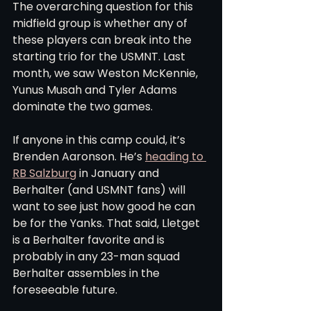
The overarching question for this 
midfield group is whether any of 
these players can break into the 
starting trio for the USMNT. Last 
month, we saw Weston McKennie, 
Yunus Musah and Tyler Adams 
dominate the two games.
If anyone in this camp could, it’s 
Brenden Aaronson. He’s 
heading to 
RB Salzburg
 in January and 
Berhalter (and USMNT fans) will 
want to see just how good he can 
be for the Yanks. That said, Lletget 
is a Berhalter favorite and is 
probably in any 23-man squad 
Berhalter assembles in the 
foreseeable future.