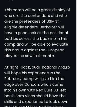
This camp will be a great display of 
who are the contenders and who 
are the pretenders of USMNT-
eligible defenders. Berhalter will 
have a good look at the positional 
battles across the backline in this 
camp and will be able to evaluate 
this group against the European 
players he saw last month.
At right-back, dual-national Araujo 
will hope his experience in the 
February camp will give him the 
edge over Duncan, who’s come 
into his own with Red Bulls. At left-
back, Sam Vines should have the 
skills and experience to lock down 