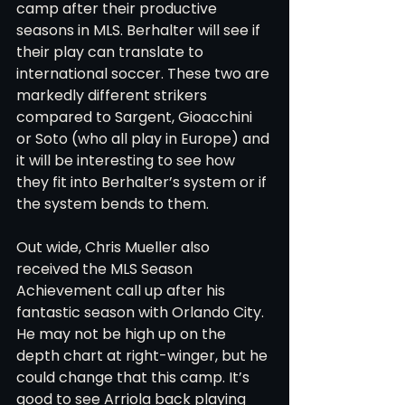
camp after their productive 
seasons in MLS. Berhalter will see if 
their play can translate to 
international soccer. These two are 
markedly different strikers 
compared to Sargent, Gioacchini 
or Soto (who all play in Europe) and 
it will be interesting to see how 
they fit into Berhalter’s system or if 
the system bends to them.
Out wide, Chris Mueller also 
received the MLS Season 
Achievement call up after his 
fantastic season with Orlando City. 
He may not be high up on the 
depth chart at right-winger, but he 
could change that this camp. It’s 
good to see Arriola back playing 