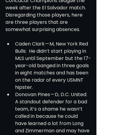
Concacaf Champions League the 
week after the El Salvador match. 
Disregarding those players, here 
are three players that are 
somewhat surprising absences.
Caden Clark — M, New York Red 
Bulls:  He didn’t start playing in 
MLS until September but the 17-
year-old banged in three goals 
in eight matches and has been 
on the radar of every USMNT 
hipster.
Donovan Pines — D, D.C. United:  
A standout defender for a bad 
team, it’s a shame he wasn’t 
called in because he could 
have learned a lot from Long 
and Zimmerman and may have 