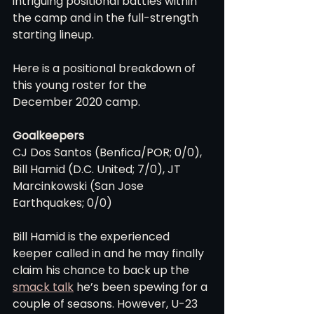
intriguing positional battles within 
the camp and in the full-strength 
starting lineup.
Here is a positional breakdown of 
this young roster for the 
December 2020 camp.
Goalkeepers
CJ Dos Santos (Benfica/POR; 0/0), 
Bill Hamid (D.C. United; 7/0), JT 
Marcinkowski (San Jose 
Earthquakes; 0/0)
Bill Hamid is the experienced 
keeper called in and he may finally 
claim his chance to back up the 
smack talk
 he’s been spewing for a 
couple of seasons. However, U-23 