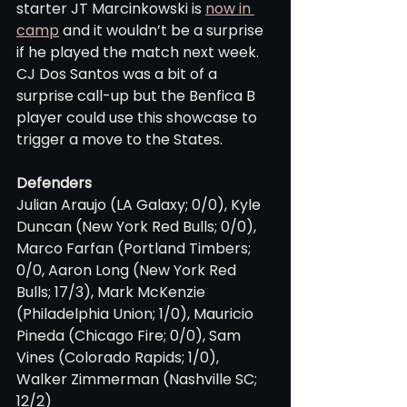
starter JT Marcinkowski is 
now in 
camp
 and it wouldn’t be a surprise 
if he played the match next week. 
CJ Dos Santos was a bit of a 
surprise call-up but the Benfica B 
player could use this showcase to 
trigger a move to the States.
Defenders
Julian Araujo (LA Galaxy; 0/0), Kyle 
Duncan (New York Red Bulls; 0/0), 
Marco Farfan (Portland Timbers; 
0/0, Aaron Long (New York Red 
Bulls; 17/3), Mark McKenzie 
(Philadelphia Union; 1/0), Mauricio 
Pineda (Chicago Fire; 0/0), Sam 
Vines (Colorado Rapids; 1/0), 
Walker Zimmerman (Nashville SC; 
12/2)