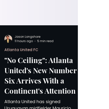
Jason Longshore
11 hours ago
5 min read
Atlanta United FC
"No Ceiling": Atlanta
United's New Number
Six Arrives With a
Continent's Attention