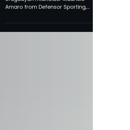
Atlanta United has signed
Uruguayan midfielder Mauricio
Amaro from Defensor Sporting,
CIES's top rated U21 midfielder in
South America this year.