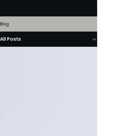
Blog
All Posts