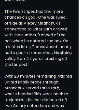
The Five Stripes had two more 
chances on goal. One was ruled 
offside as Alexey Miranchuk's 
connection to Latte Lath arrived 
with the number 9 ahead of the 
ball when he entered the box. Six 
minutes later, Tomás Jacob nearly 
had a goal to remember, his slicing 
volley from 22 yards crashing off 
the far post.
With 20 minutes remaining, Atlanta 
United finally broke through. 
Miranchuk served Latte Lath, 
whose headed flick went back to 
Lobjanidze. His shot deflected off 
two Galaxy defenders and was 