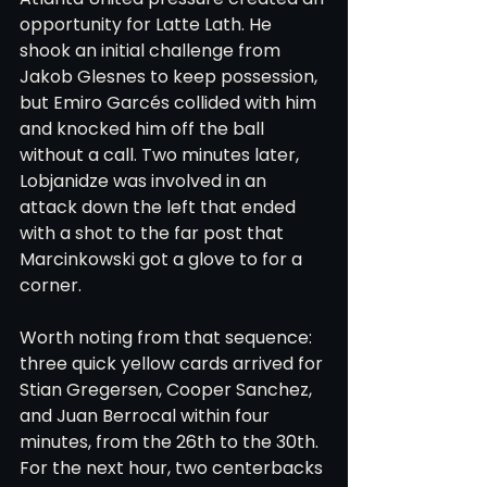
opportunity for Latte Lath. He 
shook an initial challenge from 
Jakob Glesnes to keep possession, 
but Emiro Garcés collided with him 
and knocked him off the ball 
without a call. Two minutes later, 
Lobjanidze was involved in an 
attack down the left that ended 
with a shot to the far post that 
Marcinkowski got a glove to for a 
corner.
Worth noting from that sequence: 
three quick yellow cards arrived for 
Stian Gregersen, Cooper Sanchez, 
and Juan Berrocal within four 
minutes, from the 26th to the 30th. 
For the next hour, two centerbacks 