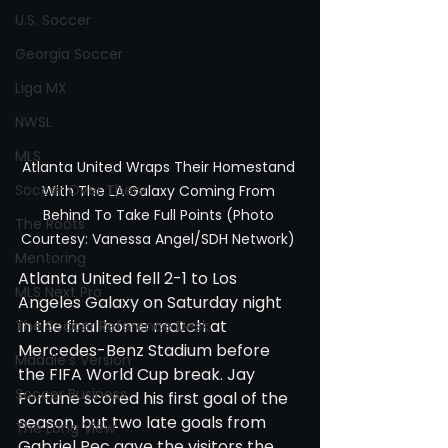
U.S. Soccer
Georgia Soccer
Liga MX
NWSL
MLS
Atlanta United Wraps Their Homestand 
Soccer Over There
With The LA Galaxy Coming From 
Behind To Take Full Points (Photo 
The Roots
Courtesy: Vanessa Angel/SDH Network) 
Mentoring
Atlanta United fell 2-1 to Los 
MLS Next Pro
Angeles Galaxy on Saturday night 
in the final home match at 
The Soccer Reference Desk
Mercedes-Benz Stadium before 
Maddie's Version
the FIFA World Cup break. Jay 
Soccer Business
Fortune scored his first goal of the 
season, but two late goals from 
The Long View
Gabriel Pec gave the visitors the 