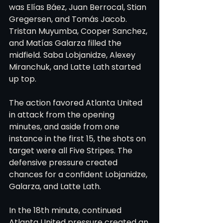
was Elías Báez, Juan Berrocal, Stian 
Gregersen, and Tomás Jacob. 
Tristan Muyumba, Cooper Sanchez, 
and Matías Galarza filled the 
midfield. Saba Lobjanidze, Alexey 
Miranchuk, and Latte Lath started 
up top.
The action favored Atlanta United 
in attack from the opening 
minutes, and aside from one 
instance in the first 15, the shots on 
target were all Five Stripes. The 
defensive pressure created 
chances for a confident Lobjanidze, 
Galarza, and Latte Lath.
In the 18th minute, continued 
Atlanta United pressure created an 