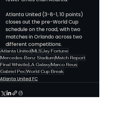
Atlanta United (3-8-1, 10 points) 
closes out the pre-World Cup 
schedule on the road, with two 
matches in Orlando across two 
different competitions.
Atlanta United
MLS
Jay Fortune
Mercedes-Benz Stadium
Match Report
Final Whistle
LA Galaxy
Marco Reus
Gabriel Pec
World Cup Break
Atlanta United FC
See All
Related Posts