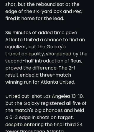
shot, but the rebound sat at the 
edge of the six-yard box and Pec 
fired it home for the lead.
Six minutes of added time gave 
Atlanta United a chance to find an 
equalizer, but the Galaxy's 
transition quality, sharpened by the 
second-half introduction of Reus, 
proved the difference. The 2-1 
result ended a three-match 
winning run for Atlanta United.
United out-shot Los Angeles 13-10, 
but the Galaxy registered all five of 
the match's big chances and held 
a 6-3 edge in shots on target, 
despite entering the final third 24 
fewer times than Atlanta.