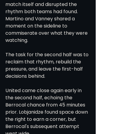
match itself and disrupted the 
rhythm both teams had found. 
Martino and Vanney shared a 
moment on the sideline to 
commiserate over what they were 
watching.
The task for the second half was to 
reclaim that rhythm, rebuild the 
pressure, and leave the first-half 
decisions behind.
United came close again early in 
the second half, echoing the 
Berrocal chance from 45 minutes 
prior. Lobjanidze found space down 
the right to earn a corner, but 
Berrocal's subsequent attempt 
went wide.