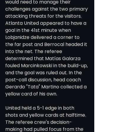
would need to manage their 
challenges against the two primary 
attacking threats for the visitors.
Atlanta United appeared to have a 
goal in the 41st minute when 
Lobjanidze delivered a corner to 
the far post and Berrocal headed it 
into the net. The referee 
determined that Matías Galarza 
fouled Marcinkowski in the build-up, 
and the goal was ruled out. In the 
post-call discussion, head coach 
Gerardo "Tata" Martino collected a 
yellow card of his own.
United held a 5-1 edge in both 
shots and yellow cards at halftime. 
The referee crew's decision-
making had pulled focus from the 