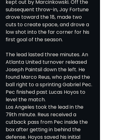
kept out by Marcinkowski. Off the 
subsequent throw-in, Jay Fortune 
drove toward the 18, made two 
cuts to create space, and drove a 
low shot into the far corner for his 
first goal of the season.
The lead lasted three minutes. An 
Atlanta United turnover released 
Joseph Paintsil down the left. He 
found Marco Reus, who played the 
ball right to a sprinting Gabriel Pec. 
Pec finished past Lucas Hoyos to 
level the match.
Los Angeles took the lead in the 
79th minute. Reus received a 
cutback pass from Pec inside the 
box after getting in behind the 
defense. Hoyos saved his initial 