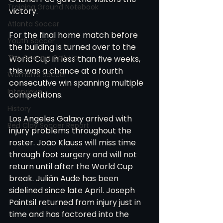
Training Ground Notebook
victory.
Atlanta Soccer
For the final home match before 
Youth Soccer
the building is turned over to the 
The Georgia Call-Up
World Cup in less than five weeks, 
this was a chance at a fourth 
Women's Soccer
consecutive win spanning multiple 
Interviews
competitions.
History
Los Angeles Galaxy arrived with 
Red Clay Soccer Report
injury problems throughout the 
roster. João Klauss will miss time 
through foot surgery and will not 
return until after the World Cup 
break. Julián Aude has been 
sidelined since late April. Joseph 
Paintsil returned from injury just in 
time and has factored into the 