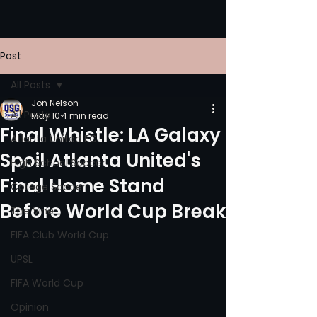
Post
All Posts
Jon Nelson
All Posts
May 10
4 min read
Final Whistle: LA Galaxy
Atlanta United FC
Spoil Atlanta United's
High School Soccer
Final Home Stand
College Soccer
Before World Cup Break
The Vine
FIFA Club World Cup
UPSL
FIFA World Cup
Opinion