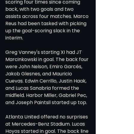
scoring four times since coming 
back, with two goals and two 
assists across four matches. Marco 
Reus had been tasked with picking 
up the goal-scoring slack in the 
interim.
Greg Vanney's starting XI had JT 
Marcinkowski in goal. The back four 
were John Nelson, Emiro Garcés, 
Jakob Glesnes, and Mauricio 
Cuevas. Edwin Cerrillo, Justin Haak, 
and Lucas Sanabria formed the 
midfield. Harbor Miller, Gabriel Pec, 
and Joseph Paintsil started up top.
Atlanta United offered no surprises 
at Mercedes-Benz Stadium. Lucas 
Hoyos started in goal. The back line 