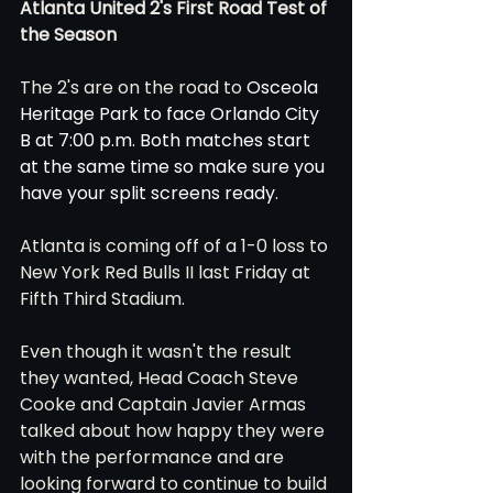
Atlanta United 2's First Road Test of 
the Season 
The 2's are on the road to 
Osceola 
Heritage Park to face Orlando City 
B at 7:00 p.m. Both matches start 
at the same time so make sure you 
have your split screens ready. 
Atlanta is coming off of a 1-0 loss to 
New York Red Bulls II last Friday at 
Fifth Third Stadium. 
Even though it wasn't the result 
they wanted, Head Coach Steve 
Cooke and Captain Javier Armas 
talked about how happy they were 
with the performance and are 
looking forward to continue to build 