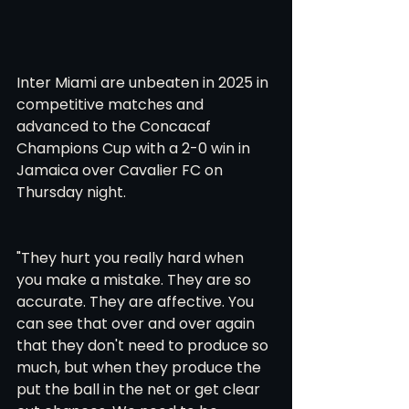
Inter Miami are unbeaten in 2025 in 
competitive matches and 
advanced to the Concacaf 
Champions Cup with a 2-0 win in 
Jamaica over Cavalier FC on 
Thursday night.
"They hurt you really hard when 
you make a mistake. They are so 
accurate. They are affective. You 
can see that over and over again 
that they don't need to produce so 
much, but when they produce the 
put the ball in the net or get clear 