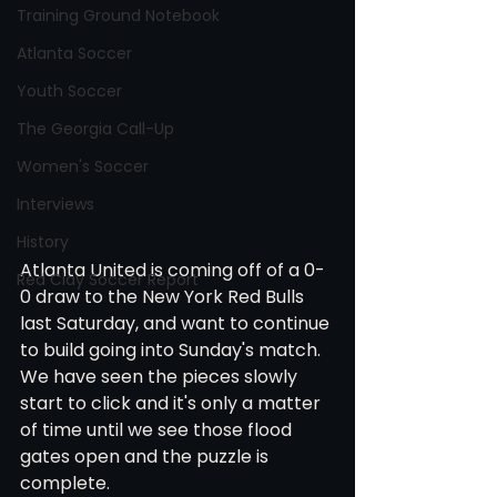
Training Ground Notebook
Atlanta Soccer
Youth Soccer
The Georgia Call-Up
Women's Soccer
Interviews
History
Atlanta United is coming off of a 0-
Red Clay Soccer Report
0 draw to the New York Red Bulls 
last Saturday, and want to continue 
to build going into Sunday's match. 
We have seen the pieces slowly 
start to click and it's only a matter 
of time until we see those flood 
gates open and the puzzle is 
complete.  