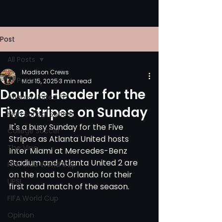
Post
All Posts
Madison Crews
All Posts
Mar 15, 2025
3 min read
Double Header for the
Atlanta United FC
Five Stripes on Sunday
High School Soccer
It's a busy Sunday for the Five 
College Soccer
Stripes as Atlanta United hosts 
The Vine
Inter Miami at Mercedes-Benz 
Stadium and Atlanta United 2 are 
FIFA Club World Cup
on the road to Orlando for their 
UPSL
first road match of the season. 
FIFA World Cup
Opinion