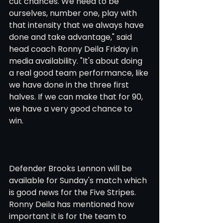
cut chances. We need to be 
ourselves, number one, play with 
that intensity that we always have 
done and take advantage," said 
head coach Ronny Deila Friday in 
media availability. "It's about doing 
a real good team performance, like 
we have done in the three first 
halves. If we can make that for 90, 
we have a very good chance to 
win. 
Defender Brooks Lennon will be 
available for Sunday's match which 
is good news for the Five Stripes. 
Ronny Deila has mentioned how 
important it is for the team to 