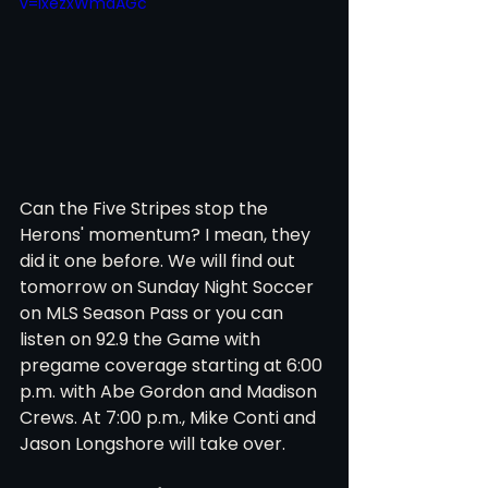
v=ixezxWmdAGc
Can the Five Stripes stop the 
Herons' momentum? I mean, they 
did it one before. We will find out 
tomorrow on Sunday Night Soccer 
on MLS Season Pass or you can 
listen on 92.9 the Game with 
pregame coverage starting at 6:00 
p.m. with Abe Gordon and Madison 
Crews. At 7:00 p.m., Mike Conti and 
Jason Longshore will take over. 