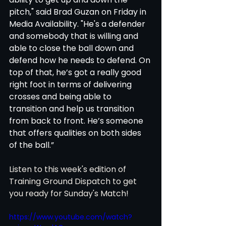
pitch," said Brad Guzan on Friday in 
Media Availability. "He's a defender 
and somebody that is willing and 
able to close the ball down and 
defend how he needs to defend. On 
top of that, he’s got a really good 
right foot in terms of delivering 
crosses and being able to 
transition and help us transition 
from back to front. He’s someone 
that offers qualities on both sides 
of the ball.”
Listen to this week's edition of 
Training Ground Dispatch to get 
you ready for Sunday's Match! 
https://www.youtube.com/watch?