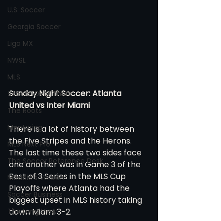
U.S. Soccer
Georgia Soccer
Liga MX
NWSL
MLS
Sunday Night Soccer: Atlanta 
Soccer Over There
United vs Inter Miami 
The Roots
Mentoring
There is a lot of history between 
the Five Stripes and the Herons. 
MLS Next Pro
The last time these two sides face 
The Soccer Reference Desk
one another was in Game 3 of the 
Best of 3 Series in the MLS Cup 
Maddie's Version
Playoffs where Atlanta had the 
Soccer Business
biggest upset in MLS history taking 
The Long View
down Miami 3-2. 