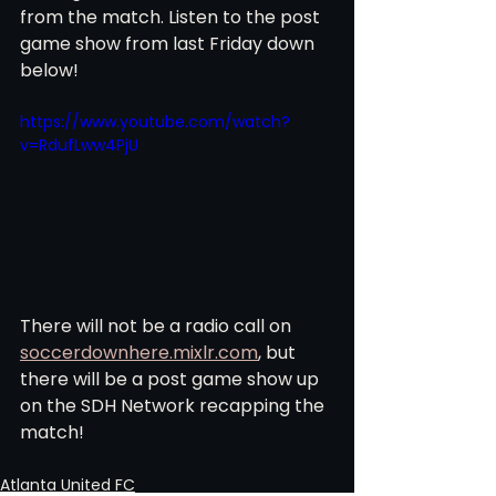
from the match. Listen to the post 
game show from last Friday down 
below!  
https://www.youtube.com/watch?
v=RdufLww4PjU
There will not be a radio call on 
soccerdownhere.mixlr.com
, but 
there will be a post game show up 
on the SDH Network recapping the 
match! 
Atlanta United FC