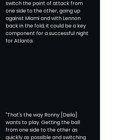
switch the point of attack from 
one side to the other, going up 
against Miami and with Lennon 
back in the fold, it could be a key 
component for a successful night 
for Atlanta.
"That's the way Ronny [Deila] 
wants to play. Getting the ball 
from one side to the other as 
quickly as possible and switching 