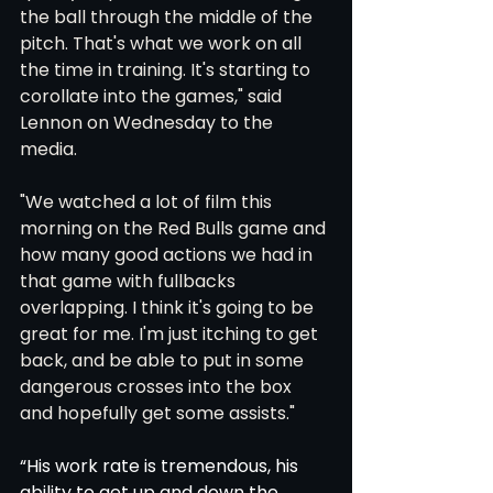
the ball through the middle of the 
pitch. That's what we work on all 
the time in training. It's starting to 
corollate into the games," said 
Lennon on Wednesday to the 
media. 
"We watched a lot of film this 
morning on the Red Bulls game and 
how many good actions we had in 
that game with fullbacks 
overlapping. I think it's going to be 
great for me. I'm just itching to get 
back, and be able to put in some 
dangerous crosses into the box 
and hopefully get some assists." 
“His work rate is tremendous, his 
ability to get up and down the 